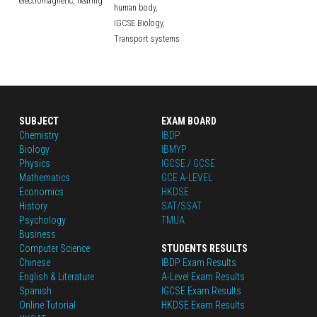
electromagnetic,
hearing
human body,
IGCSE Biology,
Transport systems
SUBJECT
EXAM BOARD
Chemistry
IBDP
Biology
IBMYP
Physics
IGCSE / GCSE
Mathematics
GCE A-LEVEL
Economics
HKDSE
History
SAT/SSAT
Psychology
TMUA
Business
Computer Science
STUDENTS RESULTS
Chinese
IBDP Exam Results
English
 & Literature
A-Level Exam Results
Spanish
IGCSE Exam Results
Online Tutorial
HKDSE Exam Results