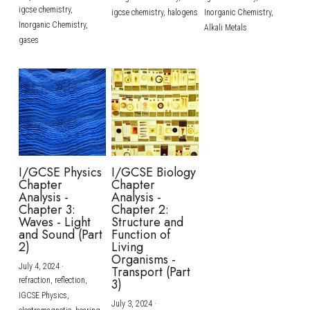
igcse chemistry,
igcse chemistry,
halogens
Inorganic Chemistry,
Inorganic Chemistry,
Alkali Metals
gases
I/GCSE Physics
I/GCSE Biology
Chapter
Chapter
Analysis -
Analysis -
Chapter 3:
Chapter 2:
Waves - Light
Structure and
and Sound (Part
Function of
2)
Living
Organisms -
July 4, 2024
·
Transport (Part
refraction,
reflection,
3)
IGCSE Physics,
July 3, 2024
·