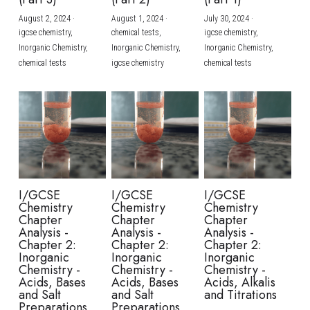
August 2, 2024
·
August 1, 2024
·
July 30, 2024
·
BUSINESS
HKDSE Tuition
IBDP CHINESE
GCE A-LEVEL MATHEMATICS
IBMYP ENGLISH
IGCSE & GCSE CHEMISTRY
BMAT
A-LEVEL STUDENT RESULTS
Search
igcse chemistry,
chemical tests,
igcse chemistry,
Inorganic Chemistry,
Inorganic Chemistry,
Inorganic Chemistry,
COMPUTER SCIENCE
IBDP MATHEMATICS
GCE A-LEVEL CHINESE
IBMYP CHINESE
IGCSE & GCSE BIOLOGY
HKDSE CHEMISTRY
UKCAT / UCAT
IGCSE STUDENT RESULTS
chemical tests
igcse chemistry
chemical tests
SCHEDULE A LESSON NOW
CHINESE
IBDP BIOLOGY
GCE A-LEVEL BIOLOGY
IBMYP MATHEMATICS
IGCSE & GCSE ENGLISH
HKDSE BIOLOGY
LNAT
GCSE STUDENT RESULTS (UK)
ENGLISH
IGCSE & GCSE CHINESE
HKDSE PHYSICS
TMUA (Cambridge)
HKDSE STUDENT RESULTS
SPANISH
IGCSE & GCSE PHYSICS
HKDSE ENGLISH
OUR STORIES
IBDP IA / EE
I/GCSE
I/GCSE
I/GCSE
Chemistry
Chemistry
Chemistry
IBDP TOK
Chapter
Chapter
Chapter
Analysis -
Analysis -
Analysis -
Chapter 2:
Chapter 2:
Chapter 2:
ONLINE TUTORIAL
Inorganic
Inorganic
Inorganic
Chemistry -
Chemistry -
Chemistry -
Acids, Bases
Acids, Bases
Acids, Alkalis
and Salt
and Salt
and Titrations
Preparations
Preparations