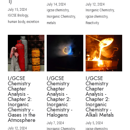
1)
July 14, 2024
·
July 12, 2024
·
July 15, 2024
·
igcse chemistry,
Inorganic Chemistry,
IGCSE Biology,
Inorganic Chemistry,
igcse chemistry,
human body,
excretion
metals
Reactivity
I/GCSE
I/GCSE
I/GCSE
Chemistry
Chemistry
Chemistry
Chapter
Chapter
Chapter
Analysis -
Analysis -
Analysis -
Chapter 2:
Chapter 2:
Chapter 2:
Inorganic
Inorganic
Inorganic
Chemistry -
Chemistry -
Chemistry -
Gases in the
Halogens
Alkali Metals
Atmosphere
July 7, 2024
·
July 5, 2024
·
July 12, 2024
·
Inorganic Chemistry,
igcse chemistry,