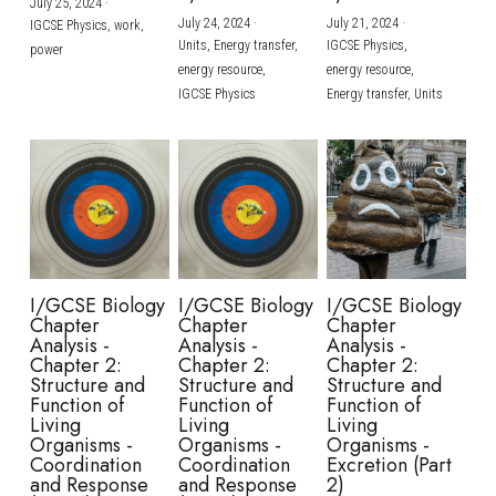
July 25, 2024
·
July 24, 2024
·
July 21, 2024
·
IGCSE Physics,
work,
Units,
Energy transfer,
IGCSE Physics,
power
energy resource,
energy resource,
IGCSE Physics
Energy transfer,
Units
I/GCSE Biology
I/GCSE Biology
I/GCSE Biology
Chapter
Chapter
Chapter
Analysis -
Analysis -
Analysis -
Chapter 2:
Chapter 2:
Chapter 2:
Structure and
Structure and
Structure and
Function of
Function of
Function of
Living
Living
Living
Organisms -
Organisms -
Organisms -
Coordination
Coordination
Excretion (Part
and Response
and Response
2)