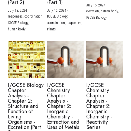
(Part 2)
(Part 1)
July 16, 2024
·
July 18, 2024
·
July 16, 2024
·
excretion,
human body,
responses,
coordination,
IGCSE Biology,
IGCSE Biology
IGCSE Biology,
coordination,
responses,
human body
Plants
I/GCSE Biology
I/GCSE
I/GCSE
Chapter
Chemistry
Chemistry
Analysis -
Chapter
Chapter
Chapter 2:
Analysis -
Analysis -
Structure and
Chapter 2:
Chapter 2:
Function of
Inorganic
Inorganic
Living
Chemistry -
Chemistry -
Organisms -
Extraction and
Reactivity
Excretion (Part
Uses of Metals
Series