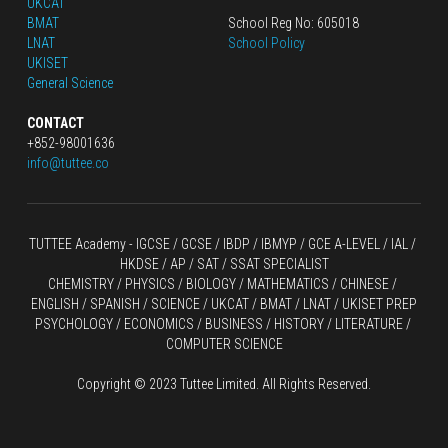
UKCAT
BMAT
School Reg No: 605018
LNAT
School Policy
UKISET
General Science
CONTACT
+852-98001636
info@tuttee.co
TUTTEE Academy -
 IGCSE / GCSE
 / 
IBDP 
/
 IBMYP / GCE A-LEVEL 
/ IAL / 
HKDSE
 / AP / SAT / SSAT SPECIALIST
CHEMISTRY
 / 
PHYSICS
 / 
BIOLOGY
 / 
MATHEMATICS
 /
 CHINESE
 / 
ENGLISH / SPANISH / SCIENCE / UKCAT / BMAT / LNAT / UKISET PREP
PSYCHOLOGY / ECONOMICS / BUSINESS / HISTORY / LITERATURE / 
COMPUTER SCIENCE
Copyright © 2023 Tuttee Limited. All Rights Reserved.