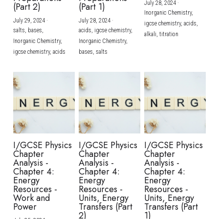
July 28, 2024
·
(Part 2)
(Part 1)
Inorganic Chemistry,
July 29, 2024
·
July 28, 2024
·
igcse chemistry,
acids,
salts,
bases,
acids,
igcse chemistry,
alkali,
titration
Inorganic Chemistry,
Inorganic Chemistry,
igcse chemistry,
acids
bases,
salts
I/GCSE Physics
I/GCSE Physics
I/GCSE Physics
Chapter
Chapter
Chapter
Analysis -
Analysis -
Analysis -
Chapter 4:
Chapter 4:
Chapter 4:
Energy
Energy
Energy
Resources -
Resources -
Resources -
Work and
Units, Energy
Units, Energy
Power
Transfers (Part
Transfers (Part
2)
1)