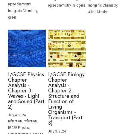
igcse chemistry,
igcse chemistry,
halogens
Inorganic Chemistry,
Inorganic Chemistry,
Alkali Metals
gases
I/GCSE Physics
I/GCSE Biology
Chapter
Chapter
Analysis -
Analysis -
Chapter 3:
Chapter 2:
Waves - Light
Structure and
and Sound (Part
Function of
2)
Living
Organisms -
July 4, 2024
·
Transport (Part
refraction,
reflection,
3)
IGCSE Physics,
July 3, 2024
·