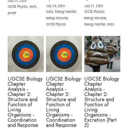
July 25, 2024
·
July 24, 2024
·
July 21, 2024
·
IGCSE Physics,
work,
Units,
Energy transfer,
IGCSE Physics,
power
energy resource,
energy resource,
IGCSE Physics
Energy transfer,
Units
I/GCSE Biology
I/GCSE Biology
I/GCSE Biology
Chapter
Chapter
Chapter
Analysis -
Analysis -
Analysis -
Chapter 2:
Chapter 2:
Chapter 2:
Structure and
Structure and
Structure and
Function of
Function of
Function of
Living
Living
Living
Organisms -
Organisms -
Organisms -
Coordination
Coordination
Excretion (Part
and Response
and Response
2)