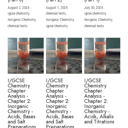
August 2, 2024
·
August 1, 2024
·
July 30, 2024
·
BUSINESS
HKDSE Tuition
IBDP CHINESE
GCE A-LEVEL MATHEMATICS
IBMYP ENGLISH
IGCSE & GCSE CHEMISTRY
BMAT
A-LEVEL STUDENT RESULTS
Search
igcse chemistry,
chemical tests,
igcse chemistry,
Inorganic Chemistry,
Inorganic Chemistry,
Inorganic Chemistry,
COMPUTER SCIENCE
IBDP MATHEMATICS
GCE A-LEVEL CHINESE
IBMYP CHINESE
IGCSE & GCSE BIOLOGY
HKDSE CHEMISTRY
UKCAT / UCAT
IGCSE STUDENT RESULTS
chemical tests
igcse chemistry
chemical tests
SCHEDULE A LESSON NOW
CHINESE
IBDP BIOLOGY
GCE A-LEVEL BIOLOGY
IBMYP MATHEMATICS
IGCSE & GCSE ENGLISH
HKDSE BIOLOGY
LNAT
GCSE STUDENT RESULTS (UK)
ENGLISH
IGCSE & GCSE CHINESE
HKDSE PHYSICS
TMUA (Cambridge)
HKDSE STUDENT RESULTS
SPANISH
IGCSE & GCSE PHYSICS
HKDSE ENGLISH
OUR STORIES
IBDP IA / EE
I/GCSE
I/GCSE
I/GCSE
Chemistry
Chemistry
Chemistry
IBDP TOK
Chapter
Chapter
Chapter
Analysis -
Analysis -
Analysis -
Chapter 2:
Chapter 2:
Chapter 2:
ONLINE TUTORIAL
Inorganic
Inorganic
Inorganic
Chemistry -
Chemistry -
Chemistry -
Acids, Bases
Acids, Bases
Acids, Alkalis
and Salt
and Salt
and Titrations
Preparations
Preparations