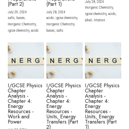
July 28, 2024
·
(Part 2)
(Part 1)
Inorganic Chemistry,
July 29, 2024
·
July 28, 2024
·
igcse chemistry,
acids,
salts,
bases,
acids,
igcse chemistry,
alkali,
titration
Inorganic Chemistry,
Inorganic Chemistry,
igcse chemistry,
acids
bases,
salts
I/GCSE Physics
I/GCSE Physics
I/GCSE Physics
Chapter
Chapter
Chapter
Analysis -
Analysis -
Analysis -
Chapter 4:
Chapter 4:
Chapter 4:
Energy
Energy
Energy
Resources -
Resources -
Resources -
Work and
Units, Energy
Units, Energy
Power
Transfers (Part
Transfers (Part
2)
1)