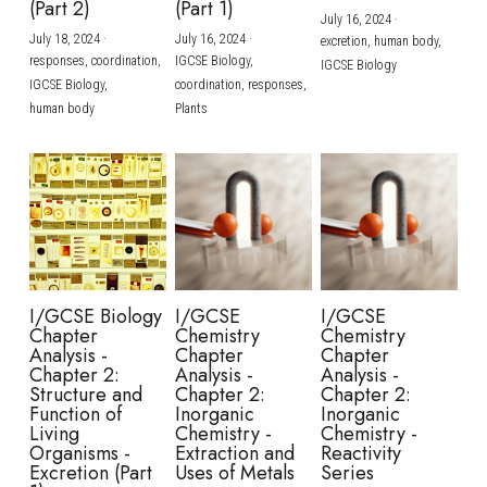
(Part 2)
(Part 1)
July 16, 2024
·
July 18, 2024
·
July 16, 2024
·
excretion,
human body,
responses,
coordination,
IGCSE Biology,
IGCSE Biology
IGCSE Biology,
coordination,
responses,
human body
Plants
I/GCSE Biology
I/GCSE
I/GCSE
Chapter
Chemistry
Chemistry
Analysis -
Chapter
Chapter
Chapter 2:
Analysis -
Analysis -
Structure and
Chapter 2:
Chapter 2:
Function of
Inorganic
Inorganic
Living
Chemistry -
Chemistry -
Organisms -
Extraction and
Reactivity
Excretion (Part
Uses of Metals
Series