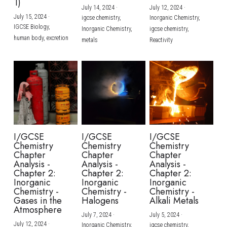
1)
July 14, 2024
·
July 12, 2024
·
July 15, 2024
·
igcse chemistry,
Inorganic Chemistry,
IGCSE Biology,
Inorganic Chemistry,
igcse chemistry,
human body,
excretion
metals
Reactivity
I/GCSE
I/GCSE
I/GCSE
Chemistry
Chemistry
Chemistry
Chapter
Chapter
Chapter
Analysis -
Analysis -
Analysis -
Chapter 2:
Chapter 2:
Chapter 2:
Inorganic
Inorganic
Inorganic
Chemistry -
Chemistry -
Chemistry -
Gases in the
Halogens
Alkali Metals
Atmosphere
July 7, 2024
·
July 5, 2024
·
July 12, 2024
·
Inorganic Chemistry,
igcse chemistry,