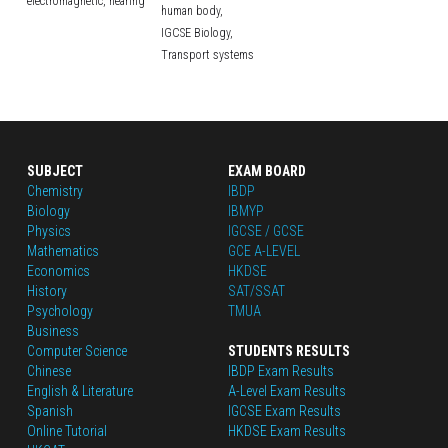
electromagnetic,
hearing
human body,
IGCSE Biology,
Transport systems
SUBJECT
EXAM BOARD
Chemistry
IBDP
Biology
IBMYP
Physics
IGCSE / GCSE
Mathematics
GCE A-LEVEL
Economics
HKDSE
History
SAT/SSAT
Psychology
TMUA
Business
Computer Science
STUDENTS RESULTS
Chinese
IBDP Exam Results
English
 & Literature
A-Level Exam Results
Spanish
IGCSE Exam Results
Online Tutorial
HKDSE Exam Results