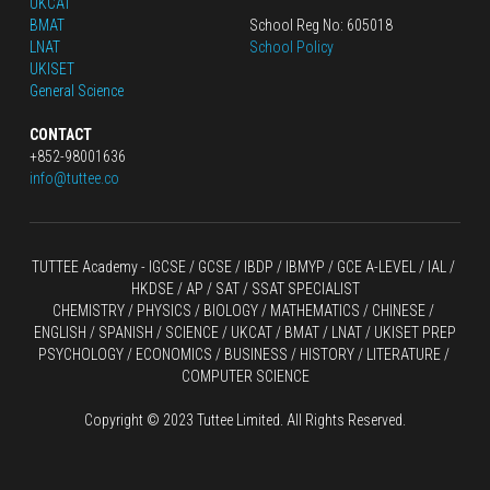
UKCAT
BMAT
School Reg No: 605018
LNAT
School Policy
UKISET
General Science
CONTACT
+852-98001636
info@tuttee.co
TUTTEE Academy -
 IGCSE / GCSE
 / 
IBDP 
/
 IBMYP / GCE A-LEVEL 
/ IAL / 
HKDSE
 / AP / SAT / SSAT SPECIALIST
CHEMISTRY
 / 
PHYSICS
 / 
BIOLOGY
 / 
MATHEMATICS
 /
 CHINESE
 / 
ENGLISH / SPANISH / SCIENCE / UKCAT / BMAT / LNAT / UKISET PREP
PSYCHOLOGY / ECONOMICS / BUSINESS / HISTORY / LITERATURE / 
COMPUTER SCIENCE
Copyright © 2023 Tuttee Limited. All Rights Reserved.