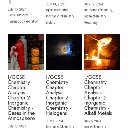
1)
July 14, 2024
·
July 12, 2024
·
July 15, 2024
·
igcse chemistry,
Inorganic Chemistry,
IGCSE Biology,
Inorganic Chemistry,
igcse chemistry,
human body,
excretion
metals
Reactivity
I/GCSE
I/GCSE
I/GCSE
Chemistry
Chemistry
Chemistry
Chapter
Chapter
Chapter
Analysis -
Analysis -
Analysis -
Chapter 2:
Chapter 2:
Chapter 2:
Inorganic
Inorganic
Inorganic
Chemistry -
Chemistry -
Chemistry -
Gases in the
Halogens
Alkali Metals
Atmosphere
July 7, 2024
·
July 5, 2024
·
July 12, 2024
·
Inorganic Chemistry,
igcse chemistry,