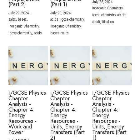
July 28, 2024
·
(Part 2)
(Part 1)
Inorganic Chemistry,
July 29, 2024
·
July 28, 2024
·
igcse chemistry,
acids,
salts,
bases,
acids,
igcse chemistry,
alkali,
titration
Inorganic Chemistry,
Inorganic Chemistry,
igcse chemistry,
acids
bases,
salts
I/GCSE Physics
I/GCSE Physics
I/GCSE Physics
Chapter
Chapter
Chapter
Analysis -
Analysis -
Analysis -
Chapter 4:
Chapter 4:
Chapter 4:
Energy
Energy
Energy
Resources -
Resources -
Resources -
Work and
Units, Energy
Units, Energy
Power
Transfers (Part
Transfers (Part
2)
1)