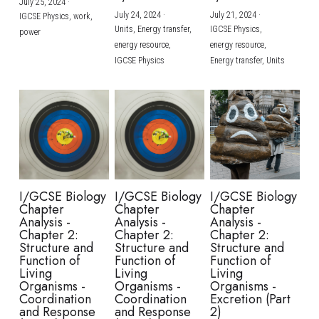
July 25, 2024
·
July 24, 2024
·
July 21, 2024
·
IGCSE Physics,
work,
Units,
Energy transfer,
IGCSE Physics,
power
energy resource,
energy resource,
IGCSE Physics
Energy transfer,
Units
I/GCSE Biology
I/GCSE Biology
I/GCSE Biology
Chapter
Chapter
Chapter
Analysis -
Analysis -
Analysis -
Chapter 2:
Chapter 2:
Chapter 2:
Structure and
Structure and
Structure and
Function of
Function of
Function of
Living
Living
Living
Organisms -
Organisms -
Organisms -
Coordination
Coordination
Excretion (Part
and Response
and Response
2)