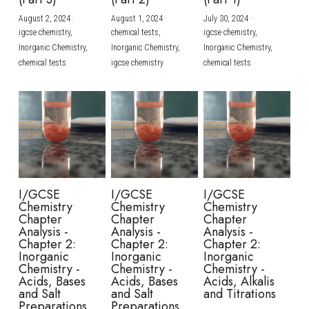
August 2, 2024
·
August 1, 2024
·
July 30, 2024
·
BUSINESS
HKDSE Tuition
IBDP CHINESE
GCE A-LEVEL MATHEMATICS
IBMYP ENGLISH
IGCSE & GCSE CHEMISTRY
BMAT
A-LEVEL STUDENT RESULTS
Search
igcse chemistry,
chemical tests,
igcse chemistry,
Inorganic Chemistry,
Inorganic Chemistry,
Inorganic Chemistry,
COMPUTER SCIENCE
IBDP MATHEMATICS
GCE A-LEVEL CHINESE
IBMYP CHINESE
IGCSE & GCSE BIOLOGY
HKDSE CHEMISTRY
UKCAT / UCAT
IGCSE STUDENT RESULTS
chemical tests
igcse chemistry
chemical tests
SCHEDULE A LESSON NOW
CHINESE
IBDP BIOLOGY
GCE A-LEVEL BIOLOGY
IBMYP MATHEMATICS
IGCSE & GCSE ENGLISH
HKDSE BIOLOGY
LNAT
GCSE STUDENT RESULTS (UK)
ENGLISH
IGCSE & GCSE CHINESE
HKDSE PHYSICS
TMUA (Cambridge)
HKDSE STUDENT RESULTS
SPANISH
IGCSE & GCSE PHYSICS
HKDSE ENGLISH
OUR STORIES
IBDP IA / EE
I/GCSE
I/GCSE
I/GCSE
Chemistry
Chemistry
Chemistry
IBDP TOK
Chapter
Chapter
Chapter
Analysis -
Analysis -
Analysis -
Chapter 2:
Chapter 2:
Chapter 2:
ONLINE TUTORIAL
Inorganic
Inorganic
Inorganic
Chemistry -
Chemistry -
Chemistry -
Acids, Bases
Acids, Bases
Acids, Alkalis
and Salt
and Salt
and Titrations
Preparations
Preparations