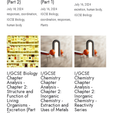
(Part 2)
(Part 1)
July 16, 2024
·
July 18, 2024
·
July 16, 2024
·
excretion,
human body,
responses,
coordination,
IGCSE Biology,
IGCSE Biology
IGCSE Biology,
coordination,
responses,
human body
Plants
I/GCSE Biology
I/GCSE
I/GCSE
Chapter
Chemistry
Chemistry
Analysis -
Chapter
Chapter
Chapter 2:
Analysis -
Analysis -
Structure and
Chapter 2:
Chapter 2:
Function of
Inorganic
Inorganic
Living
Chemistry -
Chemistry -
Organisms -
Extraction and
Reactivity
Excretion (Part
Uses of Metals
Series