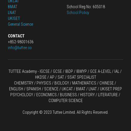
UKCAT
BMAT
School Reg No: 605018
LNAT
School Policy
UKISET
General Science
CONTACT
+852-98001636
info@tuttee.co
TUTTEE Academy -
 IGCSE / GCSE
 / 
IBDP 
/
 IBMYP / GCE A-LEVEL 
/ IAL / 
HKDSE
 / AP / SAT / SSAT SPECIALIST
CHEMISTRY
 / 
PHYSICS
 / 
BIOLOGY
 / 
MATHEMATICS
 /
 CHINESE
 / 
ENGLISH / SPANISH / SCIENCE / UKCAT / BMAT / LNAT / UKISET PREP
PSYCHOLOGY / ECONOMICS / BUSINESS / HISTORY / LITERATURE / 
COMPUTER SCIENCE
Copyright © 2023 Tuttee Limited. All Rights Reserved.