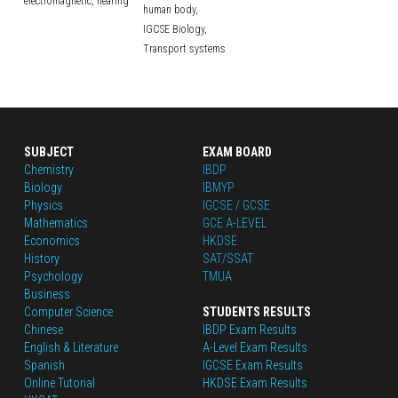
electromagnetic,
hearing
human body,
IGCSE Biology,
Transport systems
SUBJECT
EXAM BOARD
Chemistry
IBDP
Biology
IBMYP
Physics
IGCSE / GCSE
Mathematics
GCE A-LEVEL
Economics
HKDSE
History
SAT/SSAT
Psychology
TMUA
Business
Computer Science
STUDENTS RESULTS
Chinese
IBDP Exam Results
English
 & Literature
A-Level Exam Results
Spanish
IGCSE Exam Results
Online Tutorial
HKDSE Exam Results