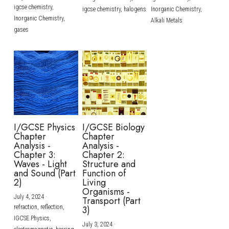
igcse chemistry,
igcse chemistry,
halogens
Inorganic Chemistry,
Inorganic Chemistry,
Alkali Metals
gases
I/GCSE Physics
I/GCSE Biology
Chapter
Chapter
Analysis -
Analysis -
Chapter 3:
Chapter 2:
Waves - Light
Structure and
and Sound (Part
Function of
2)
Living
Organisms -
July 4, 2024
·
Transport (Part
refraction,
reflection,
3)
IGCSE Physics,
July 3, 2024
·