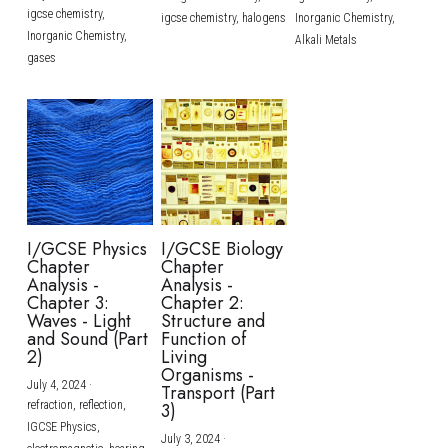
igcse chemistry,
igcse chemistry,
halogens
Inorganic Chemistry,
Inorganic Chemistry,
Alkali Metals
gases
I/GCSE Physics
I/GCSE Biology
Chapter
Chapter
Analysis -
Analysis -
Chapter 3:
Chapter 2:
Waves - Light
Structure and
and Sound (Part
Function of
2)
Living
Organisms -
July 4, 2024
·
Transport (Part
refraction,
reflection,
3)
IGCSE Physics,
July 3, 2024
·