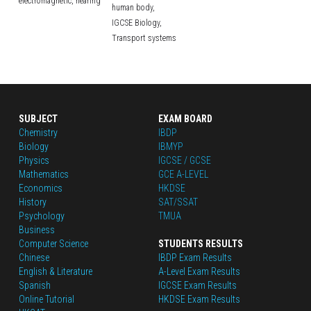
electromagnetic,
hearing
human body,
IGCSE Biology,
Transport systems
SUBJECT
EXAM BOARD
Chemistry
IBDP
Biology
IBMYP
Physics
IGCSE / GCSE
Mathematics
GCE A-LEVEL
Economics
HKDSE
History
SAT/SSAT
Psychology
TMUA
Business
Computer Science
STUDENTS RESULTS
Chinese
IBDP Exam Results
English
 & Literature
A-Level Exam Results
Spanish
IGCSE Exam Results
Online Tutorial
HKDSE Exam Results