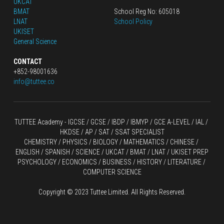
UKCAT
BMAT
School Reg No: 605018
LNAT
School Policy
UKISET
General Science
CONTACT
+852-98001636
info@tuttee.co
TUTTEE Academy -
 IGCSE / GCSE
 / 
IBDP 
/
 IBMYP / GCE A-LEVEL 
/ IAL / 
HKDSE
 / AP / SAT / SSAT SPECIALIST
CHEMISTRY
 / 
PHYSICS
 / 
BIOLOGY
 / 
MATHEMATICS
 /
 CHINESE
 / 
ENGLISH / SPANISH / SCIENCE / UKCAT / BMAT / LNAT / UKISET PREP
PSYCHOLOGY / ECONOMICS / BUSINESS / HISTORY / LITERATURE / 
COMPUTER SCIENCE
Copyright © 2023 Tuttee Limited. All Rights Reserved.