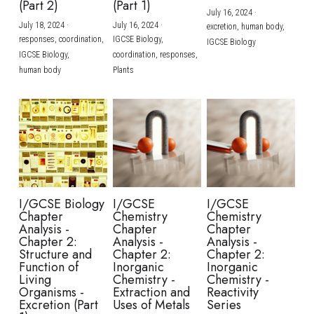
(Part 2)
(Part 1)
July 16, 2024
·
July 18, 2024
·
July 16, 2024
·
excretion,
human body,
responses,
coordination,
IGCSE Biology,
IGCSE Biology
IGCSE Biology,
coordination,
responses,
human body
Plants
I/GCSE Biology
I/GCSE
I/GCSE
Chapter
Chemistry
Chemistry
Analysis -
Chapter
Chapter
Chapter 2:
Analysis -
Analysis -
Structure and
Chapter 2:
Chapter 2:
Function of
Inorganic
Inorganic
Living
Chemistry -
Chemistry -
Organisms -
Extraction and
Reactivity
Excretion (Part
Uses of Metals
Series