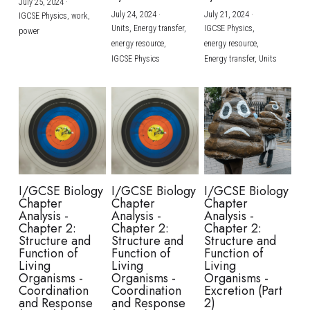
July 25, 2024
·
July 24, 2024
·
July 21, 2024
·
IGCSE Physics,
work,
Units,
Energy transfer,
IGCSE Physics,
power
energy resource,
energy resource,
IGCSE Physics
Energy transfer,
Units
I/GCSE Biology
I/GCSE Biology
I/GCSE Biology
Chapter
Chapter
Chapter
Analysis -
Analysis -
Analysis -
Chapter 2:
Chapter 2:
Chapter 2:
Structure and
Structure and
Structure and
Function of
Function of
Function of
Living
Living
Living
Organisms -
Organisms -
Organisms -
Coordination
Coordination
Excretion (Part
and Response
and Response
2)