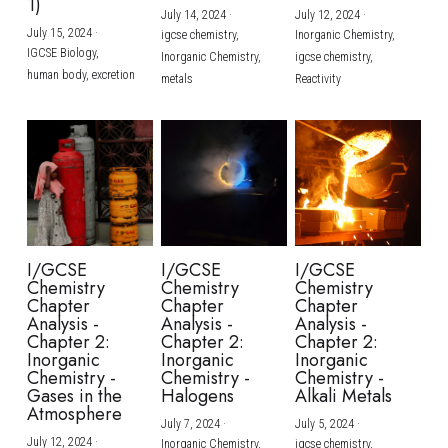
1)
July 14, 2024
·
July 12, 2024
·
July 15, 2024
·
igcse chemistry,
Inorganic Chemistry,
IGCSE Biology,
Inorganic Chemistry,
igcse chemistry,
human body,
excretion
metals
Reactivity
I/GCSE
I/GCSE
I/GCSE
Chemistry
Chemistry
Chemistry
Chapter
Chapter
Chapter
Analysis -
Analysis -
Analysis -
Chapter 2:
Chapter 2:
Chapter 2:
Inorganic
Inorganic
Inorganic
Chemistry -
Chemistry -
Chemistry -
Gases in the
Halogens
Alkali Metals
Atmosphere
July 7, 2024
·
July 5, 2024
·
July 12, 2024
·
Inorganic Chemistry,
igcse chemistry,