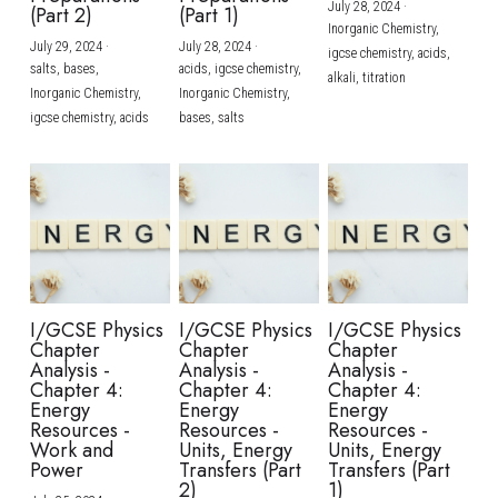
July 28, 2024
·
(Part 2)
(Part 1)
Inorganic Chemistry,
July 29, 2024
·
July 28, 2024
·
igcse chemistry,
acids,
salts,
bases,
acids,
igcse chemistry,
alkali,
titration
Inorganic Chemistry,
Inorganic Chemistry,
igcse chemistry,
acids
bases,
salts
I/GCSE Physics
I/GCSE Physics
I/GCSE Physics
Chapter
Chapter
Chapter
Analysis -
Analysis -
Analysis -
Chapter 4:
Chapter 4:
Chapter 4:
Energy
Energy
Energy
Resources -
Resources -
Resources -
Work and
Units, Energy
Units, Energy
Power
Transfers (Part
Transfers (Part
2)
1)