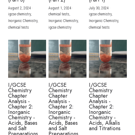
August 2, 2024
·
August 1, 2024
·
July 30, 2024
·
BUSINESS
HKDSE Tuition
IBDP CHINESE
GCE A-LEVEL MATHEMATICS
IBMYP ENGLISH
IGCSE & GCSE CHEMISTRY
BMAT
A-LEVEL STUDENT RESULTS
Search
igcse chemistry,
chemical tests,
igcse chemistry,
Inorganic Chemistry,
Inorganic Chemistry,
Inorganic Chemistry,
COMPUTER SCIENCE
IBDP MATHEMATICS
GCE A-LEVEL CHINESE
IBMYP CHINESE
IGCSE & GCSE BIOLOGY
HKDSE CHEMISTRY
UKCAT / UCAT
IGCSE STUDENT RESULTS
chemical tests
igcse chemistry
chemical tests
SCHEDULE A LESSON NOW
CHINESE
IBDP BIOLOGY
GCE A-LEVEL BIOLOGY
IBMYP MATHEMATICS
IGCSE & GCSE ENGLISH
HKDSE BIOLOGY
LNAT
GCSE STUDENT RESULTS (UK)
ENGLISH
IGCSE & GCSE CHINESE
HKDSE PHYSICS
TMUA (Cambridge)
HKDSE STUDENT RESULTS
SPANISH
IGCSE & GCSE PHYSICS
HKDSE ENGLISH
OUR STORIES
IBDP IA / EE
I/GCSE
I/GCSE
I/GCSE
Chemistry
Chemistry
Chemistry
IBDP TOK
Chapter
Chapter
Chapter
Analysis -
Analysis -
Analysis -
Chapter 2:
Chapter 2:
Chapter 2:
ONLINE TUTORIAL
Inorganic
Inorganic
Inorganic
Chemistry -
Chemistry -
Chemistry -
Acids, Bases
Acids, Bases
Acids, Alkalis
and Salt
and Salt
and Titrations
Preparations
Preparations