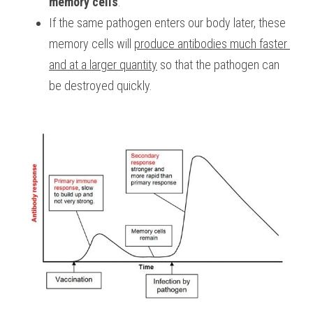
memory cells
.
If the same pathogen enters our body later, these 
memory cells will 
produce antibodies much faster 
and at a larger quantity
 so that the pathogen can 
be destroyed quickly.