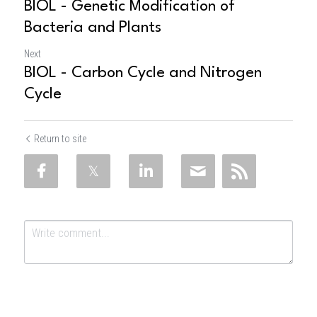
BIOL - Genetic Modification of
Bacteria and Plants
Next
BIOL - Carbon Cycle and Nitrogen
Cycle
Return to site