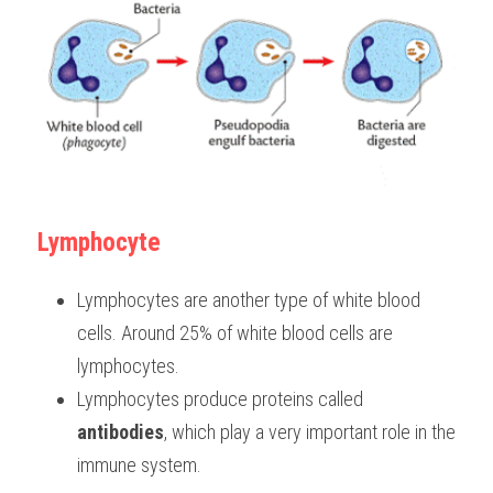
Lymphocyte
Lymphocytes are another type of white blood 
cells. Around 25% of white blood cells are 
lymphocytes.
Lymphocytes produce proteins called 
antibodies
, which play a very important role in the 
immune system.