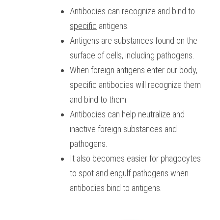
Antibodies can recognize and bind to 
specific
 antigens. 
Antigens are substances found on the 
surface of cells, including pathogens.
When foreign antigens enter our body, 
specific antibodies will recognize them 
and bind to them. 
Antibodies can help neutralize and 
inactive foreign substances and 
pathogens.
It also becomes easier for phagocytes 
to spot and engulf pathogens when 
antibodies bind to antigens.