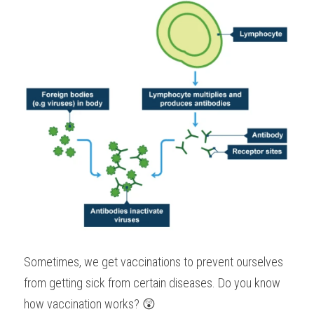
Sometimes, we get vaccinations to prevent ourselves 
from getting sick from certain diseases. Do you know 
how vaccination works? 😲