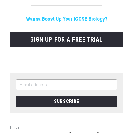
Wanna Boost Up Your IGCSE Biology?
SIGN UP FOR A FREE TRIAL
SUBSCRIBE
Previous