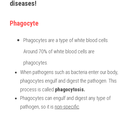
diseases! 
BUSINESS
HKDSE Tuition
IBDP CHINESE
GCE A-LEVEL MATHEMATICS
IBMYP ENGLISH
IGCSE & GCSE CHEMISTRY
BMAT
A-LEVEL STUDENT RESULTS
Search
Phagocyte
COMPUTER SCIENCE
IBDP MATHEMATICS
GCE A-LEVEL CHINESE
IBMYP CHINESE
IGCSE & GCSE BIOLOGY
HKDSE CHEMISTRY
UKCAT / UCAT
IGCSE STUDENT RESULTS
SCHEDULE A LESSON NOW
CHINESE
IBDP BIOLOGY
GCE A-LEVEL BIOLOGY
IBMYP MATHEMATICS
IGCSE & GCSE ENGLISH
HKDSE BIOLOGY
LNAT
GCSE STUDENT RESULTS (UK)
Phagocytes are a type of white blood cells. 
ENGLISH
IGCSE & GCSE CHINESE
HKDSE PHYSICS
TMUA (Cambridge)
HKDSE STUDENT RESULTS
Around 70% of white blood cells are 
phagocytes.
SPANISH
IGCSE & GCSE PHYSICS
HKDSE ENGLISH
OUR STORIES
When pathogens such as bacteria enter our body, 
IBDP IA / EE
phagocytes engulf and digest the pathogen. This 
process is called 
phagocytosis.
IBDP TOK
Phagocytes can engulf and digest any type of 
ONLINE TUTORIAL
pathogen, so it is 
non-specific
.