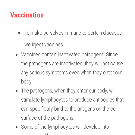
Vaccination
To make ourselves immune to certain diseases, 
we inject vaccines.
Vaccines contain inactivated pathogens. Since 
the pathogens are inactivated, they will not cause 
any serious symptoms even when they enter our 
body.
The pathogens, when they enter our body, will 
stimulate lymphocytes to produce antibodies that 
can specifically bind to the antigens on the cell 
surface of the pathogens.
Some of the lymphocytes will develop into 