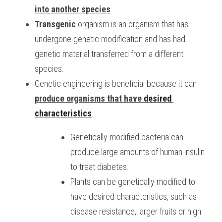
into another species
.
BUSINESS
HKDSE Tuition
IBDP CHINESE
GCE A-LEVEL MATHEMATICS
IBMYP ENGLISH
IGCSE & GCSE CHEMISTRY
BMAT
A-LEVEL STUDENT RESULTS
Search
Transgenic
 organism is an organism that has 
undergone genetic modification and has had 
COMPUTER SCIENCE
IBDP MATHEMATICS
GCE A-LEVEL CHINESE
IBMYP CHINESE
IGCSE & GCSE BIOLOGY
HKDSE CHEMISTRY
UKCAT / UCAT
IGCSE STUDENT RESULTS
SCHEDULE A LESSON NOW
genetic material transferred from a different 
CHINESE
IBDP BIOLOGY
GCE A-LEVEL BIOLOGY
IBMYP MATHEMATICS
IGCSE & GCSE ENGLISH
HKDSE BIOLOGY
LNAT
GCSE STUDENT RESULTS (UK)
species.
Genetic engineering is beneficial because it can 
ENGLISH
IGCSE & GCSE CHINESE
HKDSE PHYSICS
TMUA (Cambridge)
HKDSE STUDENT RESULTS
produce organisms that have 
desired 
SPANISH
IGCSE & GCSE PHYSICS
HKDSE ENGLISH
OUR STORIES
characteristics
.
IBDP IA / EE
Genetically modified bacteria can 
produce large amounts of human insulin 
IBDP TOK
to treat diabetes.
ONLINE TUTORIAL
Plants can be genetically modified to 
have desired characteristics, such as 
disease resistance, larger fruits or high 