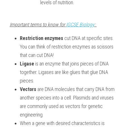
levels of nutrition.
Important terms to know for 
IGCSE Biology
: 
Restriction enzymes
 cut DNA at specific sites. 
You can think of restriction enzymes as scissors 
that can cut DNA!
Ligase
 is an enzyme that joins pieces of DNA 
together. Ligases are like glues that glue DNA 
pieces.
Vectors 
are DNA molecules that carry DNA from 
another species into a cell. Plasmids and viruses 
are commonly used as vectors for genetic 
engineering.
When a gene with desired characteristics is 