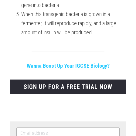
gene into bacteria.
When this transgenic bacteria is grown in a 
fermenter, it will reproduce rapidly, and a large 
amount of insulin will be produced.
Wanna Boost Up Your IGCSE Biology?
SIGN UP FOR A FREE TRIAL NOW