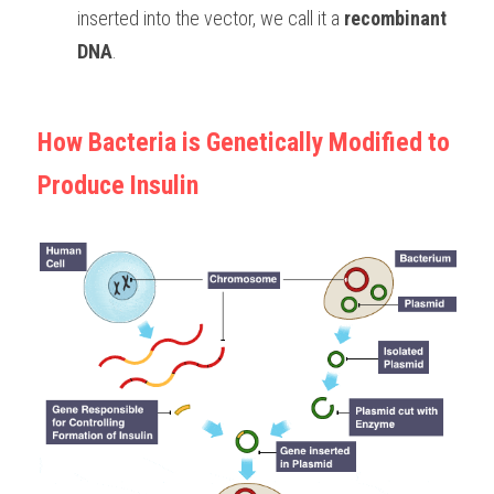
inserted into the vector, we call it a 
recombinant 
DNA
. 
How Bacteria is Genetically Modified to 
Produce Insulin