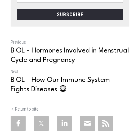
SUBSCRIBE
Previous
BIOL - Hormones Involved in Menstrual
Cycle and Pregnancy
Next
BIOL - How Our Immune System
Fights Diseases 😷
Return to site