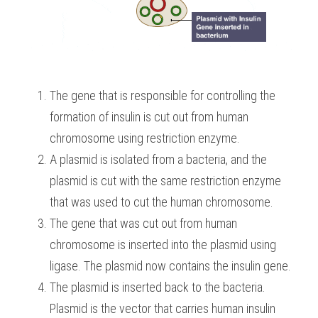
The gene that is responsible for controlling the 
formation of insulin is cut out from human 
chromosome using restriction enzyme. 
A plasmid is isolated from a bacteria, and the 
plasmid is cut with the same restriction enzyme 
that was used to cut the human chromosome.
The gene that was cut out from human 
chromosome is inserted into the plasmid using 
ligase. The plasmid now contains the insulin gene.
The plasmid is inserted back to the bacteria. 
Plasmid is the vector that carries human insulin 