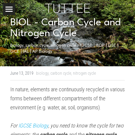
Home
BIOL - Carbon Cycle and 
Nitrogen Cycle
About Us
Biology, carbon cycle, nitrogen cycle - IGCSE | IBDP | DSE | 
Subjects
GCE | IAL | AP Biology
Exam Boards
CHEMISTRY
June 13, 2019
·
biology,
carbon cycle,
nitrogen cycle
BIOLOGY
Courses
IBDP
In nature, elements are continuously recycled in various 
PHYSICS
IBMYP
Admission Test Prep
IBDP Tuition
forms between different compartments of the 
MATHEMATICS
IGCSE & GCSE
GCE A-Level Tuition
IBDP CHEMISTRY
Student Results
PREDICTED GRADE
environment (e.g. water, air, soil, organisms).
PSYCHOLOGY
HKDSE
IBMYP Tuition
IBDP PHYSICS
GCE A-LEVEL CHEMISTRY
SAT / SSAT
Question Bank
IBDP STUDENT RESULTS
For 
IGCSE Biology
, you need to know the cycle for two 
ECONOMICS
GCE A-LEVELS
I/GCSE Tuition
IBDP ENGLISH
GCE A-LEVEL PHYSICS
IBMYP SCIENCE
UKISET (UK)
IGCSE & GCSE MATHEMATICS
Resources
elements: the 
carbon cycle
 and the 
nitrogen cycle
.