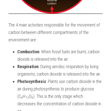
The 4 main activities responsible for the movement of 
carbon between different compartments of the 
environment are: 
Combustion
: When fossil fuels are burnt, carbon 
dioxide is released into the air.
Respiration
: During aerobic respiration by living 
organisms, carbon dioxide is released into the air.
Photosynthesis
: Plants use carbon dioxide in the 
air during photosynthesis to produce glucose 
(C
H
O
). This is the only stage which 
6
12
6
decreases the concentration of carbon dioxide in 