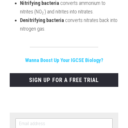
Nitrifying bacteria
 converts ammonium to 
-
nitrites (NO
) and nitrites into nitrates.
2
Denitrifying bacteria
 converts nitrates back into 
nitrogen gas.
Wanna Boost Up Your IGCSE Biology?
SIGN UP FOR A FREE TRIAL