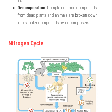
air. 
Decomposition
: Complex carbon compounds 
from dead plants and animals are broken down 
into simpler compounds by decomposers. 
Nitrogen Cycle