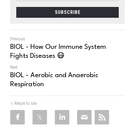
SUBSCRIBE
Previous
BIOL - How Our Immune System
Fights Diseases 😷
Next
BIOL - Aerobic and Anaerobic
Respiration
Return to site