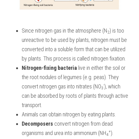
Since nitrogen gas in the atmosphere (N
) is too 
2
unreactive to be used by plants, nitrogen must be 
converted into a soluble form that can be utilized 
by plants. This process is called nitrogen fixation. 
Nitrogen-fixing bacteria
 live in either the soil or 
the root nodules of legumes (e.g. peas). They 
-
convert nitrogen gas into nitrates (NO
), which 
3
can be absorbed by roots of plants through active 
transport.
Animals can obtain nitrogen by eating plants.
Decomposers
 convert nitrogen from dead 
+
organisms and urea into ammonium (NH
).
4