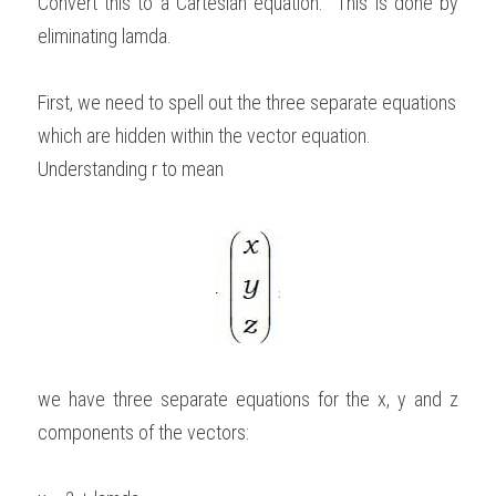
Convert this to a Cartesian equation.  This is done by 
eliminating lamda. 
First, we need to spell out the three separate equations 
which are hidden within the vector equation. 
Understanding r to mean
we have three separate equations for the x, y and z 
components of the vectors: 