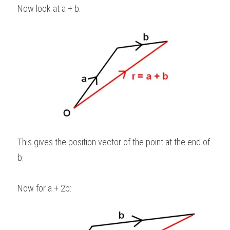
Now look at a + b: 
This gives the position vector of the point at the end of 
b. 
Now for a + 2b: 