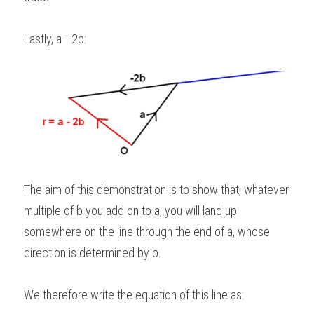
Lastly, a –2b:
The aim of this demonstration is to show that, whatever 
multiple of b you add on to a, you will land up 
somewhere on the line through the end of a, whose 
direction is determined by b.   
We therefore write the equation of this line as: 