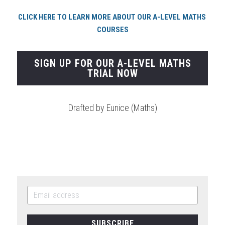
CLICK HERE TO LEARN MORE ABOUT OUR A-LEVEL MATHS 
COURSES
SIGN UP FOR OUR A-LEVEL MATHS
TRIAL NOW
Drafted by Eunice (Maths)
SUBSCRIBE