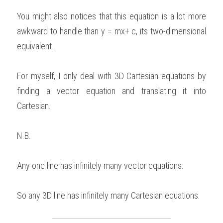
You might also notices that this equation is a lot more 
awkward to handle than y = mx+ c, its two-dimensional 
equivalent. 
For myself, I only deal with 3D Cartesian equations by 
finding a vector equation and translating it into 
Cartesian.   
N.B. 
Any one line has infinitely many vector equations. 
So any 3D line has infinitely many Cartesian equations. 