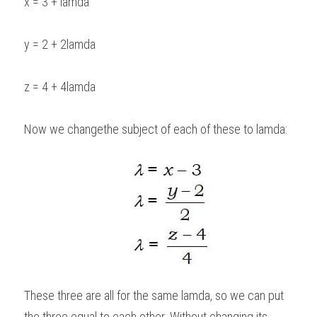
x = 3 + lamda
y = 2 + 2lamda
z = 4 + 4lamda
Now we changethe subject of each of these to lamda: 
These three are all for the same lamda, so we can put 
the three equal to each other. Without changing its 