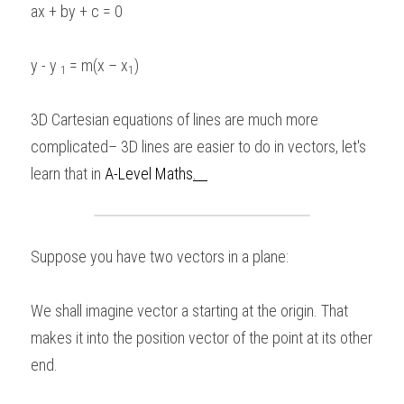
ax + by + c = 0 
BUSINESS
HKDSE Tuition
IBDP CHINESE
GCE A-LEVEL MATHEMATICS
IBMYP ENGLISH
IGCSE & GCSE CHEMISTRY
BMAT
A-LEVEL STUDENT RESULTS
Search
y - y 
= m(x – x
) 
1 
1
COMPUTER SCIENCE
IBDP MATHEMATICS
GCE A-LEVEL CHINESE
IBMYP CHINESE
IGCSE & GCSE BIOLOGY
HKDSE CHEMISTRY
UKCAT / UCAT
IGCSE STUDENT RESULTS
SCHEDULE A LESSON NOW
CHINESE
IBDP BIOLOGY
GCE A-LEVEL BIOLOGY
IBMYP MATHEMATICS
IGCSE & GCSE ENGLISH
HKDSE BIOLOGY
LNAT
3D Cartesian equations of lines are much more 
GCSE STUDENT RESULTS (UK)
complicated– 3D lines are easier to do in vectors, let's 
ENGLISH
IGCSE & GCSE CHINESE
HKDSE PHYSICS
TMUA (Cambridge)
HKDSE STUDENT RESULTS
learn that in 
A-Level Maths
.   
SPANISH
IGCSE & GCSE PHYSICS
HKDSE ENGLISH
OUR STORIES
IBDP IA / EE
Suppose you have two vectors in a plane: 
IBDP TOK
We shall imagine vector a starting at the origin. That 
ONLINE TUTORIAL
makes it into the position vector of the point at its other 
end.  