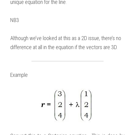
unique equation for the line.   
NB3 
Although we’ve looked at this as a 2D issue, there’s no 
difference at all in the equation if the vectors are 3D. 
Example