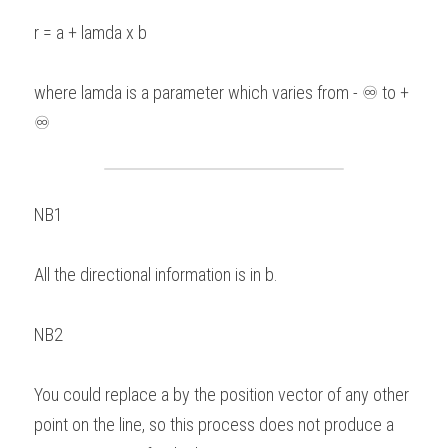
r = a + lamda x b 
where lamda is a parameter which varies from - ♾ to + 
♾
NB1 
All the directional information is in b.   
NB2 
You could replace a by the position vector of any other 
point on the line, so this process does not produce a 