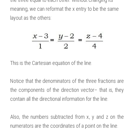
meaning, we can reformat the x entry to be the same 
layout as the others: 
This is the Cartesian equation of the line. 
Notice that the denominators of the three fractions are 
the components of the direction vector– that is, they 
contain all the directional information for the line. 
Also, the numbers subtracted from x, y and z on the 
numerators are the coordinates of a point on the line.   