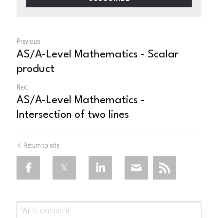
Previous
AS/A-Level Mathematics - Scalar
product
Next
AS/A-Level Mathematics -
Intersection of two lines
Return to site