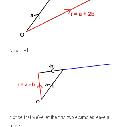
Now a – b: 
Notice that we’ve let the first two examples leave a 
trace.   