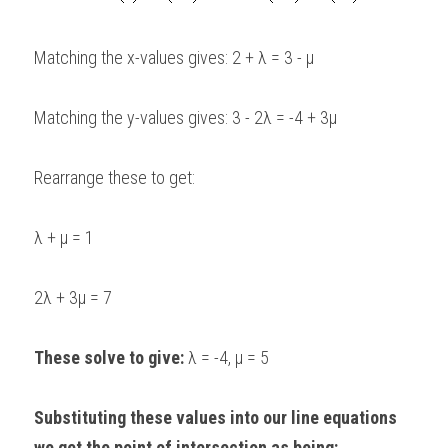
Matching the x-values gives: 2 + λ = 3 - μ
Matching the y-values gives: 3 - 2λ = -4 + 3μ
Rearrange these to get:
λ + μ = 1
2λ + 3μ = 7
These solve to give:
 λ = -4, μ = 5
Substituting these values into our line equations 
we get the point of intersection as being: