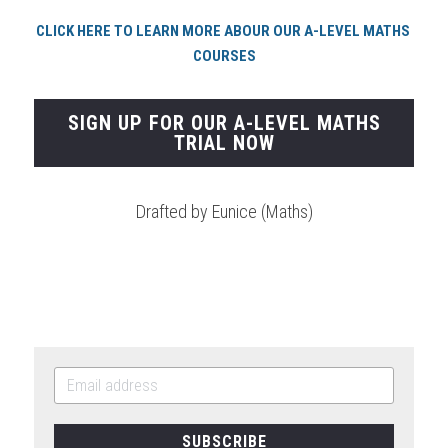
CLICK HERE TO LEARN MORE ABOUR OUR A-LEVEL MATHS 
COURSES
SIGN UP FOR OUR A-LEVEL MATHS
TRIAL NOW
Drafted by Eunice (Maths)
SUBSCRIBE