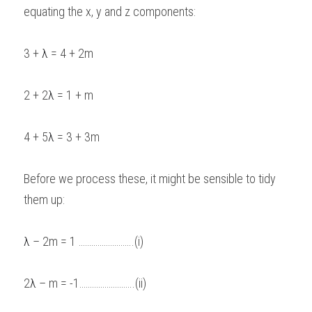
equating the x, y and z components: 
3 + 
λ
 = 4 + 2m 
2 + 2
λ 
= 1 + m 
4 + 5
λ
 = 3 + 3m 
Before we process these, it might be sensible to tidy 
them up: 
λ
 – 2m = 1 ……………………..(i) 
2
λ
 – m = -1……………………..(ii) 