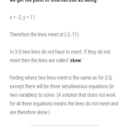
x = -2, y = 11.
Therefore the lines meet at (-2, 11).
In 3-D two lines do not have to meet. If they do not 
meet then the lines are called '
skew
'.
Finding where two lines meet is the same as for 2-D, 
except there will be three simultaneous equations (in 
two variables) to solve. (A solution that does not work 
for all three equations means the lines do not meet and 
are therefore skew.)