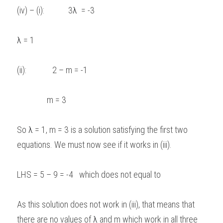
(iv) – (i):            3
λ 
 = -3  
λ
 = 1 
(ii):             2 – m = -1  
               m = 3   
So 
λ
 = 1, m = 3 is a solution satisfying the first two 
equations. We must now see if it works in (iii). 
LHS = 5 – 9 = -4   which does not equal to 
As this solution does not work in (iii), that means that 
there are no values of 
λ
 and m which work in all three 