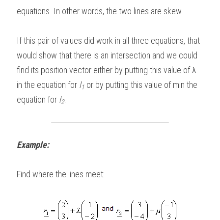
equations. In other words, the two lines are skew.   
If this pair of values did work in all three equations, that 
would show that there is an intersection and we could 
find its position vector either by putting this value of 
λ
in the equation for 
l
 or by putting this value of min the 
1
equation for 
l
. 
2
Example:
Find where the lines meet: