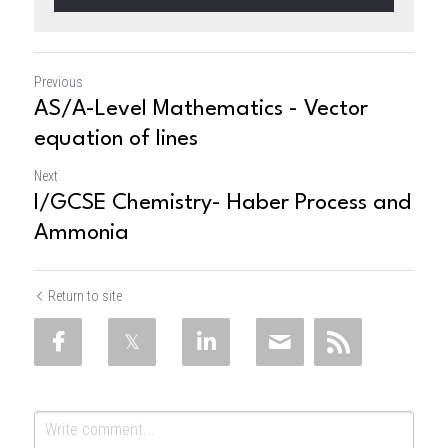
Previous
AS/A-Level Mathematics - Vector
equation of lines
Next
I/GCSE Chemistry- Haber Process and
Ammonia
Return to site