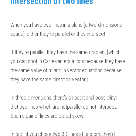
Intersection of two lines 
BUSINESS
HKDSE Tuition
IBDP CHINESE
GCE A-LEVEL MATHEMATICS
IBMYP ENGLISH
IGCSE & GCSE CHEMISTRY
BMAT
A-LEVEL STUDENT RESULTS
Search
When you have two lines in a plane [a two-dimensional 
COMPUTER SCIENCE
IBDP MATHEMATICS
GCE A-LEVEL CHINESE
IBMYP CHINESE
IGCSE & GCSE BIOLOGY
HKDSE CHEMISTRY
UKCAT / UCAT
IGCSE STUDENT RESULTS
SCHEDULE A LESSON NOW
space], either they’re parallel or they intersect. 
CHINESE
IBDP BIOLOGY
GCE A-LEVEL BIOLOGY
IBMYP MATHEMATICS
IGCSE & GCSE ENGLISH
HKDSE BIOLOGY
LNAT
GCSE STUDENT RESULTS (UK)
If they’re parallel, they have the same gradient [which 
ENGLISH
IGCSE & GCSE CHINESE
HKDSE PHYSICS
TMUA (Cambridge)
HKDSE STUDENT RESULTS
you can spot in Cartesian equations because they have 
SPANISH
IGCSE & GCSE PHYSICS
HKDSE ENGLISH
OUR STORIES
the same value of m and in vector equations because 
they have the same direction vector.]  
IBDP IA / EE
IBDP TOK
In three dimensions, there’s an additional possibility: 
that two lines which are notparallel do not intersect. 
ONLINE TUTORIAL
Such a pair of lines are called skew. 
In fact, if you chose two 3D lines at random, they’d 