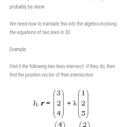
probably be skew.   
We need now to translate this into the algebra involving 
the equations of two lines in 3D. 
Example
Find if the following two lines intersect. If they do, then 
find the position vector of their intersection