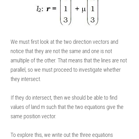
We must first look at the two direction vectors and 
notice that they are not the same and one is not 
amultiple of the other. That means that the lines are not 
parallel, so we must proceed to investigate whether 
they intersect.   
If they do intersect, then we should be able to find 
values of land m such that the two equations give the 
same position vector. 
To explore this, we write out the three equations 