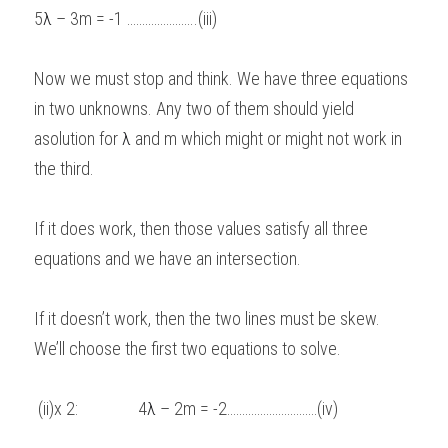
5
λ
 – 3m = -1 …………………..(iii) 
Now we must stop and think. We have three equations 
in two unknowns. Any two of them should yield 
asolution for 
λ
 and m which might or might not work in 
the third. 
If it does work, then those values satisfy all three 
equations and we have an intersection. 
If it doesn’t work, then the two lines must be skew.   
We’ll choose the first two equations to solve. 
 (ii)x 2:               4
λ
 – 2m = -2…………………………(iv) 