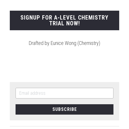
SIGNUP FOR A-LEVEL CHEMISTRY
TRIAL NOW!
Drafted by Eunice Wong (Chemistry)
SUBSCRIBE