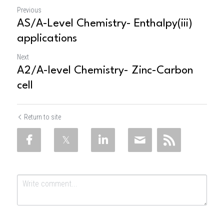
Previous
AS/A-Level Chemistry- Enthalpy(iii)
applications
Next
A2/A-level Chemistry- Zinc-Carbon
cell
Return to site