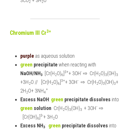
3CO
 + 3H
O
2
2
3+
Chromium III Cr
purple 
as aqueous solution
green 
precipitate 
when reacting with 
3+
-
NaOH/NH
: [Cr(H
O)
]
+ 3OH
 ⇨  Cr(H
O)
(OH)
3
2
6
2
3
3 
3+
-
+3H
O //   [Cr(H
O)
]
+ 3OH
  ⇨  Cr(H
O)
(OH)
+ 
2
2
6
2
3
3
+
2H
O+ 3NH
2
4
Excess NaOH
: 
green
 precipitate dissolves
 into 
-  
green
 solution 
 Cr(H
O)
(OH)
+ 3OH
⇨ 
2
3
3  
3-
  [Cr(OH)
]
+ 3H
O
6
2
Excess NH
:  
green
 precipitate dissolves
 into 
3