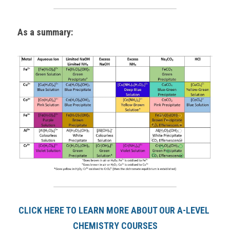
As a summary:
CLICK HERE TO LEARN MORE ABOUT OUR A-LEVEL 
CHEMISTRY COURSES