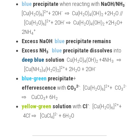
blue 
precipitate 
when reacting with 
NaOH/NH
: 
3
2+
-
[Cu(H
O)
]
+ 2OH
 ⇨
  Cu(H
O)
(OH)
+2H
O // 
2
6
2
4
2 
2
2+
-
  [Cu(H
O)
]
+ 2OH
⇨
  Cu(H
O)
(OH)
+2H
O+ 
2
6
2
4
2 
2
+
2NH
4
Excess NaOH
: 
blue
 precipitate remains
Excess NH
:  
blue
 precipitate dissolves
 into 
3
deep blue
 solution
  Cu(H
O)
(OH)
+4NH
⇨
2
4
2 
3  
2+
-
  [Cu(NH
)
(H
O)
]
+ 2H
O + 2OH
3
4
2
2
2
blue-green 
precipitate
+ 
2-
2+
2-
effervescence 
with 
CO
:  [Cu(H
O)
]
+  CO
3
2
6
3
⇨
    CuCO
+ 6H
3
2
-
2+
yellow-green 
solution
 with 
Cl
:  [Cu(H
O)
]
+ 
2
6
- 
2-
 4Cl
⇨
   [CuCl
]
 + 6H
O
4
2