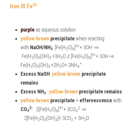
3+
Iron III Fe
purple 
as aqueous solution
yellow-brown 
precipitate 
when reacting 
3+
-
with 
NaOH/NH
: [Fe(H
O)
]
+ 3OH
⇨
3
2
6
3+
 Fe(H
O)
(OH)
+3H
O // [Fe(H
O)
]
+ 3OH 
⇨
2
3
3 
2
2
6
+
Fe(H
O)
(OH)
+2H
O+ 3NH
2
3
3 
2
4
Excess NaOH
: 
yellow-brown
 precipitate 
remains
Excess NH
:  
yellow-brown
 precipitate remains
3
yellow-brown
precipitate 
+
 effervescence 
with 
2-
3+
2-
CO
:  2[Fe(H
O)
]
+ 3CO
⇨
3
2
6
3
   2[Fe(H
O)
(OH)
]+ 3CO
 + 3H
O
2
3
3
2
2