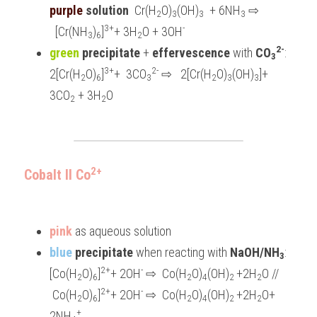
purple
 solution
  Cr(H
O)
(OH)
  + 6NH
 ⇨ 
2
3
3
3
3+
-
  [Cr(NH
)
]
+ 3H
O + 3OH
3
6
2
2-
green 
precipitate
 +
 effervescence 
with 
CO
:   
3
3+
2-
2[Cr(H
O)
]
+  3CO
 ⇨   2[Cr(H
O)
(OH)
]+ 
2
6
3
2
3
3
3CO
 + 3H
O
2
2
2+
Cobalt II Co
pink 
as aqueous solution
blue 
precipitate 
when reacting with 
NaOH/NH
: 
3
2+
-
[Co(H
O)
]
+ 2OH
 ⇨  Co(H
O)
(OH)
+2H
O // 
2
6
2
4
2 
2
2+
-
 Co(H
O)
]
+ 2OH
 ⇨  Co(H
O)
(OH)
+2H
O+ 
2
6
2
4
2 
2
+
2NH