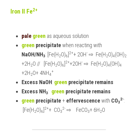
2+
Iron II Fe
pale 
green
 as aqueous solution
green
precipitate 
when reacting with 
2+
-
NaOH/NH
: [Fe(H
O)
]
+ 2OH
⇨ 
 Fe(H
O)
(OH)
3
2
6
2
4
2 
2+
-
+2H
O //   [Fe(H
O)
]
+2OH
⇨
  Fe(H
O)
(OH)
2
2
6
2
4
4 
+
+2H
O+ 4NH
2
4
Excess NaOH
: 
green
 precipitate remains
Excess NH
:  
green
 precipitate remains
3
2-
green 
precipitate
 +
 effervescence 
with 
CO
: 
3
2+
2-
 [Fe(H
O)
]
+  CO
⇨
    FeCO
+ 6H
O
2
6
3
3
2