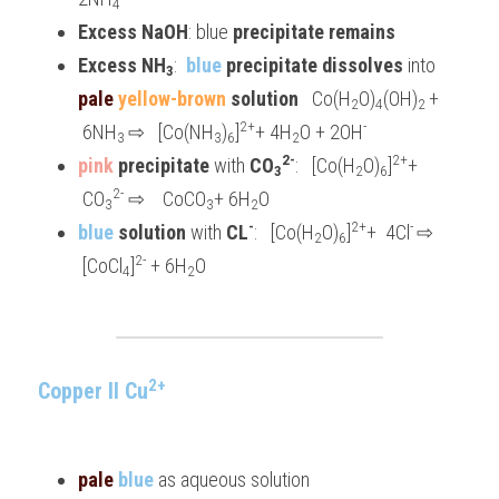
4
Excess NaOH
: blue 
precipitate remains
Excess NH
:  
blue
 precipitate dissolves
 into 
3
pale 
yellow-brown
 solution
   Co(H
O)
(OH)
+ 
2
4
2 
2+
-
 6NH
⇨   [Co(NH
)
]
+ 4H
O + 2OH
3 
3
6
2
2-
2+
pink 
precipitate 
with 
CO
:   [Co(H
O)
]
+ 
3
2
6
2-
 CO
 ⇨    CoCO
+ 6H
O
3
3
2
-
2+
- 
blue 
solution
 with 
CL
:   [Co(H
O)
]
+  4Cl
⇨ 
2
6
2-
 [CoCl
]
 + 6H
O
4
2
2+
Copper II Cu
pale 
blue
 as aqueous solution