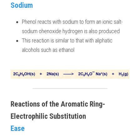
Sodium 
Phenol reacts with sodium to form an ionic salt- 
sodium ohenoxide hydrogen is also produced 
This reaction is similar to that with aliphatic 
alcohols such as ethanol 
Reactions of the Aromatic Ring- 
Electrophilic Substitution
Ease 