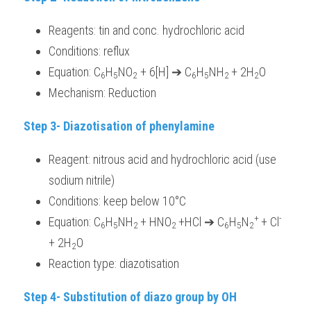
Reagents: tin and conc. hydrochloric acid
Conditions: reflux
Equation: C
H
NO
 + 6[H] ➔ C
H
NH
+ 2H
O
6
5
2
6
5
2 
2
Mechanism: Reduction
Step 3- Diazotisation of phenylamine 
Reagent: nitrous acid and hydrochloric acid (use 
sodium nitrile) 
Conditions: keep below 10°C
+ 
-
Equation: C
H
NH
+ HNO
+HCl ➔ C
H
N
+ Cl
6
5
2 
2 
6
5
2
+ 2H
O
2
Reaction type: diazotisation
Step 4- Substitution of diazo group by OH