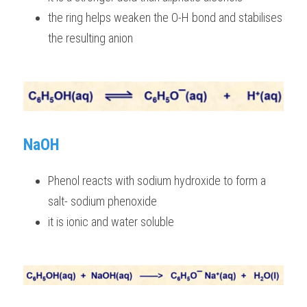
the ring helps weaken the O-H bond and stabilises 
the resulting anion  
NaOH
Phenol reacts with sodium hydroxide to form a 
salt- sodium phenoxide
it is ionic and water soluble 