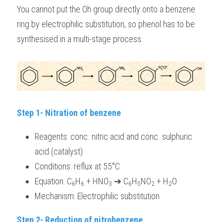
You cannot put the Oh group directly onto a benzene 
ring by electrophilic substitution, so phenol has to be 
synthesised in a multi-stage process.
Step 1- Nitration of benzene
Reagents: conc. nitric acid and conc. sulphuric 
acid (catalyst) 
Conditions: reflux at 55°C
Equation: C
H
 + HNO
 ➔ C
H
NO
 + H
O
6
6
3
6
5
2
2
Mechanism: Electrophilic substitution 
Step 2- Reduction of nitrobenzene