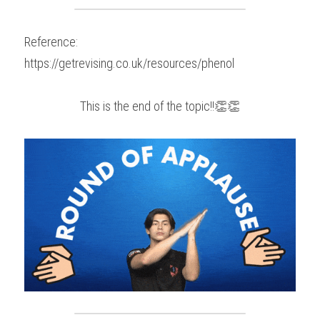
Reference:
https://getrevising.co.uk/resources/phenol
This is the end of the topic!!👏👏