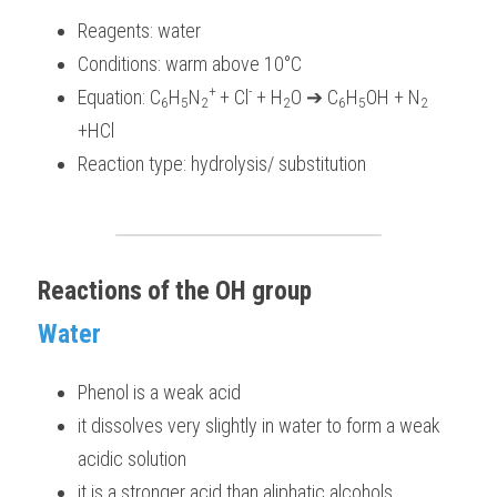
Reagents: water
Conditions: warm above 10°C
+ 
-
Equation: C
H
N
+ Cl
 + H
O ➔ C
H
OH + N
6
5
2
2
6
5
2
+HCl
Reaction type: hydrolysis/ substitution 
Reactions of the OH group
Water
Phenol is a weak acid
it dissolves very slightly in water to form a weak 
acidic solution 
it is a stronger acid than aliphatic alcohols