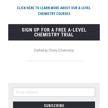
CLICK HERE TO LEARN MORE ABOUT OUR A-LEVEL 
CHEMISTRY COURSES
SIGN UP FOR A FREE A-LEVEL
CHEMISTRY TRIAL
Drafted by Cherry (Chemistry)
SUBSCRIBE