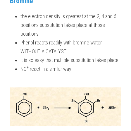
Bromine
the electron density is greatest at the 2, 4 and 6 
positions substitution takes place at those 
positions
Phenol reacts readily with bromine water 
WITHOUT A CATALYST 
it is so easy that multiple substitution takes place 
+
NO
 react in a similar way 