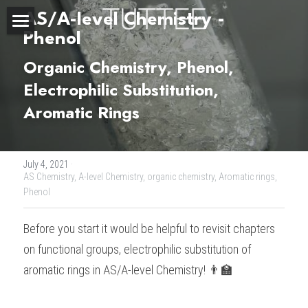
AS/A-level Chemistry - 
Phenol 
Home
Organic Chemistry, Phenol, 
About Us
Electrophilic Substitution, 
Aromatic Rings 
Subjects
Exam Boards
CHEMISTRY
July 4, 2021
·
BIOLOGY
Courses
IBDP
AS Chemistry,
A-level Chemistry,
organic chemistry,
Aromatic rings,
Phenol
PHYSICS
IBMYP
Admission Test Prep
IBDP Tuition
Before you start it would be helpful to revisit chapters 
MATHEMATICS
IGCSE & GCSE
GCE A-Level Tuition
IBDP CHEMISTRY
Student Results
PREDICTED GRADE
on functional groups, electrophilic substitution of 
aromatic rings in AS/A-level Chemistry! 👨‍🏫
PSYCHOLOGY
HKDSE
IBMYP Tuition
IBDP PHYSICS
GCE A-LEVEL CHEMISTRY
SAT / SSAT
Question Bank
IBDP STUDENT RESULTS
ECONOMICS
GCE A-LEVELS
I/GCSE Tuition
IBDP ENGLISH
GCE A-LEVEL PHYSICS
IBMYP SCIENCE
UKISET (UK)
IGCSE & GCSE MATHEMATICS
Resources