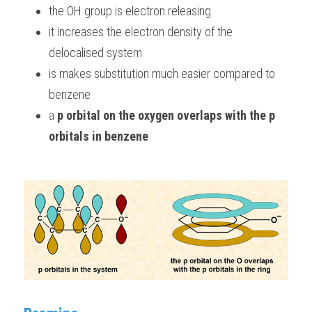
the OH group is electron releasing 
it increases the electron density of the 
delocalised system
is makes substitution much easier compared to 
benzene
a 
p orbital on the oxygen
overlaps with the p 
orbitals in benzene 