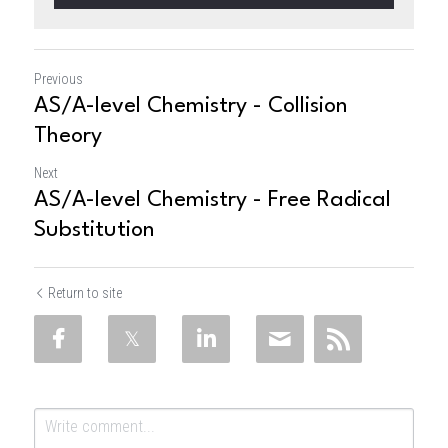
Previous
AS/A-level Chemistry - Collision
Theory
Next
AS/A-level Chemistry - Free Radical
Substitution
Return to site