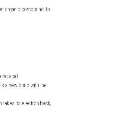
 an organic compound, to 
ric acid. 
ms a new bond with the 
 takes its electron back, 