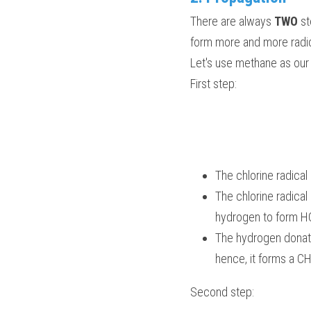
There are always 
TWO 
st
form more and more radic
Let's use methane as ou
First step:
The chlorine radical
The chlorine radica
hydrogen to form HC
The hydrogen donates
hence, it forms a C
Second step: