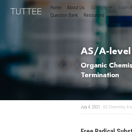
Home
About Us
Subjects
Exam B
Question Bank
Resources
AS/A-level
Organic Chemistr
Termination
July 4, 2021
·
AS Chemistry,
A-l
Free Radical Subst