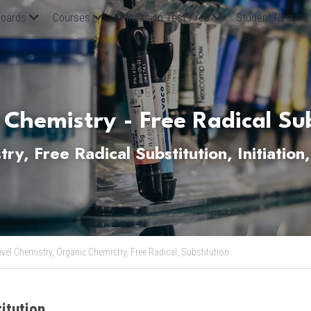
oards
Courses
Admission Test Prep
Student Results
 Chemistry - Free Radical Sub
y, Free Radical Substitution, Initiation,
evel Chemistry,
Organic Chemistry,
Free Radical,
Substitution
itution 