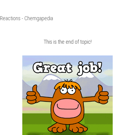
n Reactions - Chemgapedia
This is the end of topic!