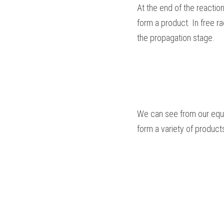
At the end of the reaction
form a product. In free ra
the propagation stage.
We can see from our equa
form a variety of product