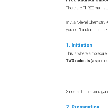
There are THREE main st
In
 AS/A-level Chemistry
you don't understand the
1. Initiation 
This is where a molecule,
TWO radicals
 (a species
Since as both atoms gaine
2. Propagation