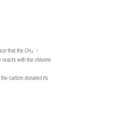
hance that the CH₃ ・
y reacts with the chlorine 
 the carbon donated its 