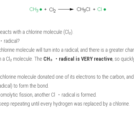
acts with a chlorine molecule (Cl₂). 
・radical? 
lorine molecule will turn into a radical; and there is a greater c
th a Cl₂ molecule. The 
CH₃ ・radical is VERY reactive
, so quickl
chlorine molecule donated one of its electrons to the carbon, and
adical) to form the bond. 
omolytic fission, another Cl ・radical is formed. 
keep repeating until every hydrogen was replaced by a chlorine. 