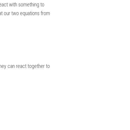
eact with something to 
at our two equations from 
ey can react together to 