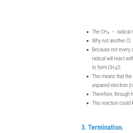
The CH₃ ・ radical re
Why not another Cl 
Because not every ch
radical will react wi
to form CH₃Cl. 
This means that the 
unpaired electron (r
Therefore, through h
This reaction could 
3. Termination.