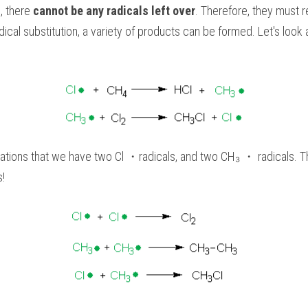
, there 
cannot be any radicals left over
. Therefore, they must r
dical substitution, a variety of products can be formed. Let's look 
tions that we have two Cl ・radicals, and two CH₃ ・ radicals. Th
s!