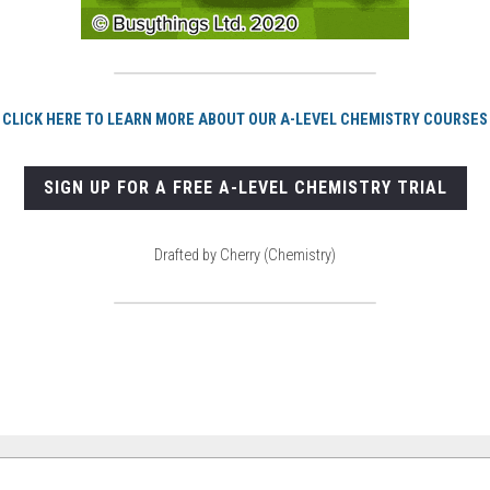
CLICK HERE TO LEARN MORE ABOUT OUR A-LEVEL CHEMISTRY COURSES
SIGN UP FOR A FREE A-LEVEL CHEMISTRY TRIAL
Drafted by Cherry (Chemistry)