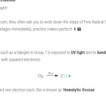
ages!
 exam
, they often ask you to write down the steps of Free Radical Su
 stages immediately, practice makes perfect! 👩‍🏫
 such as a halogen in Group 7 is exposed to 
UV light
 and its 
bond
 with unpaired electrons).
d one electron each, this is known as '
Homolytic fission
'.