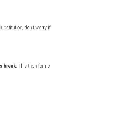
bstitution, don't worry if 
s break
. This then forms 