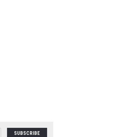
SUBSCRIBE