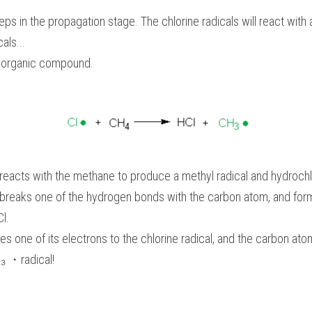
eps in the propagation stage. The chlorine radicals will react with
als...
r organic compound.
 reacts with the methane to produce a methyl radical and hydrochlo
l breaks one of the hydrogen bonds with the carbon atom, and for
l. 
 one of its electrons to the chlorine radical, and the carbon atom
H₃ ・radical!