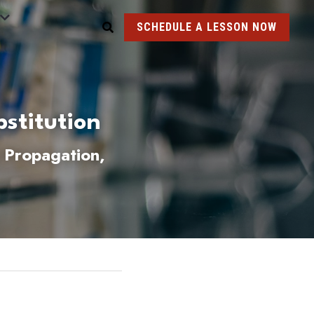
SCHEDULE A LESSON NOW
stitution 
 Propagation, 