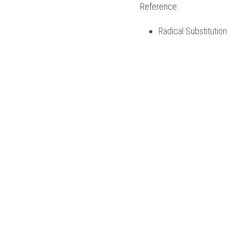
Reference:
Radical Substitutio