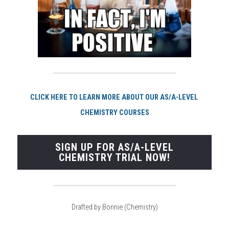
CLI
CK HERE TO LEARN MORE ABOUT OUR AS/A-LEVEL 
CHEMISTRY COURSES
SIGN UP FOR AS/A-LEVEL
CHEMISTRY TRIAL NOW!
Drafted by Bonnie (Chemistry)