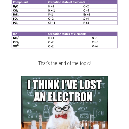
That's the end of the topic!