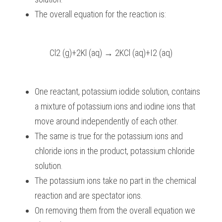
The overall equation for the reaction is:
Cl2 (g)+2Kl (aq) → 2KCl (aq)+I2 (aq)
One reactant, potassium iodide solution, contains 
a mixture of potassium ions and iodine ions that 
move around independently of each other.
The same is true for the potassium ions and 
chloride ions in the product, potassium chloride 
solution.
The potassium ions take no part in the chemical 
reaction and are spectator ions.
On removing them from the overall equation we 