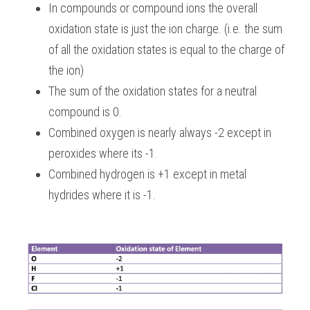
In compounds or compound ions the overall 
oxidation state is just the ion charge. (i.e. the sum 
of all the oxidation states is equal to the charge of 
the ion)
The sum of the oxidation states for a neutral 
compound is 0.
Combined oxygen is nearly always -2 except in 
peroxides where its -1.
Combined hydrogen is +1 except in metal 
hydrides where it is -1.