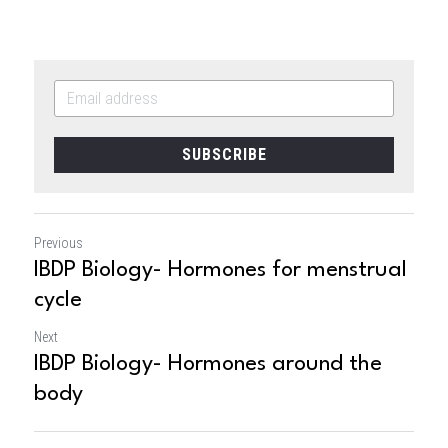
SUBSCRIBE
Previous
IBDP Biology- Hormones for menstrual
cycle
Next
IBDP Biology- Hormones around the
body