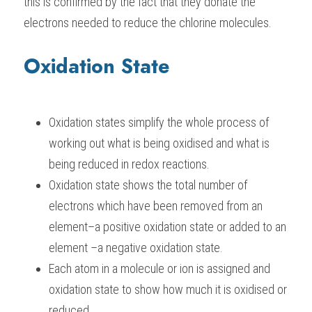
this is confirmed by the fact that they donate the 
electrons needed to reduce the chlorine molecules.
Oxidation State
Oxidation states simplify the whole process of 
working out what is being oxidised and what is 
being reduced in redox reactions.
Oxidation state shows the total number of 
electrons which have been removed from an 
element–a positive oxidation state or added to an 
element –a negative oxidation state.
Each atom in a molecule or ion is assigned and 
oxidation state to show how much it is oxidised or 
reduced.