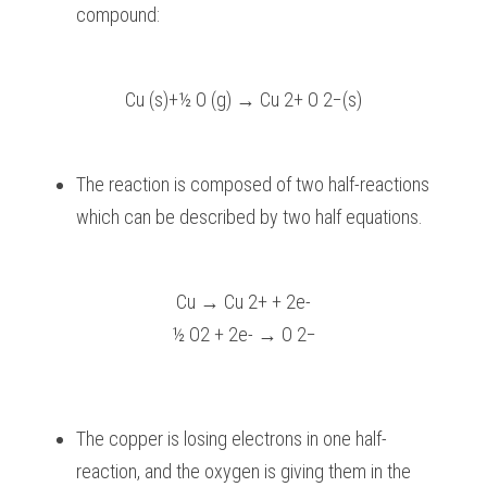
compound:
Cu (s)+½ O (g) → Cu 2+ O 2−(s)
The reaction is composed of two half-reactions 
which can be described by two half equations.
Cu → Cu 2+ + 2e-
½ O2 + 2e- → O 2−
The copper is losing electrons in one half-
reaction, and the oxygen is giving them in the 