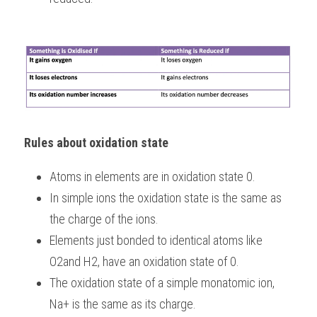
Rules about oxidation state
Atoms in elements are in oxidation state 0.
In simple ions the oxidation state is the same as 
the charge of the ions.
Elements just bonded to identical atoms like 
O2and H2, have an oxidation state of 0.
The oxidation state of a simple monatomic ion, 
Na+ is the same as its charge.