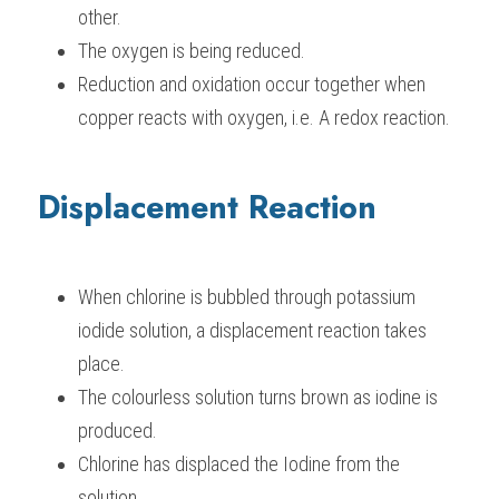
other.
The oxygen is being reduced.
Reduction and oxidation occur together when 
copper reacts with oxygen, i.e. A redox reaction.
Displacement Reaction
When chlorine is bubbled through potassium 
iodide solution, a displacement reaction takes 
place.
The colourless solution turns brown as iodine is 
produced.
Chlorine has displaced the Iodine from the 
solution.