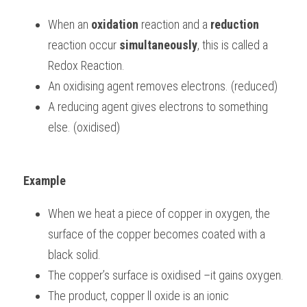
When an 
oxidation
 reaction and a 
reduction
BUSINESS
HKDSE Tuition
IBDP CHINESE
GCE A-LEVEL MATHEMATICS
IBMYP ENGLISH
IGCSE & GCSE CHEMISTRY
BMAT
A-LEVEL STUDENT RESULTS
Search
reaction occur 
simultaneously
, this is called a 
COMPUTER SCIENCE
IBDP MATHEMATICS
GCE A-LEVEL CHINESE
IBMYP CHINESE
IGCSE & GCSE BIOLOGY
HKDSE CHEMISTRY
UKCAT / UCAT
IGCSE STUDENT RESULTS
Redox Reaction.
SCHEDULE A LESSON NOW
An oxidising agent removes electrons. (reduced)
CHINESE
IBDP BIOLOGY
GCE A-LEVEL BIOLOGY
IBMYP MATHEMATICS
IGCSE & GCSE ENGLISH
HKDSE BIOLOGY
LNAT
GCSE STUDENT RESULTS (UK)
A reducing agent gives electrons to something 
ENGLISH
IGCSE & GCSE CHINESE
HKDSE PHYSICS
TMUA (Cambridge)
HKDSE STUDENT RESULTS
else. (oxidised)
SPANISH
IGCSE & GCSE PHYSICS
HKDSE ENGLISH
OUR STORIES
Example
IBDP IA / EE
When we heat a piece of copper in oxygen, the 
IBDP TOK
surface of the copper becomes coated with a 
ONLINE TUTORIAL
black solid.
The copper’s surface is oxidised –it gains oxygen.
The product, copper ll oxide is an ionic 