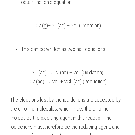
obtain the ionic equation:
Cl2 (g)+ 2I-(aq) + 2e- (Oxidation)
This can be written as two half equations:
2I- (aq) → I2 (aq) + 2e- (Oxidation)
Cl2 (aq) → 2e- + 2Cl- (aq) (Reduction)
The electrons lost by the iodide ions are accepted by 
the chlorine molecules, which maks the chlorine 
molecules the oxidising agent in this reaction.The 
iodide ions musttherefore be the reducing agent, and 