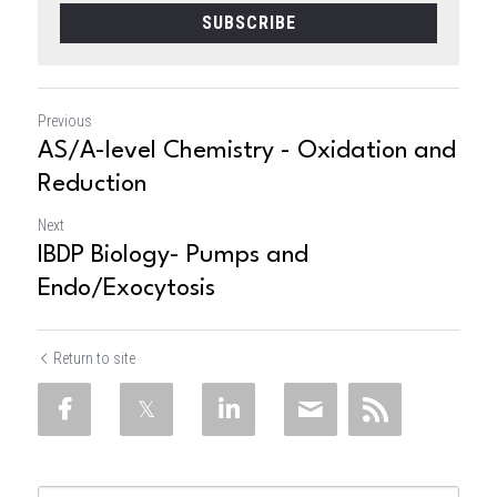
SUBSCRIBE
Previous
AS/A-level Chemistry - Oxidation and
Reduction
Next
IBDP Biology- Pumps and
Endo/Exocytosis
Return to site