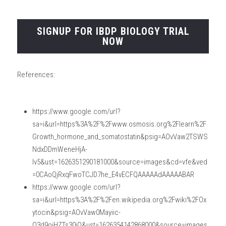
SIGNUP FOR IBDP BIOLOGY TRIAL
NOW
References:
https://www.google.com/url?
sa=i&url=https%3A%2F%2Fwww.osmosis.org%2Flearn%2F
Growth_hormone_and_somatostatin&psig=AOvVaw2TSWS
NdxDDmWeneHjA-
Iv5&ust=1626351290181000&source=images&cd=vfe&ved
=0CAoQjRxqFwoTCJD7he_E4vECFQAAAAAdAAAAABAR
https://www.google.com/url?
sa=i&url=https%3A%2F%2Fen.wikipedia.org%2Fwiki%2FOx
ytocin&psig=AOvVaw0Mayiic-
O3d9ojHZTs30jO&ust=1626354142868000&source=images