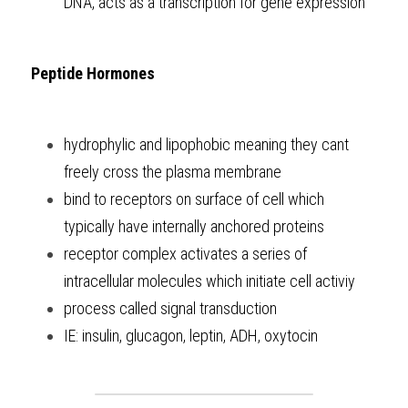
DNA, acts as a transcription for gene expression
Peptide Hormones
hydrophylic and lipophobic meaning they cant 
freely cross the plasma membrane
bind to receptors on surface of cell which 
typically have internally anchored proteins
receptor complex activates a series of 
intracellular molecules which initiate cell activiy 
process called signal transduction 
IE: insulin, glucagon, leptin, ADH, oxytocin 