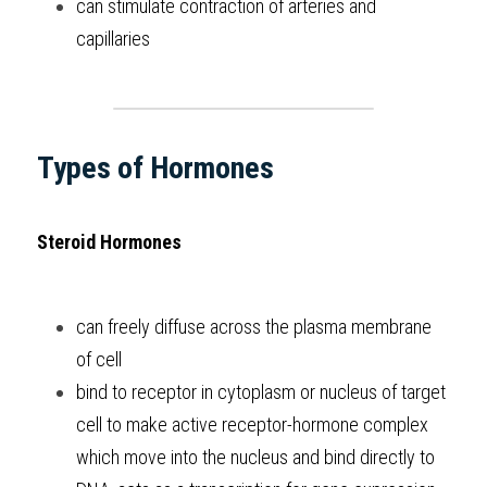
can stimulate contraction of arteries and 
capillaries
Types of Hormones
Steroid Hormones
can freely diffuse across the plasma membrane 
of cell
bind to receptor in cytoplasm or nucleus of target 
cell to make active receptor-hormone complex 
which move into the nucleus and bind directly to 