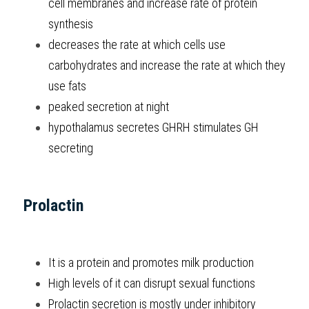
cell membranes and increase rate of protein 
synthesis
decreases the rate at which cells use 
carbohydrates and increase the rate at which they 
use fats
peaked secretion at night
hypothalamus secretes GHRH stimulates GH 
secreting
Prolactin
It is a protein and promotes milk production
High levels of it can disrupt sexual functions
Prolactin secretion is mostly under inhibitory 