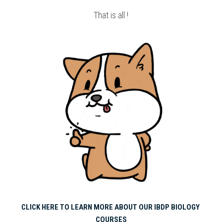
That is all !
CLICK HERE TO LEARN MORE ABOUT OUR IBDP BIOLOGY 
COURSES