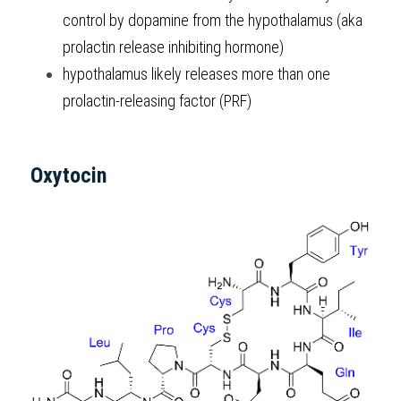
control by dopamine from the hypothalamus (aka 
prolactin release inhibiting hormone)
hypothalamus likely releases more than one 
prolactin-releasing factor (PRF)
Oxytocin