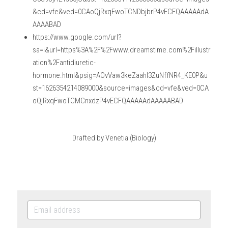
&cd=vfe&ved=0CAoQjRxqFwoTCNDbjbrP4vECFQAAAAAdA
AAAABAD
https://www.google.com/url?
sa=i&url=https%3A%2F%2Fwww.dreamstime.com%2Fillustr
ation%2Fantidiuretic-
hormone.html&psig=AOvVaw3keZaahI3ZuNffNR4_KE0P&u
st=1626354214089000&source=images&cd=vfe&ved=0CA
oQjRxqFwoTCMCnxdzP4vECFQAAAAAdAAAAABAD
Drafted by Venetia (Biology)