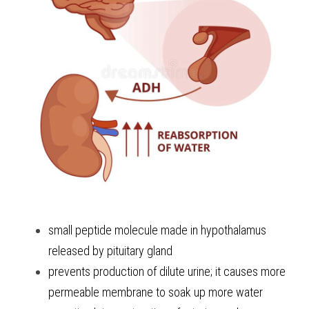
small peptide molecule made in hypothalamus 
released by pituitary gland 
prevents production of dilute urine; it causes more 
permeable membrane to soak up more water