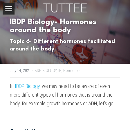
Home
IBDP Biology- Hormones 
around the body
About Us
Topic 6- Different hormones facilitated 
Subjects
around the body
Exam Boards
CHEMISTRY
July 14, 2021
·
IBDP BIOLOGY,
IB,
Hormones
BIOLOGY
Courses
IBDP
In 
IBDP Biology
, we may need to be aware of even 
PHYSICS
IBMYP
Admission Test Prep
IBDP Tuition
more different types of hormones that is around the 
MATHEMATICS
IGCSE & GCSE
GCE A-Level Tuition
IBDP CHEMISTRY
Student Results
PREDICTED GRADE
body, for example growth hormones or ADH, let's go!
PSYCHOLOGY
HKDSE
IBMYP Tuition
IBDP PHYSICS
GCE A-LEVEL CHEMISTRY
SAT / SSAT
Question Bank
IBDP STUDENT RESULTS
ECONOMICS
GCE A-LEVELS
I/GCSE Tuition
IBDP ENGLISH
GCE A-LEVEL PHYSICS
IBMYP SCIENCE
UKISET (UK)
IGCSE & GCSE MATHEMATICS
Resources