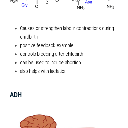
Causes or strengthen labour contractions during 
childbirth
positive feedback example
controls bleeding after childbirth
can be used to induce abortion
also helps with lactation
ADH 