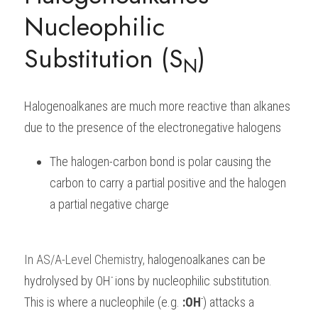
Nucleophilic 
BUSINESS
HKDSE Tuition
IBDP CHINESE
GCE A-LEVEL MATHEMATICS
IBMYP ENGLISH
IGCSE & GCSE CHEMISTRY
BMAT
A-LEVEL STUDENT RESULTS
Search
Substitution (S
)
COMPUTER SCIENCE
N
IBDP MATHEMATICS
GCE A-LEVEL CHINESE
IBMYP CHINESE
IGCSE & GCSE BIOLOGY
HKDSE CHEMISTRY
UKCAT / UCAT
IGCSE STUDENT RESULTS
SCHEDULE A LESSON NOW
CHINESE
IBDP BIOLOGY
GCE A-LEVEL BIOLOGY
IBMYP MATHEMATICS
IGCSE & GCSE ENGLISH
HKDSE BIOLOGY
LNAT
GCSE STUDENT RESULTS (UK)
Halogenoalkanes are much more reactive than alkanes 
ENGLISH
IGCSE & GCSE CHINESE
HKDSE PHYSICS
TMUA (Cambridge)
HKDSE STUDENT RESULTS
due to the presence of the electronegative halogens
SPANISH
IGCSE & GCSE PHYSICS
HKDSE ENGLISH
OUR STORIES
The halogen-carbon bond is polar causing the 
carbon to carry a partial positive and the halogen 
IBDP IA / EE
a partial negative charge
IBDP TOK
ONLINE TUTORIAL
In
AS/A-Level Chemistry
, 
halogenoalkanes can be 
- 
hydrolysed by OH
ions by nucleophilic substitution. 
-
This is where a nucleophile (e.g. 
:OH
) attacks a 