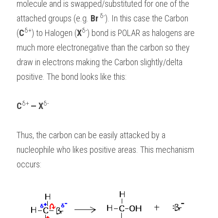
molecule and is swapped/substituted for one of the 
 δ-
attached groups (e.g. 
Br
). In this case the Carbon 
δ+
δ-
(
C
) to Halogen (
X
) bond is POLAR as halogens are 
much more electronegative than the carbon so they 
draw in electrons making the Carbon slightly/delta 
positive. The bond looks like this:
δ+ 
δ-
C
— X
Thus, the carbon can be easily attacked by a 
nucleophile who likes positive areas. This mechanism 
occurs: