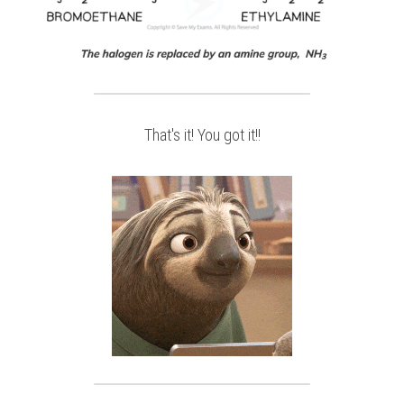
That's it! You got it!!