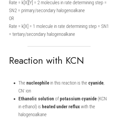
Rate = k[X][Y] = 2 molecules in rate determining step = 
SN2 = primary/secondary halogenoalkane
OR
Rate = k[X] = 1 molecule in rate determining step = SN1 
= tertiary/secondary halogenoalkane
Reaction with KCN
The 
nucleophile
 in this reaction is the 
cyanide
, 
-
CN
 ion
Ethanolic
solution
 of 
potassium
cyanide
 (KCN 
in ethanol) is 
heated
under
reflux
 with the 
halogenoalkane