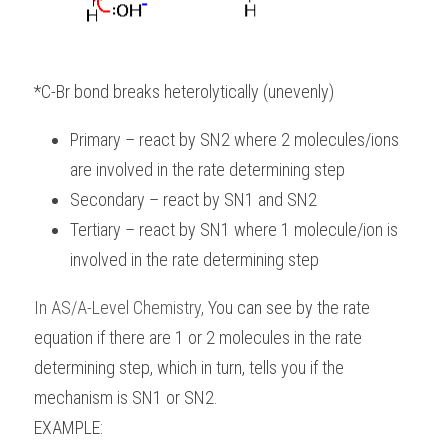
*C-Br bond breaks heterolytically (unevenly)
Primary – react by SN2 where 2 molecules/ions 
are involved in the rate determining step
Secondary – react by SN1 and SN2
Tertiary – react by SN1 where 1 molecule/ion is 
involved in the rate determining step
In
AS/A-Level Chemistry
, 
You can see by the rate 
equation if there are 1 or 2 molecules in the rate 
determining step, which in turn, tells you if the 
mechanism is SN1 or SN2.
EXAMPLE: