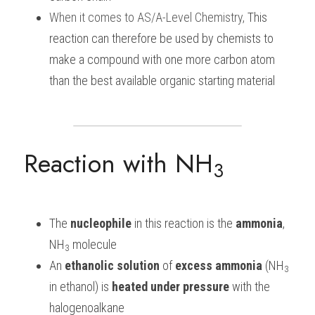
When it comes to
AS/A-Level Chemistry
, 
This 
reaction can therefore be used by chemists to 
make a compound with one more carbon atom 
than the best available organic starting material
Reaction with NH
3
The 
nucleophile
 in this reaction is the 
ammonia
, 
NH
 molecule
3
An
 ethanolic
solution
 of 
excess ammonia 
(NH
3
in ethanol) is 
heated
under pressure 
with the 
halogenoalkane