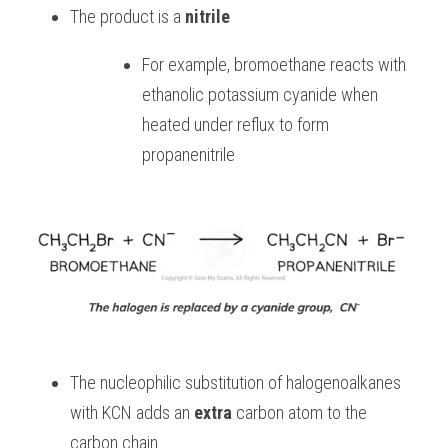
The product is a 
nitrile
For example, bromoethane reacts with 
ethanolic potassium cyanide when 
heated under reflux to form 
propanenitrile
The nucleophilic substitution of halogenoalkanes 
with KCN adds an 
extra 
carbon atom to the 
carbon chain