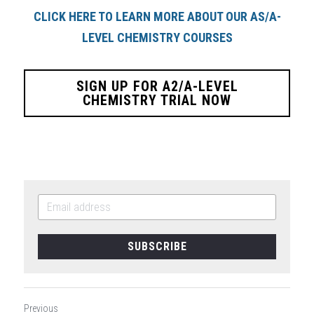
CLICK HERE TO LEARN MORE ABOUT OUR AS/A-
LEVEL CHEMISTRY COURSES
SIGN UP FOR A2/A-LEVEL
CHEMISTRY TRIAL NOW
SUBSCRIBE
Previous