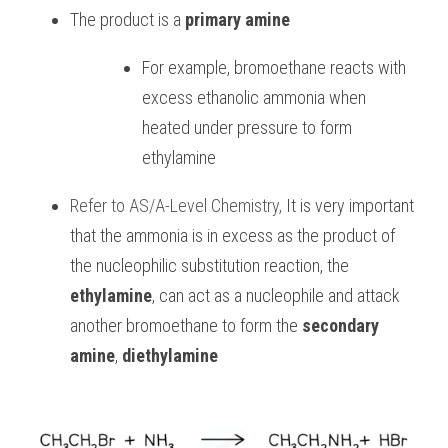
The product is a 
primary amine
For example, bromoethane reacts with 
excess ethanolic ammonia when 
heated under pressure to form 
ethylamine
Refer to
AS/A-Level Chemistry
, 
It is very important 
that the ammonia is in excess as the product of 
the nucleophilic substitution reaction, the 
ethylamine
, can act as a nucleophile and attack 
another bromoethane to form the 
secondary 
amine
, 
diethylamine