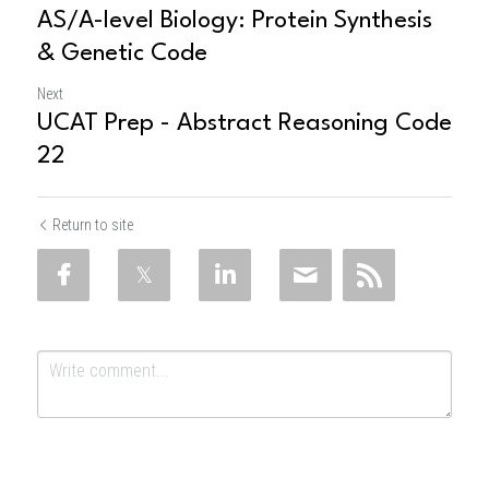
AS/A-level Biology: Protein Synthesis
& Genetic Code
Next
UCAT Prep - Abstract Reasoning Code
22
Return to site