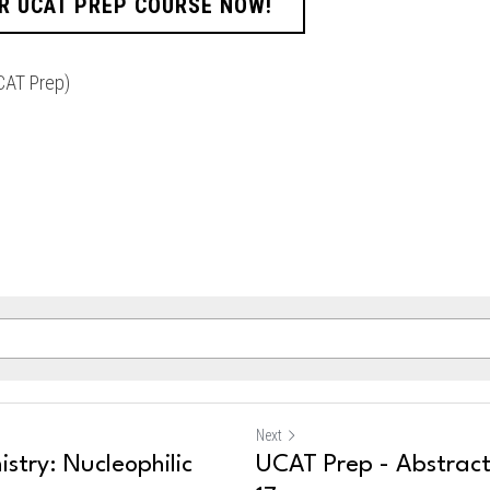
R UCAT PREP COURSE NOW!
CAT Prep)
Next
stry: Nucleophilic
UCAT Prep - Abstrac