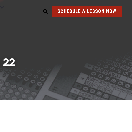
SCHEDULE A LESSON NOW
 22