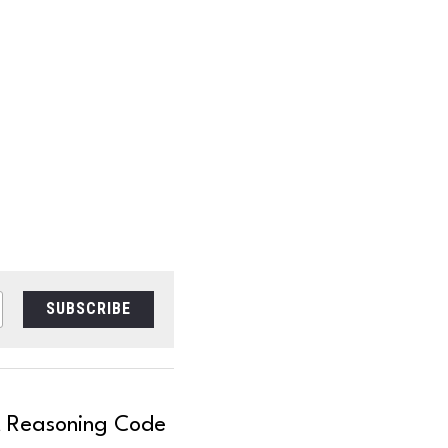
SUBSCRIBE
t Reasoning Code