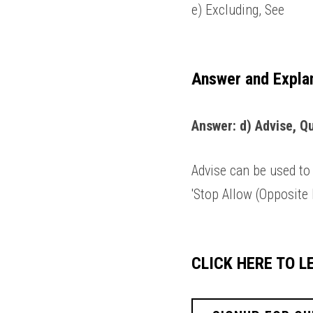
e) Excluding, See 
Answer and Expla
Answer: d) Advise, Qu
Advise can be used to 
'Stop Allow (Opposite B
CLICK HERE TO 