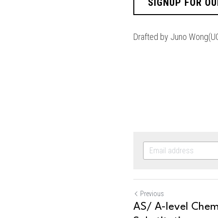
SIGNUP FOR OU
Drafted by Juno Wong(U
Previous
AS/ A-level Chemi