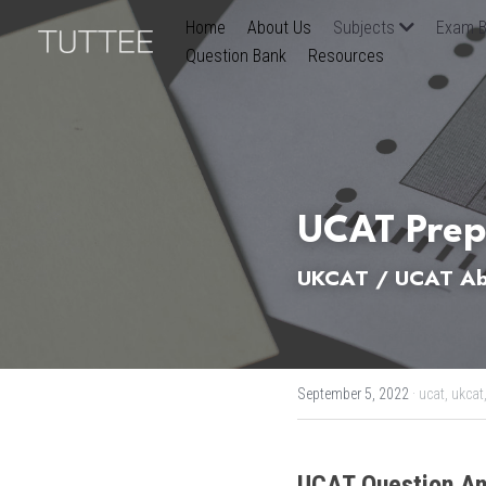
Home
About Us
Subjects
Exam B
Question Bank
Resources
UCAT Prep
UKCAT / UCAT Abs
September 5, 2022
·
ucat,
ukcat
UCAT
Question An