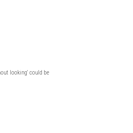
out looking' could be 