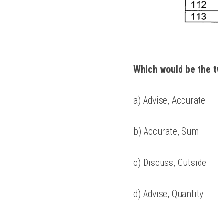
Which would be the t
a) Advise, Accurate 
b) Accurate, Sum 
c) Discuss, Outside 
d) Advise, Quantity 