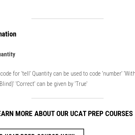
nation
antity 
code for 'tell' Quantity can be used to code 'number' 'With
lind)' 'Correct' can be given by 'True' 
LEARN MORE ABOUT OUR UCAT PREP COURSES