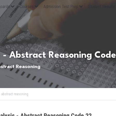
oards
Courses
Admission Test Prep
Student Results
 - Abstract Reasoning Code
tract Reasoning
,
abstract reasoning
alysis - Abstract Reasoning Code 22