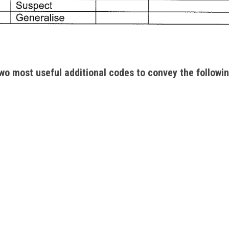
wo most useful additional codes to convey the followin