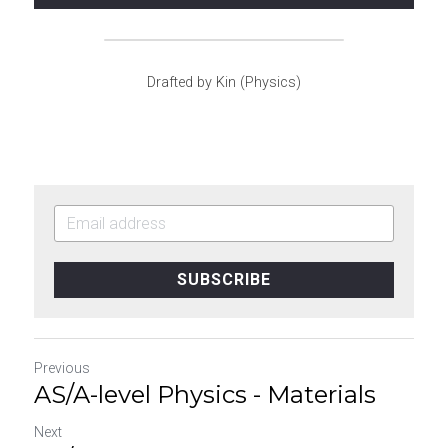
Drafted by Kin (Physics)
SUBSCRIBE
Previous
AS/A-level Physics - Materials
Next