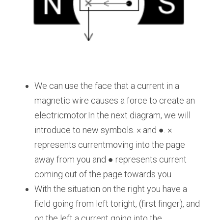
We can use the face that a current in a 
magnetic wire causes a force to create an 
electricmotor.In the next diagram, we will 
introduce to new symbols. × and ●. × 
represents currentmoving into the page 
away from you and ● represents current 
coming out of the page towards you.
With the situation on the right you have a 
field going from left toright, (first finger), and 
on the left a current going into the 