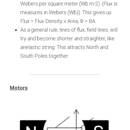
Webers per square meter (Wb m-2). (Flux is 
measures in Webers (Wb)). This gives us: 
Flux = Flux Density × Area, Φ = BA.
As a general rule, lines of flux, field lines, will 
try and become shorter and straighter, like 
anelastic string. This attracts North and 
South Poles together.
Motors