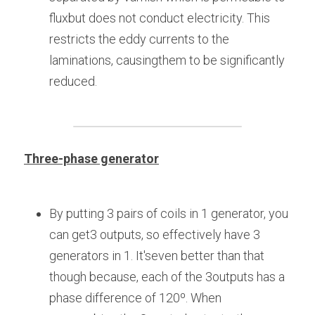
fluxbut does not conduct electricity. This 
restricts the eddy currents to the 
laminations, causingthem to be significantly 
reduced.
Three-phase generator
By putting 3 pairs of coils in 1 generator, you 
can get3 outputs, so effectively have 3 
generators in 1. It'seven better than that 
though because, each of the 3outputs has a 
phase difference of 120º. When 