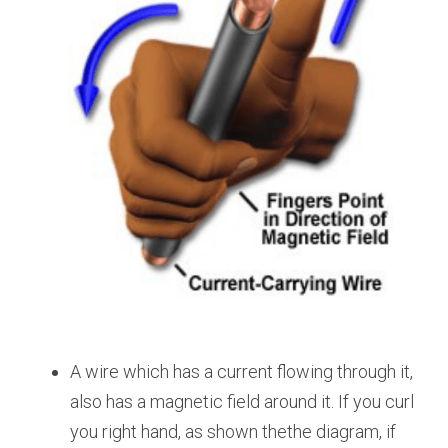
A wire which has a current flowing through it, 
also has a magnetic field around it. If you curl 
you right hand, as shown thethe diagram, if 