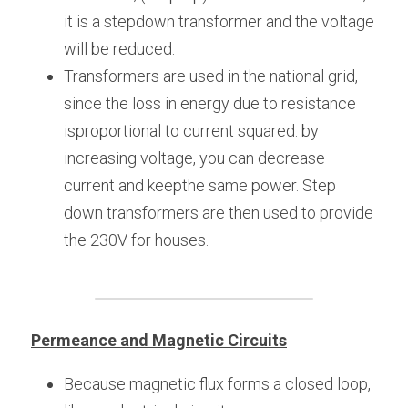
it is a stepdown transformer and the voltage 
will be reduced.
Transformers are used in the national grid, 
since the loss in energy due to resistance 
isproportional to current squared. by 
increasing voltage, you can decrease 
current and keepthe same power. Step 
down transformers are then used to provide 
the 230V for houses.
Permeance and Magnetic Circuits
Because magnetic flux forms a closed loop, 