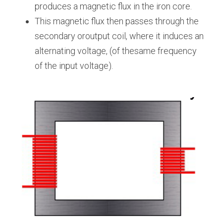
produces a magnetic flux in the iron core.
This magnetic flux then passes through the 
secondary oroutput coil, where it induces an 
alternating voltage, (of thesame frequency 
of the input voltage).