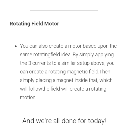
Rotating Field Motor
You can also create a motor based upon the 
same rotatingfield idea. By simply applying 
the 3 currents to a similar setup above, you 
can create a rotating magnetic field.Then 
simply placing a magnet inside that, which 
will followthe field will create a rotating 
motion.
And we're all done for today!