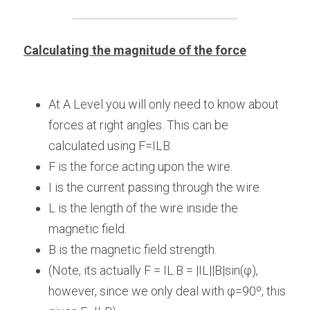
Calculating the magnitude of the force
At A Level you will only need to know about 
forces at right angles. This can be 
calculated using F=ILB.
F is the force acting upon the wire.
I is the current passing through the wire.
L is the length of the wire inside the 
magnetic field.
B is the magnetic field strength.
(Note, its actually F = IL.B = |IL||B|sin(φ), 
however, since we only deal with φ=90º, this 