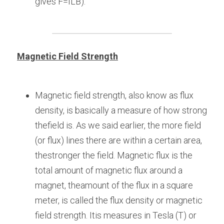
gives F=ILB).
Magnetic Field Strength
Magnetic field strength, also know as flux 
density, is basically a measure of how strong 
thefield is. As we said earlier, the more field 
(or flux) lines there are within a certain area, 
thestronger the field. Magnetic flux is the 
total amount of magnetic flux around a 
magnet, theamount of the flux in a square 
meter, is called the flux density or magnetic 
field strength. Itis measures in Tesla (T) or 