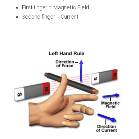
First finger = Magnetic Field
Second finger = Current