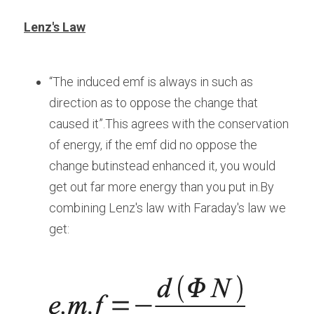
Lenz's Law
“The induced emf is always in such as 
direction as to oppose the change that 
caused it”.This agrees with the conservation 
of energy, if the emf did no oppose the 
change butinstead enhanced it, you would 
get out far more energy than you put in.By 
combining Lenz's law with Faraday's law we 
get: