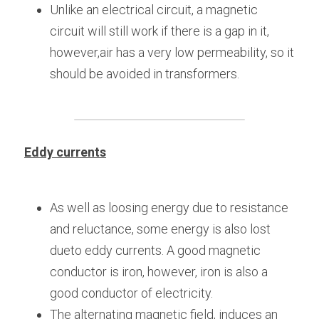
Unlike an electrical circuit, a magnetic 
circuit will still work if there is a gap in it, 
however,air has a very low permeability, so it 
should be avoided in transformers.
Eddy currents
As well as loosing energy due to resistance 
and reluctance, some energy is also lost 
dueto eddy currents. A good magnetic 
conductor is iron, however, iron is also a 
good conductor of electricity.
The alternating magnetic field, induces an 