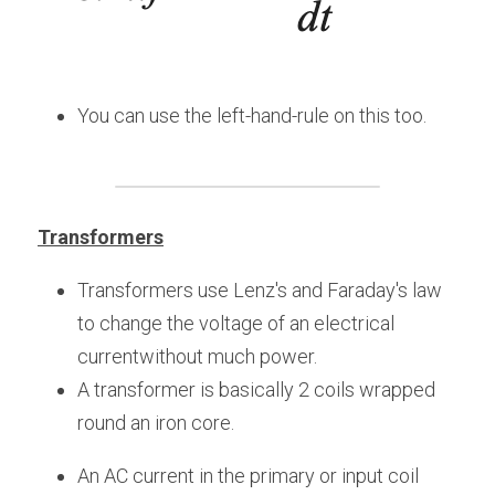
You can use the left-hand-rule on this too.
Transformers
Transformers use Lenz's and Faraday's law 
to change the voltage of an electrical 
currentwithout much power.
A transformer is basically 2 coils wrapped 
round an iron core.
An AC current in the primary or input coil 