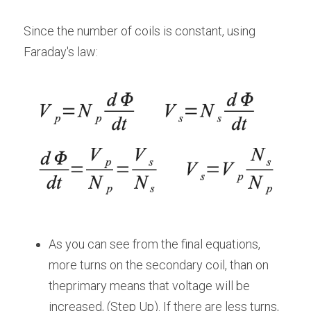
Since the number of coils is constant, using 
Faraday's law:
As you can see from the final equations, 
more turns on the secondary coil, than on 
theprimary means that voltage will be 
increased, (Step Up). If there are less turns, 