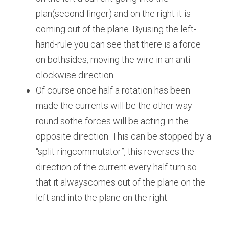
plan(second finger) and on the right it is 
coming out of the plane. Byusing the left-
hand-rule you can see that there is a force 
on bothsides, moving the wire in an anti-
clockwise direction.
Of course once half a rotation has been 
made the currents will be the other way 
round sothe forces will be acting in the 
opposite direction. This can be stopped by a 
“split-ringcommutator”, this reverses the 
direction of the current every half turn so 
that it alwayscomes out of the plane on the 
left and into the plane on the right.