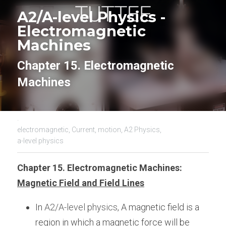
A2/A-level Physics - 
Electromagnetic 
Machines
Chapter 15. Electromagnetic 
Machines
·
electromagnetic,
Current,
motion,
A2 Physics,
a-level physics
Chapter 15. Electromagnetic Machines:
Magnetic Field and Field Lines
In 
A2/A-level physics
, A magnetic field is a 
region in which a magnetic force will be 