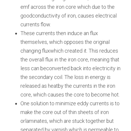
emf across the iron core which due to the 
goodconductivity of iron, causes electrical 
currents flow.
These currents then induce an flux 
themselves, which opposes the original 
changing fluxwhich created it. This reduces 
the overall flux in the iron core, meaning that 
less can beconverted back into electricity in 
the secondary coil. The loss in energy is 
released as heatby the currents in the iron 
core, which causes the core to become hot.
One solution to minimize eddy currents is to 
make the core out of thin sheets of iron 
orlaminates, which are stuck together but 
separated by varnish which is permeable to 