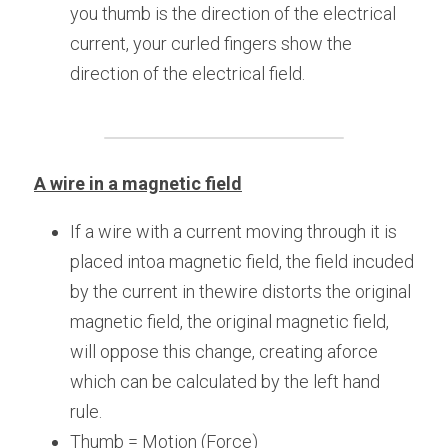
you thumb is the direction of the electrical 
current, your curled fingers show the 
direction of the electrical field.
A wire in a magnetic field
If a wire with a current moving through it is 
placed intoa magnetic field, the field incuded 
by the current in thewire distorts the original 
magnetic field, the original magnetic field, 
will oppose this change, creating aforce 
which can be calculated by the left hand 
rule.
Thumb = Motion (Force)