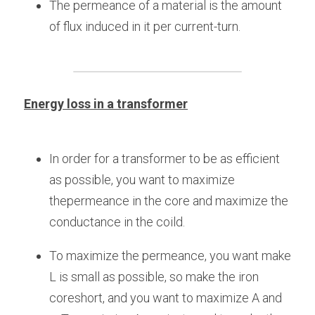
The permeance of a material is the amount 
of flux induced in it per current-turn.
Energy loss in a transformer
In order for a transformer to be as efficient 
as possible, you want to maximize 
thepermeance in the core and maximize the 
conductance in the coild.
To maximize the permeance, you want make 
L is small as possible, so make the iron 
coreshort, and you want to maximize A and 