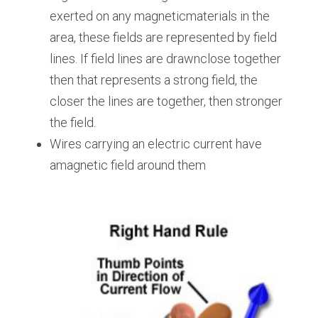
exerted on any magneticmaterials in the 
area, these fields are represented by field 
lines. If field lines are drawnclose together 
then that represents a strong field, the 
closer the lines are together, then stronger 
the field.
Wires carrying an electric current have 
amagnetic field around them