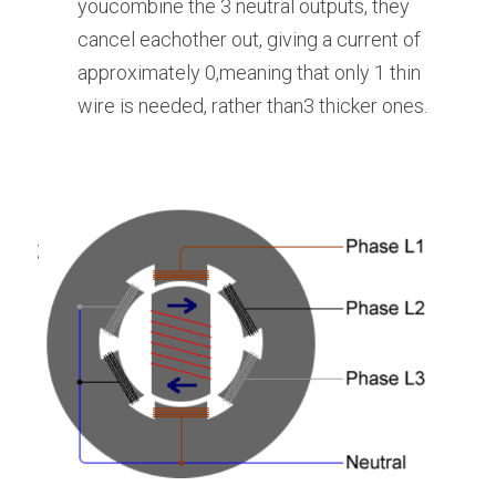
youcombine the 3 neutral outputs, they 
cancel eachother out, giving a current of 
approximately 0,meaning that only 1 thin 
wire is needed, rather than3 thicker ones.