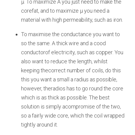
μ. To maximize A you just need to make the 
corefat, and to maximize μ you need a 
material with high permeability, such as iron.
To maximise the conductance you want to 
so the same. A thick wire and a cood 
conductorof electricity, such as copper. You 
also want to reduce the length, whilst 
keeping thecorrect number of coils, do this 
this you want a small a radius as possible, 
however, theradios has to go round the core 
which is as thick as possible. The best 
solution is simply acompromise of the two, 
so a fairly wide core, which the coil wrapped 
tightly around it.