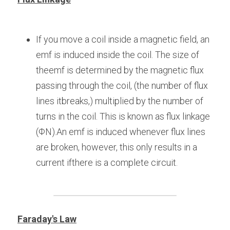
If you move a coil inside a magnetic field, an 
emf is induced inside the coil. The size of 
theemf is determined by the magnetic flux 
passing through the coil, (the number of flux 
lines itbreaks,) multiplied by the number of 
turns in the coil. This is known as flux linkage 
(ΦN).An emf is induced whenever flux lines 
are broken, however, this only results in a 
current ifthere is a complete circuit.
Faraday's Law