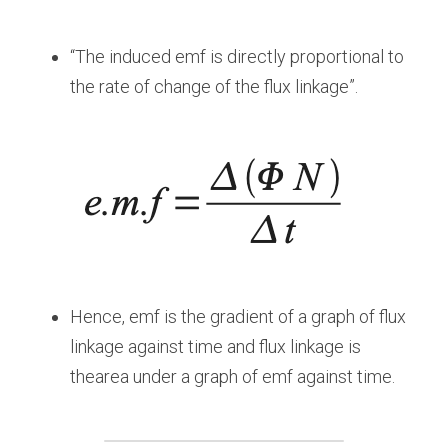
“The induced emf is directly proportional to 
the rate of change of the flux linkage”.
Hence, emf is the gradient of a graph of flux 
linkage against time and flux linkage is 
thearea under a graph of emf against time.