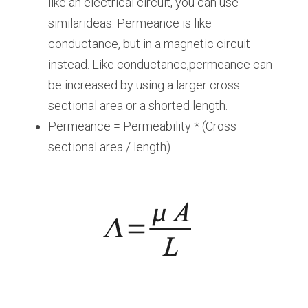
like an electrical circuit, you can use 
similarideas. Permeance is like 
conductance, but in a magnetic circuit 
instead. Like conductance,permeance can 
be increased by using a larger cross 
sectional area or a shorted length.
Permeance = Permeability * (Cross 
sectional area / length).