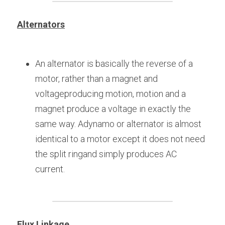
Alternators
An alternator is basically the reverse of a 
motor, rather than a magnet and 
voltageproducing motion, motion and a 
magnet produce a voltage in exactly the 
same way. Adynamo or alternator is almost 
identical to a motor except it does not need 
the split ringand simply produces AC 
current.
Flux Linkage