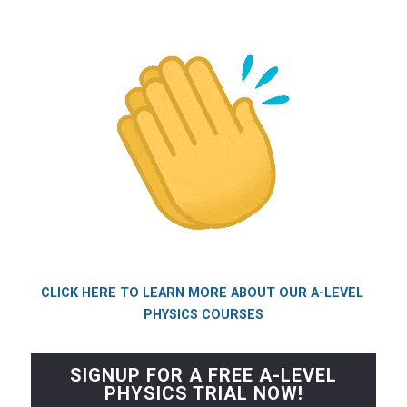
CLICK HERE TO LEARN MORE ABOUT OUR A-LEVEL 
PHYSICS COURSES
SIGNUP FOR A FREE A-LEVEL
PHYSICS TRIAL NOW!