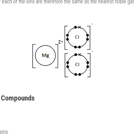
 each of the ions are therefore the same as the nearest noble gas, f
c Compounds 
ions 