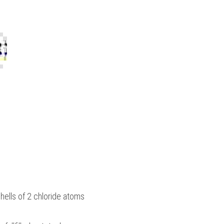
hells of 2 chloride atoms 