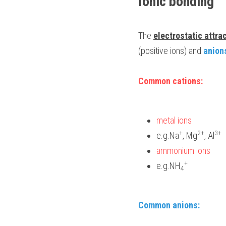
Ionic bonding
The 
electrostatic attra
(positive ions) and 
anion
Common cations: 
metal ions 
+
2+
3+ 
e.g.Na
, Mg
, Al
ammonium ions 
+
e.g.NH
4
Common anions: