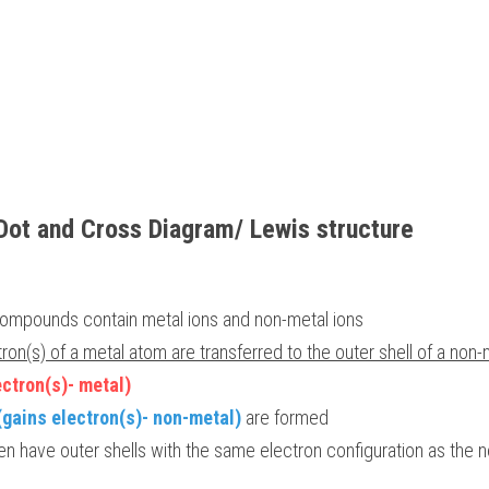
Dot and Cross Diagram/ Lewis structure
compounds contain metal ions and non-metal ions 
tron(s) of a metal atom are transferred to the outer shell of a non
ectron(s)- metal) 
(gains electron(s)- non-metal)
 are formed 
n have outer shells with the same electron configuration as the n