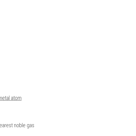
-metal atom
earest noble gas 