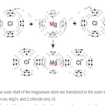
he outer shell of the magnesium atom are transfered to the outer s
ion, Mg2+, and 2 chloride ions, Cl-.