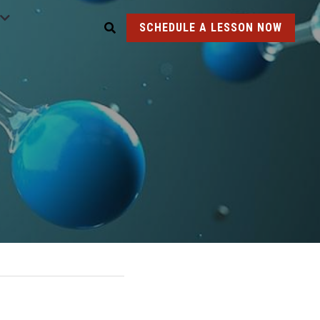
SCHEDULE A LESSON NOW