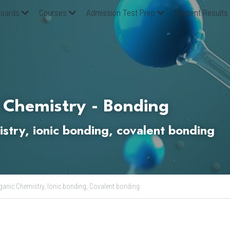
oards
Courses
Admission Test Prep
Student Results
 Chemistry - Bonding
stry, ionic bonding, covalent bonding
ganic Chemistry,
Ionic bonding,
Covalent bonding