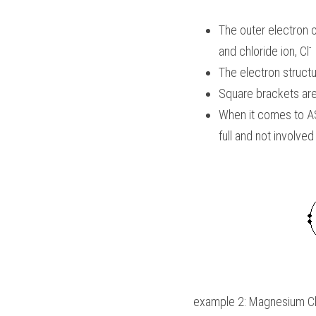
The outer electron o
- 
and chloride ion, Cl
The electron structu
Square brackets are 
When it comes to 
A
full and not involved
example 2: Magnesium Ch