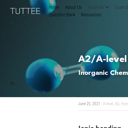
Home
About Us
Subjects
Exam B
Question Bank
Resources
A2/A-level
Inorganic Chemi
June 25, 2021
·
A-level,
AS,
Inor