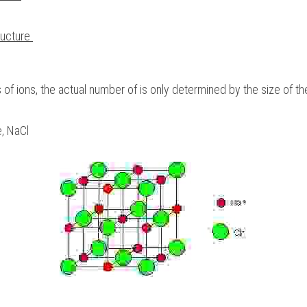
ructure 
ns of ions, the actual number of is only determined by the size of th
, NaCl