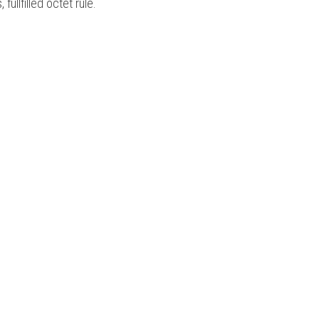
ullfilled octet rule. 