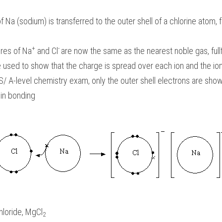
f Na (sodium) is transferred to the outer shell of a chlorine atom,
+
- 
res of 
Na
 and Cl
are now the same as the nearest noble gas, fullfi
used to show that the charge is spread over each ion and the ions
S/ A-level chemistry exam
,
 only the outer shell electrons are shown
 in bonding 
loride, MgCl
2