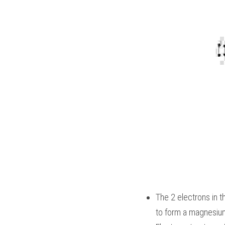
The 2 electrons in t
to form a magnesium 