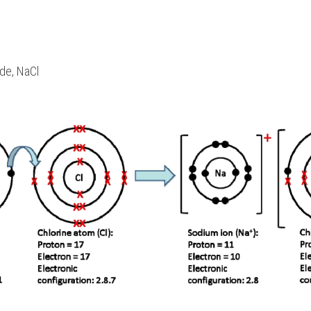
de, NaCl 