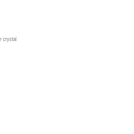
e crystal.