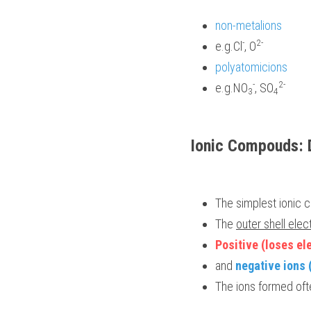
non-metalions 
-
2- 
e.g.Cl
, O
polyatomicions 
-
2-
e.g.NO
, SO
3
4
Ionic Compouds: 
The simplest ionic 
The 
outer shell elec
Positive (loses el
and 
negative ions 
The ions formed ofte