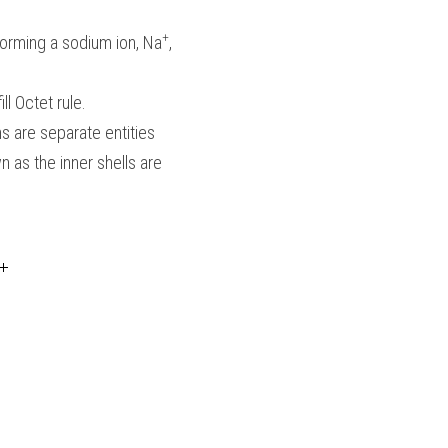
+
 forming a sodium ion, Na
, 
ll Octet rule.
 are separate entities  
 as the inner shells are 