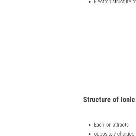
Electron structure of
Structure of Ioni
Each ion attracts 
oppositely charged 