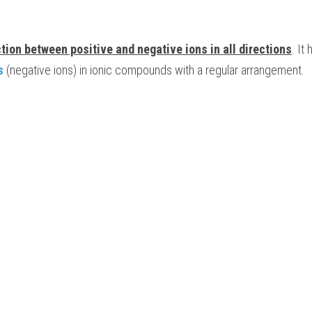
ction between positive and negative ions in all directions
. It
s
 (negative ions) in ionic compounds with a regular arrangement.  