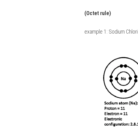
(Octet rule)
example 1: Sodium Chlori