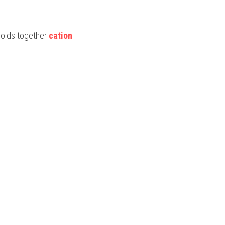
 holds together 
cation