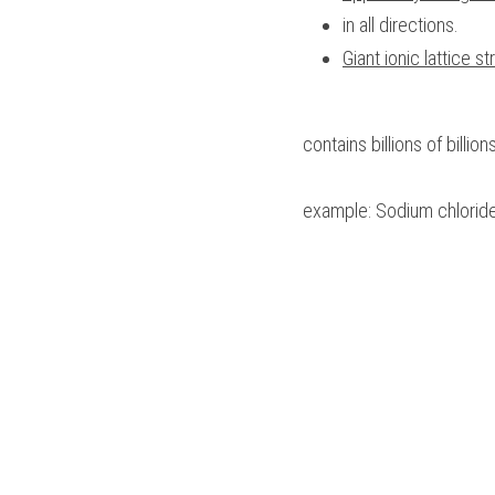
in all directions.
Giant ionic lattice st
contains billions of billio
example: Sodium chloride