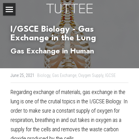
Home
I/GSCE Biology - Gas 
About Us
Exchange in the Lung
Gas Exchange in Human
Subjects
Exam Boards
CHEMISTRY
June 25, 2021
·
Biology,
Gas Exchange,
Oxygen Supply,
IGCSE
BIOLOGY
Courses
IBDP
Regarding exchange of materials, gas exchange in the 
PHYSICS
IBMYP
Admission Test Prep
IBDP Tuition
lung is one of the crutial topics in the I/
GCSE Biology
. In 
MATHEMATICS
IGCSE & GCSE
GCE A-Level Tuition
IBDP CHEMISTRY
Student Results
PREDICTED GRADE
order to make sure a constant supply of oxygen for 
respiration, breathing in and out takes in oxygen as a 
PSYCHOLOGY
HKDSE
IBMYP Tuition
IBDP PHYSICS
GCE A-LEVEL CHEMISTRY
SAT / SSAT
Question Bank
IBDP STUDENT RESULTS
supply for the cells and removes the waste carbon 
ECONOMICS
GCE A-LEVELS
I/GCSE Tuition
IBDP ENGLISH
GCE A-LEVEL PHYSICS
IBMYP SCIENCE
UKISET (UK)
IGCSE & GCSE MATHEMATICS
Resources
dioxide produced by the cells. 