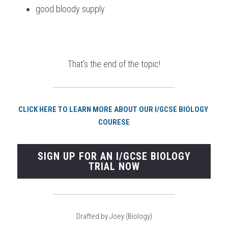
good bloody supply 
That's the end of the topic!
CLICK HERE TO LEARN MORE ABOUT OUR I/GCSE BIOLOGY 
COURESE
SIGN UP FOR AN I/GCSE BIOLOGY
TRIAL NOW
Drafted by Joey (Biology)