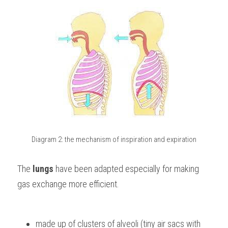
Diagram 2: the mechanism of inspiration and expiration
The 
lungs 
have been adapted especially for making 
gas exchange more efficient. 
made up of clusters of alveoli (tiny air sacs with 