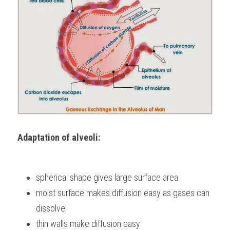
Adaptation of alveoli:
spherical shape gives large surface area
moist surface makes diffusion easy as gases can 
dissolve
thin walls make diffusion easy