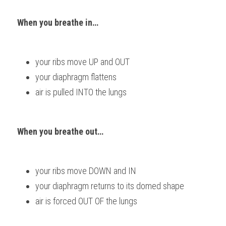
When you breathe in…  
your ribs move UP and OUT 
your diaphragm flattens 
air is pulled INTO the lungs
When you breathe out… 
your ribs move DOWN and IN 
your diaphragm returns to its domed shape 
air is forced OUT OF the lungs           