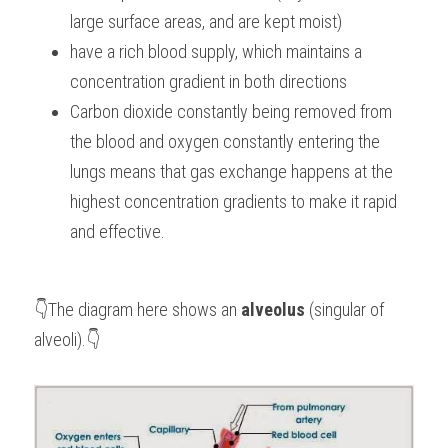
large surface areas, and are kept moist)
have a rich blood supply, which maintains a 
concentration gradient in both directions
Carbon dioxide constantly being removed from 
the blood and oxygen constantly entering the 
lungs means that gas exchange happens at the 
highest concentration gradients to make it rapid 
and effective. 
👇The diagram here shows an 
alveolus
 (singular of 
alveoli).👇