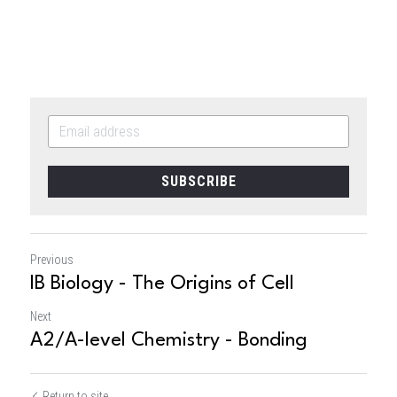
SUBSCRIBE
Previous
IB Biology - The Origins of Cell
Next
A2/A-level Chemistry - Bonding
Return to site