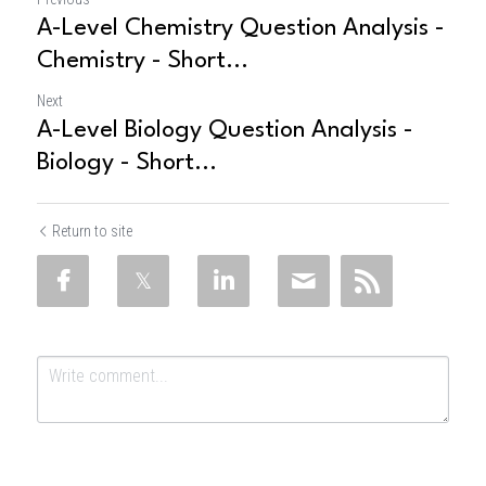
A-Level Chemistry Question Analysis -
Chemistry - Short...
Next
A-Level Biology Question Analysis -
Biology - Short...
Return to site