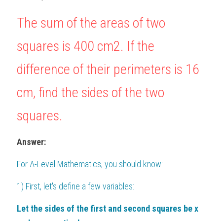
BUSINESS
HKDSE Tuition
IBDP CHINESE
GCE A-LEVEL MATHEMATICS
IBMYP ENGLISH
IGCSE & GCSE CHEMISTRY
BMAT
The sum of the areas of two 
A-LEVEL STUDENT RESULTS
Search
COMPUTER SCIENCE
IBDP MATHEMATICS
GCE A-LEVEL CHINESE
IBMYP CHINESE
IGCSE & GCSE BIOLOGY
HKDSE CHEMISTRY
UKCAT / UCAT
IGCSE STUDENT RESULTS
squares is 
400
c
m
2
. If the 
SCHEDULE A LESSON NOW
CHINESE
IBDP BIOLOGY
GCE A-LEVEL BIOLOGY
IBMYP MATHEMATICS
IGCSE & GCSE ENGLISH
HKDSE BIOLOGY
LNAT
GCSE STUDENT RESULTS (UK)
difference of their perimeters is 
16
ENGLISH
IGCSE & GCSE CHINESE
HKDSE PHYSICS
TMUA (Cambridge)
HKDSE STUDENT RESULTS
cm
, find the sides of the two 
SPANISH
IGCSE & GCSE PHYSICS
HKDSE ENGLISH
OUR STORIES
squares.
IBDP IA / EE
Answer:
IBDP TOK
For 
A-Level Mathematics
, you should know:
ONLINE TUTORIAL
1) First, let's define a few variables:
Let the sides of the first and second squares be x 