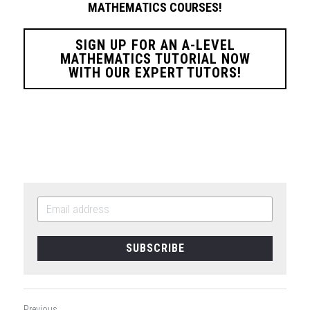
MATHEMATICS COURSES!
SIGN UP FOR AN A-LEVEL
MATHEMATICS TUTORIAL NOW
WITH OUR EXPERT TUTORS!
SUBSCRIBE
Previous