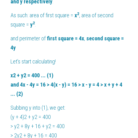
and y respectively
.
2
As such: area of first square = 
x
, area of second 
2
square = 
y
.
and perimeter of
 first square = 4x
, 
second square = 
4y
Let's start calculating!
x2 + y2 = 400 ... (1)
and 4x - 4y = 16 > 4(x - y) = 16 > x - y = 4 > x + y + 4 
... (2)
Subbing y into (1), we get:
(y + 4)2 + y2 = 400
> y2 + 8y + 16 + y2 = 400
> 2y2 + 8y + 16 = 400