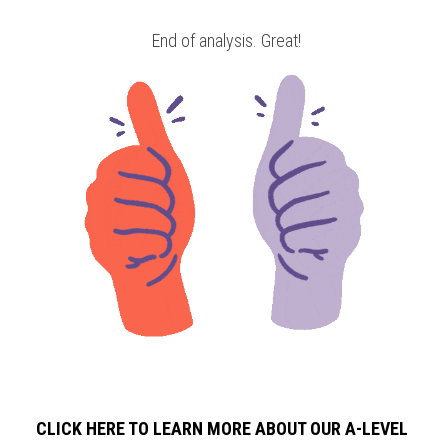
 End of analysis. Great!
CLICK HERE TO LEARN MORE ABOUT OUR A-LEVEL 