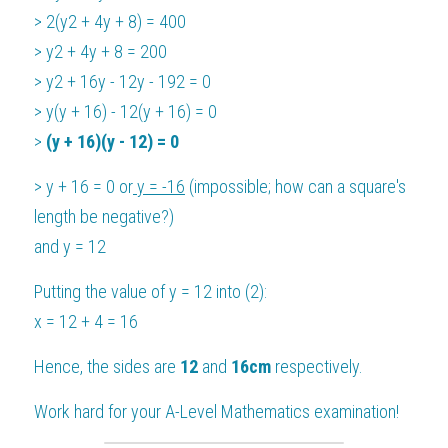
> 2(y2 + 4y + 8) = 400
> y2 + 4y + 8 = 200
> y2 + 16y - 12y - 192 = 0
> y(y + 16) - 12(y + 16) = 0
> 
(y + 16)(y - 12) = 0
> y + 16 = 0 or
 y = -16
 (impossible; how can a square's 
length be negative?)
and y = 12
Putting the value of y = 12 into (2):
x = 12 + 4 = 16
Hence, the sides are 
12 
and 
16cm
 respectively.
Work hard for your 
A-Level Mathematics
 examination!