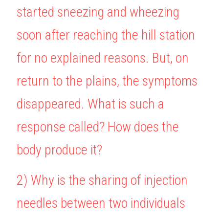
started sneezing and wheezing 
BUSINESS
HKDSE Tuition
IBDP CHINESE
GCE A-LEVEL MATHEMATICS
IBMYP ENGLISH
IGCSE & GCSE CHEMISTRY
BMAT
A-LEVEL STUDENT RESULTS
Search
soon after reaching the hill station 
COMPUTER SCIENCE
IBDP MATHEMATICS
GCE A-LEVEL CHINESE
IBMYP CHINESE
IGCSE & GCSE BIOLOGY
HKDSE CHEMISTRY
UKCAT / UCAT
IGCSE STUDENT RESULTS
SCHEDULE A LESSON NOW
for no explained reasons. But, on 
CHINESE
IBDP BIOLOGY
GCE A-LEVEL BIOLOGY
IBMYP MATHEMATICS
IGCSE & GCSE ENGLISH
HKDSE BIOLOGY
LNAT
GCSE STUDENT RESULTS (UK)
return to the plains, the symptoms 
ENGLISH
IGCSE & GCSE CHINESE
HKDSE PHYSICS
TMUA (Cambridge)
HKDSE STUDENT RESULTS
disappeared. What is such a 
SPANISH
IGCSE & GCSE PHYSICS
HKDSE ENGLISH
OUR STORIES
response called? How does the 
IBDP IA / EE
body produce it?
IBDP TOK
ONLINE TUTORIAL
2) 
Why is the sharing of injection 
needles between two individuals 