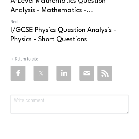
A-Level Mathematics Question
Analysis - Mathematics -...
Next
I/GCSE Physics Question Analysis -
Physics - Short Questions
Return to site