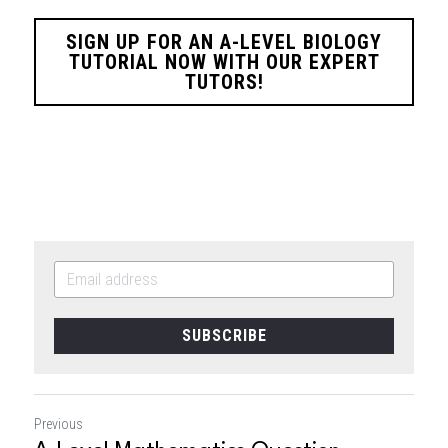
SIGN UP FOR AN A-LEVEL BIOLOGY
TUTORIAL NOW WITH OUR EXPERT
TUTORS!
SUBSCRIBE
Previous