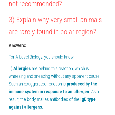
not recommended?
3) Explain why very small animals 
are rarely found in polar region?
Answers:
For 
A-Level Biology
, you should know:
1) 
Allergies
 are behind this reaction, which is 
wheezing and sneezing without any apparent cause! 
Such an exaggerated reaction is 
produced by the 
immune system in response to an allergen
. As a 
result, the body makes antibodies of the 
IgE type 
against allergens
. 