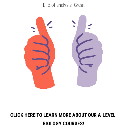
 End of analysis. Great!
CLICK HERE TO LEARN MORE ABOUT OUR A-LEVEL 
BIOLOGY
COURSES!