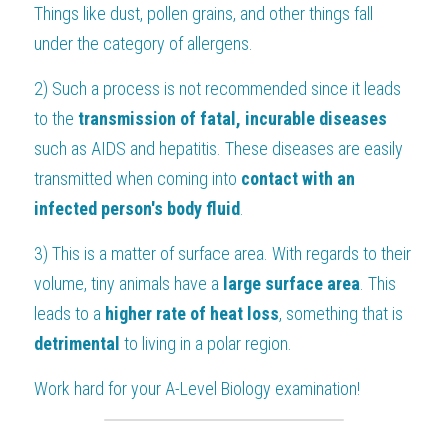
Things like dust, pollen grains, and other things fall 
under the category of allergens.
2) Such a process is not recommended since it leads 
to the 
transmission of fatal, incurable diseases 
such as AIDS and hepatitis. These diseases are easily 
transmitted when coming into 
contact with an 
infected person's body fluid
.
3) This is a matter of surface area. With regards to their 
volume, tiny animals have a 
large surface area
. This 
leads to a 
higher rate of heat loss
, something that is 
detrimental 
to living in a polar region.
Work hard for your 
A-Level Biology
 examination!