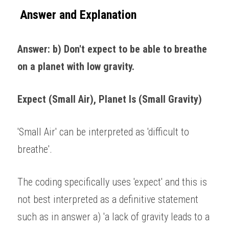
Answer and Explanation
Answer: b) Don't expect to be able to breathe 
on a planet with low gravity. 
Expect (Small Air), Planet Is (Small Gravity)
'Small Air' can be interpreted as 'difficult to 
breathe'. 
The coding specifically uses 'expect' and this is 
not best interpreted as a definitive statement 
such as in answer a) 'a lack of gravity leads to a 