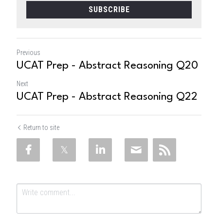
SUBSCRIBE
Previous
UCAT Prep - Abstract Reasoning Q20
Next
UCAT Prep - Abstract Reasoning Q22
Return to site