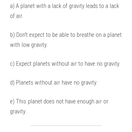
a) A planet with a lack of gravity leads to a lack 
of air. 
b) Don't expect to be able to breathe on a planet 
with low gravity.
c) Expect planets without air to have no gravity. 
d) Planets without air have no gravity. 
e) This planet does not have enough air or 
gravity.  