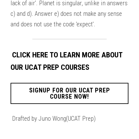
lack of air'. Planet is singular, unlike in answers 
c) and d). Answer e) does not make any sense 
and does not use the code 'expect'. 
CLICK HERE TO LEARN MORE ABOUT 
OUR UCAT PREP COURSES
SIGNUP FOR OUR UCAT PREP
COURSE NOW!
Drafted by Juno Wong(UCAT Prep)