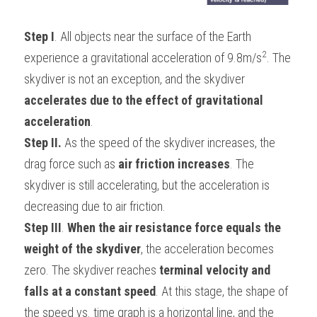
Step I
. All objects near the surface of the Earth 
2
experience a gravitational acceleration of 9.8m/s
. The 
skydiver is not an exception, and the skydiver 
accelerates due to the effect of gravitational 
acceleration
.
Step II.
 As the speed of the skydiver increases, the 
drag force such as 
air friction increases
. The 
skydiver is still accelerating, but the acceleration is 
decreasing due to air friction.
Step III
. 
When the air resistance force equals the 
weight of the skydiver
, the acceleration becomes 
zero. The skydiver reaches 
terminal velocity and 
falls at a constant speed
. At this stage, the shape of 
the speed vs. time graph is a horizontal line, and the 