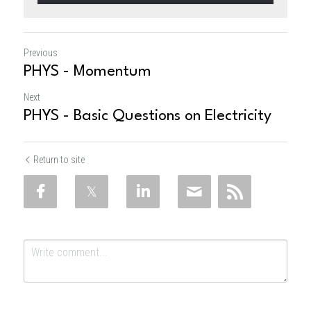
Previous
PHYS - Momentum
Next
PHYS - Basic Questions on Electricity
Return to site