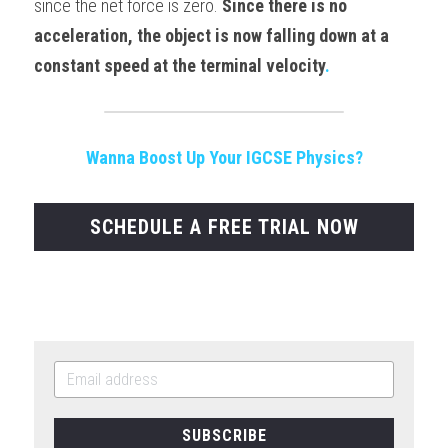
since the net force is zero. 
Since there is no 
acceleration, the object is now falling down at a 
constant speed at the terminal velocity
.
Wanna Boost Up Your IGCSE Physics?
SCHEDULE A FREE TRIAL NOW
SUBSCRIBE