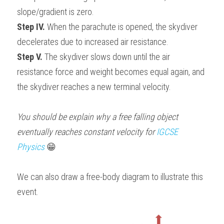
slope/gradient is zero.
Step IV.
 When the parachute is opened, the skydiver 
decelerates due to increased air resistance.
Step V.
 The skydiver slows down until the air 
resistance force and weight becomes equal again, and 
the skydiver reaches a new terminal velocity.
You should be explain why a free falling object 
eventually reaches constant velocity for 
IGCSE 
Physics
😁
We can also draw a free-body diagram to illustrate this 
event.