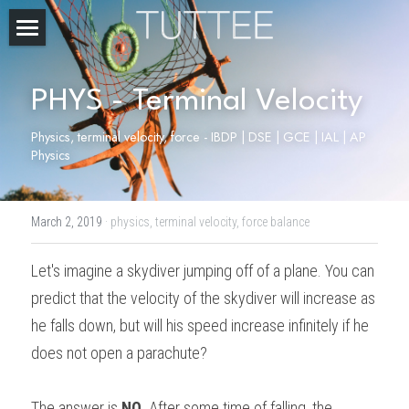
Home
PHYS - Terminal Velocity
About Us
Physics, terminal velocity, force - IBDP | DSE | GCE | IAL | AP 
Subjects
Physics
Exam Boards
CHEMISTRY
March 2, 2019
·
physics,
terminal velocity,
force balance
BIOLOGY
Courses
IBDP
Let's imagine a skydiver jumping off of a plane. You can 
PHYSICS
IBMYP
Admission Test Prep
IBDP Tuition
predict that the velocity of the skydiver will increase as 
MATHEMATICS
IGCSE & GCSE
GCE A-Level Tuition
IBDP CHEMISTRY
Student Results
PREDICTED GRADE
he falls down, but will his speed increase infinitely if he 
does not open a parachute?
PSYCHOLOGY
HKDSE
IBMYP Tuition
IBDP PHYSICS
GCE A-LEVEL CHEMISTRY
SAT / SSAT
Question Bank
IBDP STUDENT RESULTS
ECONOMICS
GCE A-LEVELS
I/GCSE Tuition
IBDP ENGLISH
GCE A-LEVEL PHYSICS
IBMYP SCIENCE
UKISET (UK)
IGCSE & GCSE MATHEMATICS
Resources
The answer is 
NO
. After some time of falling, the 