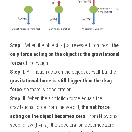
Step I
. When the object is just released from rest, 
the 
only force acting on the object is the gravitational 
force
 of the weight.
Step II
. Air friction acts on the object as well, but the 
gravitational force is still bigger than the drag 
force
, so there is acceleration.
Step III
. When the air friction force equals the 
gravitational force from the weight, 
the net force 
acting on the object becomes zero
. From Newton's 
second law (F=ma), the acceleration becomes zero 