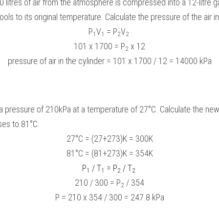
 litres of air from the atmosphere is compressed into a 12-litre ga
ls to its original temperature. Calculate the pressure of the air in
P
V
 = P
V
1
1
2
2
101 x 1700 = P
 x 12
2
pressure of air in the cylinder = 101 x 1700 / 12 = 14000 kPa
 a pressure of 210kPa at a temperature of 27°C. Calculate the ne
ses to 81°C.
27°C = (27+273)K = 300K
81°C = (81+273)K = 354K
P
 / T
 = P
 / T
1
1
2
2
210 / 300 = P
 / 354
2
P = 210 x 354 / 300 = 247.8 kPa