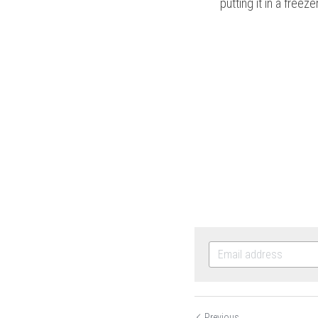
putting it in a freezer
Previous