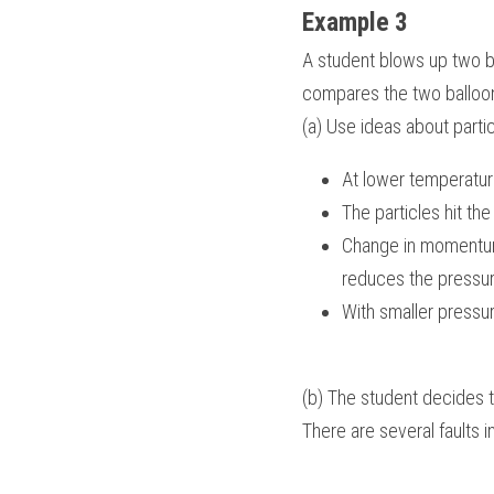
Example 3
A student blows up two ba
compares the two balloons
(a) Use ideas about partic
At lower temperatur
The particles hit th
Change in momentum o
reduces the pressur
With smaller pressur
(b) The student decides t
There are several faults 