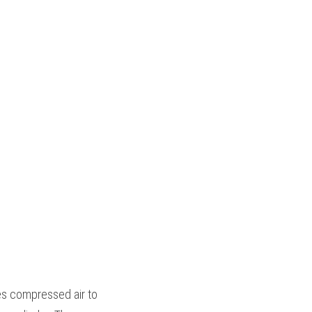
es compressed air to 