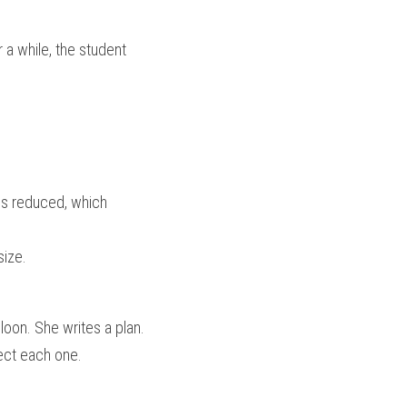
a while, the student 
is reduced, which 
size.
oon. She writes a plan. 
rect each one.