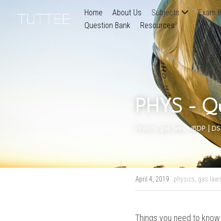
Home
About Us
Subjects
Exam B
Question Bank
Resources
PHYS - Q
Physics, gas laws - IBDP | D
April 4, 2019
·
physics,
gas law
Things you need to know 