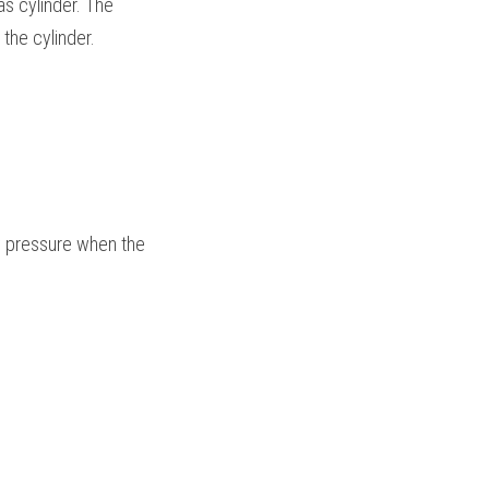
s cylinder. The 
 the cylinder.
w pressure when the 