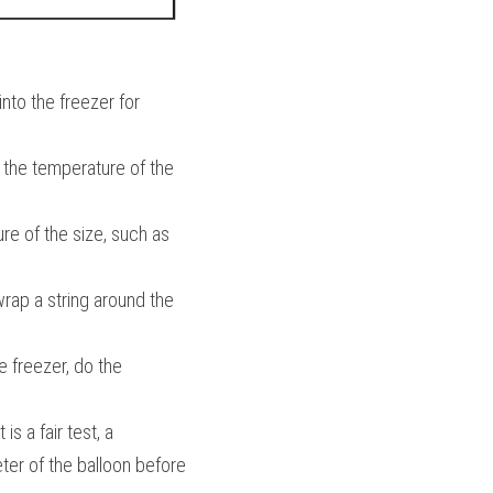
nto the freezer for 
 the temperature of the 
e of the size, such as 
 wrap a string around the 
 freezer, do the 
s a fair test, a 
ter of the balloon before 