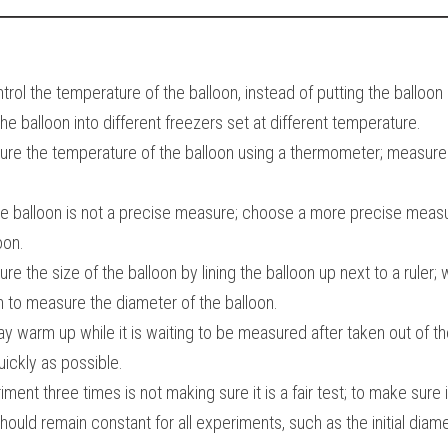
rol the temperature of the balloon, instead of putting the balloon i
the balloon into different freezers set at different temperature.
easure the temperature of the balloon using a thermometer; measure
he balloon is not a precise measure; choose a more precise measur
oon.
asure the size of the balloon by lining the balloon up next to a ruler;
n to measure the diameter of the balloon.
y warm up while it is waiting to be measured after taken out of the
ckly as possible.
ent three times is not making sure it is a fair test; to make sure it i
hould remain constant for all experiments, such as the initial diame