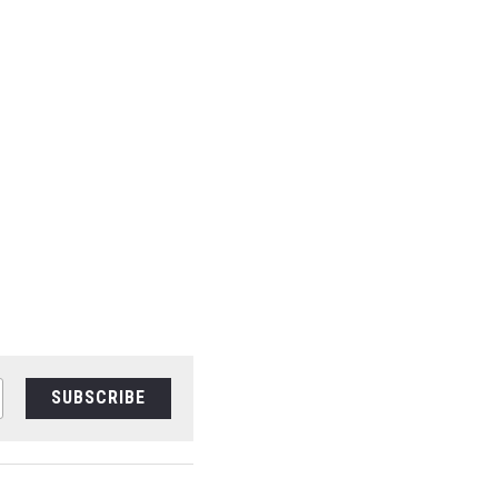
SUBSCRIBE