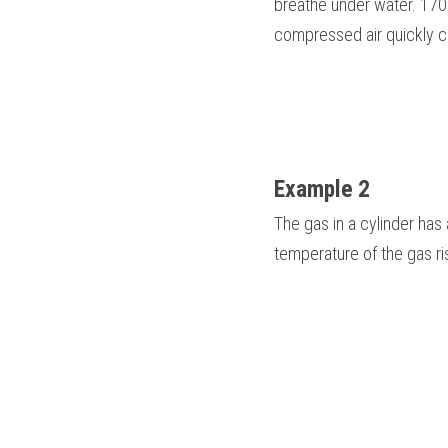
breathe under water. 1700
compressed air quickly coo
Example 2
The gas in a cylinder has
temperature of the gas ri