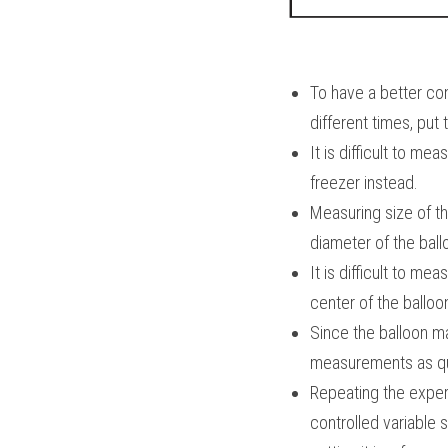
To have a better cont
different times, put 
It is difficult to m
freezer instead.
Measuring size of t
diameter of the ball
It is difficult to me
center of the balloo
Since the balloon ma
measurements as qui
Repeating the experim
controlled variable s