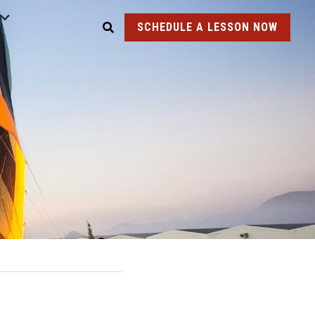
SCHEDULE A LESSON NOW