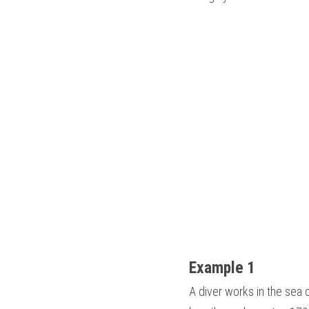
Example 1
A diver works in the sea