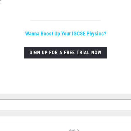
.
Wanna Boost Up Your IGCSE Physics?
SIGN UP FOR A FREE TRIAL NOW
Next