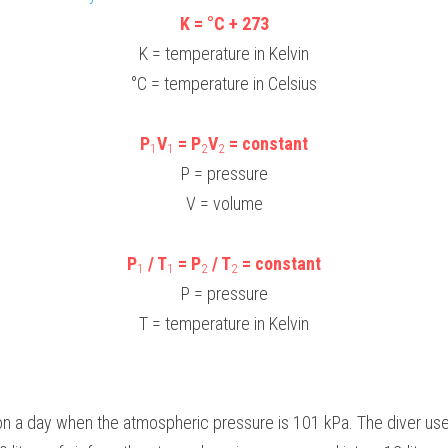
K = °C + 273
K = temperature in Kelvin
°C = temperature in Celsius
P
V
 = P
V
 = constant
1
1
2
2
P = pressure
V = volume
P
 / T
 = P
 / T
 = constant
1
1
2
2
P = pressure
T = temperature in Kelvin
 on a day when the atmospheric pressure is 101 kPa. The diver us