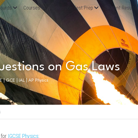
oards
Courses
Admission Test Prep
Student Results
uestions on Gas Laws
SE | GCE | IAL | AP Physics
s
for 
IGCSE 
Physics
: