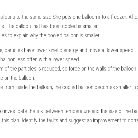
lloons to the same size.She puts one balloon into a freezer. After 
. The balloon that has been cooled is smaller. 
les to explain why the cooled balloon is smaller.
e, particles have lower kinetic energy and move at lower speed
e balloon less often with a lower speed.
f the particles is reduced, so force on the walls of the balloon 
e on the balloon.
e from inside the balloon, the cooled balloon becomes smaller in 
o investigate the link between temperature and the size of the ball
in this plan. Identify the faults and suggest an improvement to cor