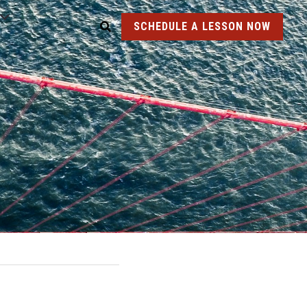
SCHEDULE A LESSON NOW