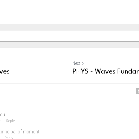
Next
ves
PHYS - Waves Funda
you
m
·
Reply
 principal of moment
·
Reply