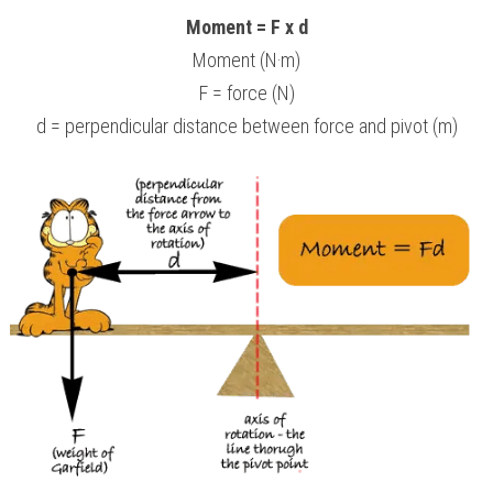
Moment = F x d
Moment (N·m)
F = force (N)
d = perpendicular distance between force and pivot (m)