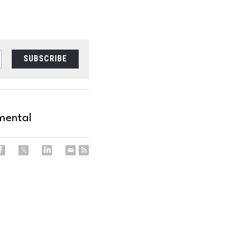
SUBSCRIBE
mental