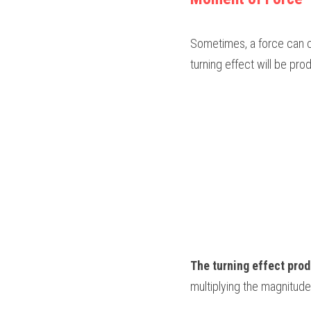
Sometimes, a force can ca
turning effect will be pr
The turning effect pro
multiplying the magnitude