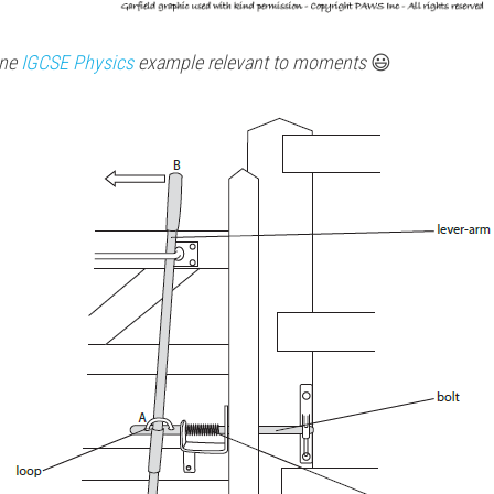
ne 
IGCSE 
Physics 
example relevant to moments 
😃