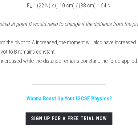
F
 = (22 N) x (110 cm) / (38 cm) = 64 N
A
lied at point B would need to change if the distance from the pivo
rom the pivot to A increased, the moment will also have increased.
ivot to B remains constant.
increased while the distance remains constant, the force applied 
Wanna Boost Up Your IGCSE Physics?
SIGN UP FOR A FREE TRIAL NOW