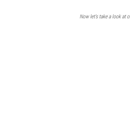
Now let's take a look at o