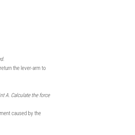
d.
return the lever-arm to 
t A. Calculate the force 
oment caused by the 