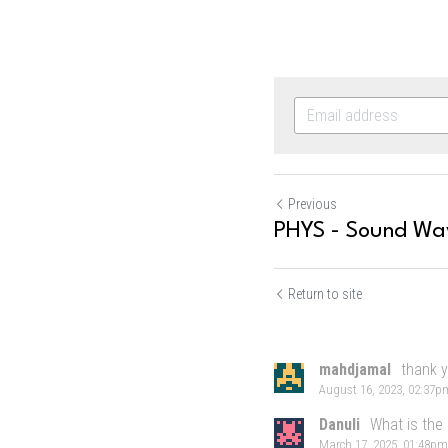
Previous
PHYS - Sound Wa
Return to site
mahdjamal
thank 
August 16, 2023, 02:37p
Danuli
What is the
March 17, 2025, 01:48pm