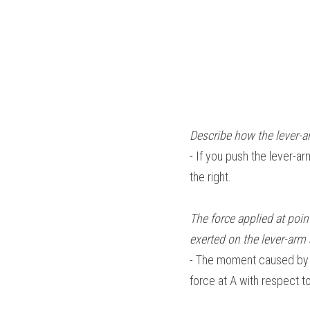
Describe how the lever-a
- If you push the lever-arm
the right.
The force applied at poin
exerted on the lever-arm 
- The moment caused by th
force at A with respect to