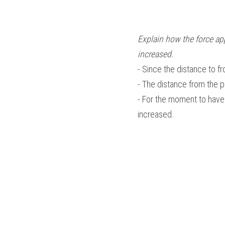
Explain how the force app
increased.
- Since the distance to f
- The distance from the p
- For the moment to have 
increased.