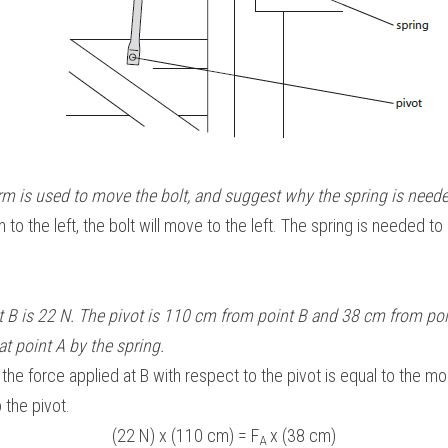
rm is used to move the bolt, and suggest why the spring is neede
 to the left, the bolt will move to the left. The spring is needed to 
t B is 22 N. The pivot is 110 cm from point B and 38 cm from poin
at point A by the spring. 
e force applied at B with respect to the pivot is equal to the m
 the pivot.
(22 N) x (110 cm) = F
 x (38 cm)
A