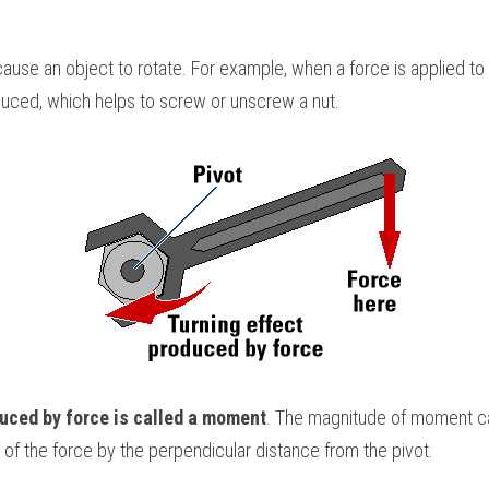
use an object to rotate. For example, when a force is applied to t
oduced, which helps to screw or unscrew a nut. 
duced by force is called a moment
. The magnitude of moment ca
 of the force by the perpendicular distance from the pivot.