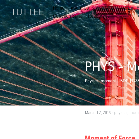
Home
About Us
Subjects
Exam B
Question Bank
Resources
PHYS - M
Physics, moment - IBDP | DSE
March 12, 2019
·
physics,
mom
Moment of Force