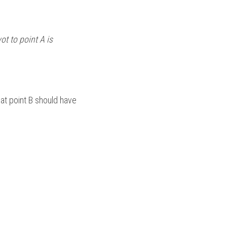
t to point A is 
at point B should have 