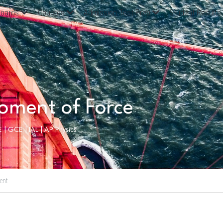
oards
Courses
Admission Test Prep
Student Results
oment of Force
 | GCE | IAL | AP Physics
ent