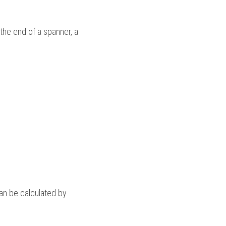
he end of a spanner, a 
n be calculated by 