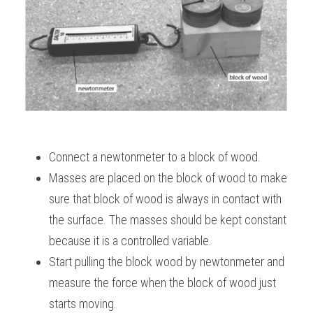
BUSINESS
HKDSE Tuition
IBDP CHINESE
GCE A-LEVEL MATHEMATICS
IBMYP ENGLISH
IGCSE & GCSE CHEMISTRY
BMAT
A-LEVEL STUDENT RESULTS
Search
COMPUTER SCIENCE
IBDP MATHEMATICS
GCE A-LEVEL CHINESE
IBMYP CHINESE
IGCSE & GCSE BIOLOGY
HKDSE CHEMISTRY
UKCAT / UCAT
IGCSE STUDENT RESULTS
SCHEDULE A LESSON NOW
CHINESE
IBDP BIOLOGY
GCE A-LEVEL BIOLOGY
IBMYP MATHEMATICS
IGCSE & GCSE ENGLISH
HKDSE BIOLOGY
LNAT
GCSE STUDENT RESULTS (UK)
ENGLISH
IGCSE & GCSE CHINESE
HKDSE PHYSICS
TMUA (Cambridge)
HKDSE STUDENT RESULTS
SPANISH
IGCSE & GCSE PHYSICS
HKDSE ENGLISH
Connect a newtonmeter to a block of wood.
OUR STORIES
Masses are placed on the block of wood to make 
IBDP IA / EE
sure that block of wood is always in contact with 
IBDP TOK
the surface. The masses should be kept constant 
because it is a controlled variable.
ONLINE TUTORIAL
Start pulling the block wood by newtonmeter and 
measure the force when the block of wood just 
starts moving.