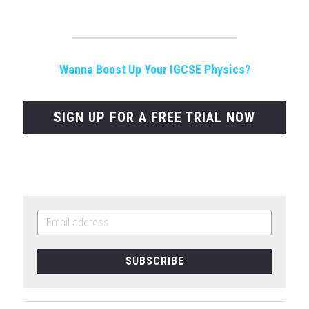
Wanna Boost Up Your IGCSE Physics?
SIGN UP FOR A FREE TRIAL NOW
SUBSCRIBE