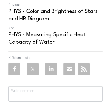
Previous
PHYS - Color and Brightness of Stars
and HR Diagram
Next
PHYS - Measuring Specific Heat
Capacity of Water
Return to site