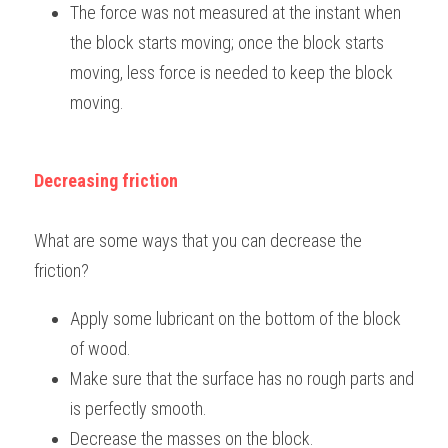
The force was not measured at the instant when 
the block starts moving; once the block starts 
moving, less force is needed to keep the block 
moving.
Decreasing friction
What are some ways that you can decrease the 
friction?
Apply some lubricant on the bottom of the block 
of wood.
Make sure that the surface has no rough parts and 
is perfectly smooth.
Decrease the masses on the block.