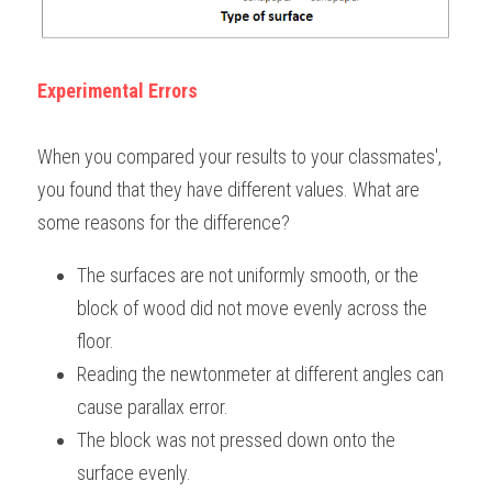
Experimental Errors
When you compared your results to your classmates', 
you found that they have different values. What are 
some reasons for the difference?
The surfaces are not uniformly smooth, or the 
block of wood did not move evenly across the 
floor.
Reading the newtonmeter at different angles can 
cause parallax error.
The block was not pressed down onto the 
surface evenly.