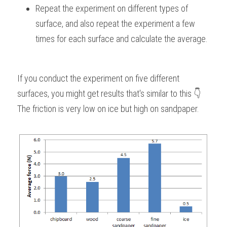
Repeat the experiment on different types of 
surface, and also repeat the experiment a few 
times for each surface and calculate the average.
If you conduct the experiment on five different 
surfaces, you might get results that's similar to this 👇
The friction is very low on ice but high on sandpaper.