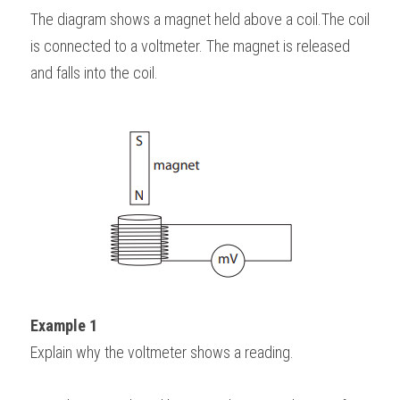
The diagram shows a magnet held above a coil.The coil 
is connected to a voltmeter. The magnet is released 
and falls into the coil.
Example 1
Explain why the voltmeter shows a reading.