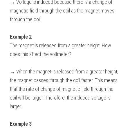
→ Voltage is induced because there is a change of 
magnetic field through the coil as the magnet moves 
through the coil.
Example 2 
The magnet is released from a greater height. How 
does this affect the voltmeter?
→ When the magnet is released from a greater height, 
the magnet passes through the coil faster. This means 
that the rate of change of magnetic field through the 
coil will be larger. Therefore, the induced voltage is 
larger.
Example 3