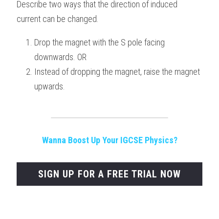
Describe two ways that the direction of induced 
current can be changed.
Drop the magnet with the S pole facing 
downwards. OR
Instead of dropping the magnet, raise the magnet 
upwards.
Wanna Boost Up Your IGCSE Physics?
SIGN UP FOR A FREE TRIAL NOW