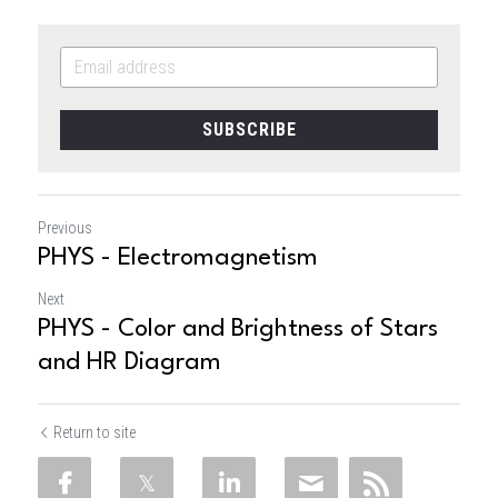
SUBSCRIBE
Previous
PHYS - Electromagnetism
Next
PHYS - Color and Brightness of Stars
and HR Diagram
Return to site