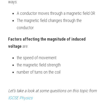
ways:
BUSINESS
HKDSE Tuition
IBDP CHINESE
GCE A-LEVEL MATHEMATICS
IBMYP ENGLISH
IGCSE & GCSE CHEMISTRY
BMAT
A-LEVEL STUDENT RESULTS
Search
A conductor moves through a magnetic field OR
COMPUTER SCIENCE
IBDP MATHEMATICS
GCE A-LEVEL CHINESE
IBMYP CHINESE
IGCSE & GCSE BIOLOGY
HKDSE CHEMISTRY
The magnetic field changes through the 
UKCAT / UCAT
IGCSE STUDENT RESULTS
SCHEDULE A LESSON NOW
conductor
CHINESE
IBDP BIOLOGY
GCE A-LEVEL BIOLOGY
IBMYP MATHEMATICS
IGCSE & GCSE ENGLISH
HKDSE BIOLOGY
LNAT
GCSE STUDENT RESULTS (UK)
Factors affecting the magnitude of induced 
ENGLISH
IGCSE & GCSE CHINESE
HKDSE PHYSICS
TMUA (Cambridge)
HKDSE STUDENT RESULTS
voltage
 are:
SPANISH
IGCSE & GCSE PHYSICS
HKDSE ENGLISH
OUR STORIES
the speed of movement
IBDP IA / EE
the magnetic field strength
number of turns on the coil
IBDP TOK
ONLINE TUTORIAL
Let's take a look at some questions on this topic from 
IGCSE 
Physics