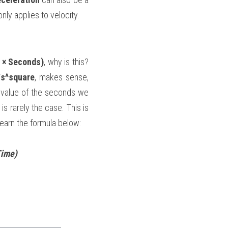
only applies to velocity.
 × Seconds)
, why is this? 
/s^square
, makes sense, 
he value of the seconds we 
 rarely the case. This is 
learn the formula below:
Time)