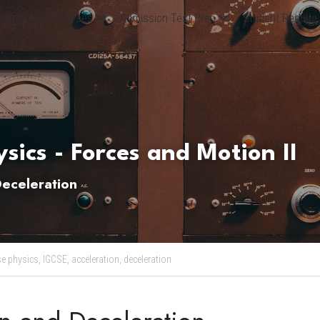
oards
Courses
Admission Test Prep
Student Results
sics - Forces and Motion II
Deceleration
se physics,
IGCSE,
acceleration,
deceleration