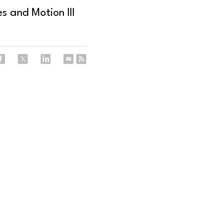
s and Motion III