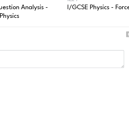
estion Analysis -
I/GCSE Physics - Force
Physics
ncel