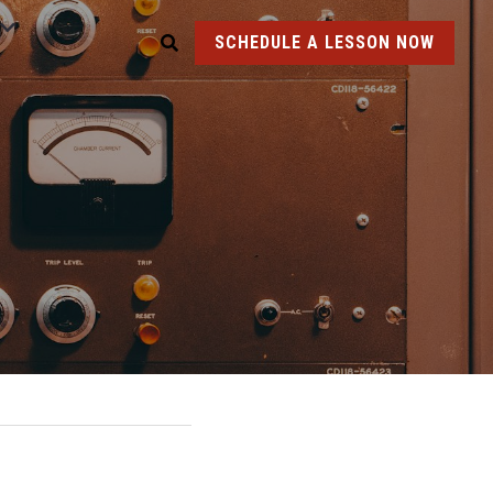
SCHEDULE A LESSON NOW