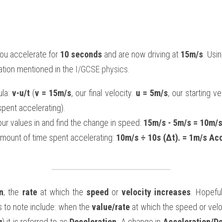
you accelerate for 
10 seconds
 and are now driving at 
15m/s
. Usi
tion mentioned in the 
I/GCSE physics
.
la: 
v-u/t
 (
v = 15m/s
, our final velocity. 
u = 5m/s
, our starting ve
spent accelerating).
r values in and find the change in speed: 
15m/s - 5m/s = 10m/s
mount of time spent accelerating: 
10m/s ÷ 10s (Δt). = 1m/s Ac
n
; the 
rate
 at which the 
speed
 or 
velocity increases
. Hopefu
s to note include: when the 
value/rate
 at which the speed or velo
g
) it is referred to as 
Deceleration
. A change in 
Acceleration/De