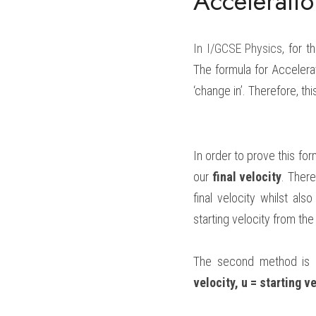
Accelerati
In 
I/GCSE Physics
, for 
The formula for Accelerat
‘change in’. Therefore, thi
In order to prove this for
our 
final velocity
. There
final velocity whilst al
starting velocity from the
The second method is a
velocity, u = starting ve