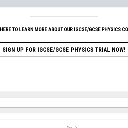
 HERE TO LEARN MORE ABOUT OUR IGCSE/GCSE PHYSICS C
SIGN UP FOR IGCSE/GCSE PHYSICS TRIAL NOW!
Next