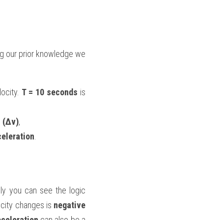
ng our prior knowledge we 
locity. 
T = 10 seconds
 is 
 (Δv)
,
celeration
.
lly you can see the logic 
city changes is 
negative
celeration
 can also be a 