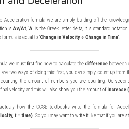
on and Deceleration
the Acceleration formula we are simply building off the knowledge
ion is 
Δv/Δt
, ‘
Δ
’ is the Greek letter delta, it is standard notatio
s formula is equal to ‘
Change in Velocity ÷ Change in Time
’.
mula we must first find how to calculate the 
difference
 between o
 are two ways of doing this: first, you can simply count up from th
so counting the amount of numbers you are counting. Or, second
 final velocity and this will also show you the amount of 
increase 
ctually how the 
GCSE 
textbooks write the formula for Accele
locity, t = time)
. So you may want to write it like that if you are 