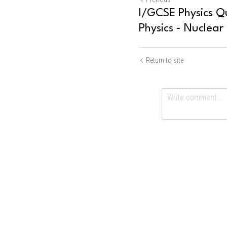
I/GCSE Physics Qu
Physics - Nuclear 
Return to site
Submit
Ca