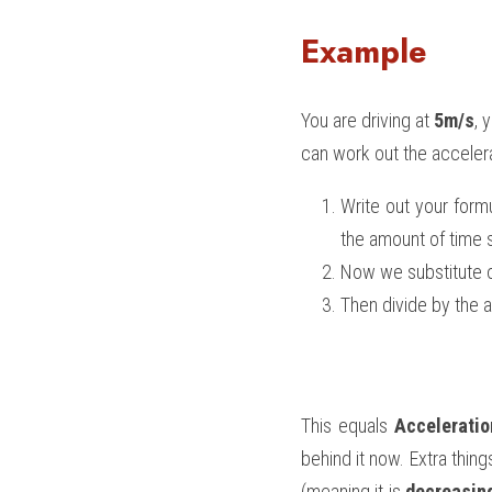
Example
You are driving at 
5m/s
, 
can work out the accelera
Write out your formu
the amount of time 
Now we substitute ou
Then divide by the a
This equals 
Acceleratio
behind it now. Extra thing
(meaning it is 
decreasin