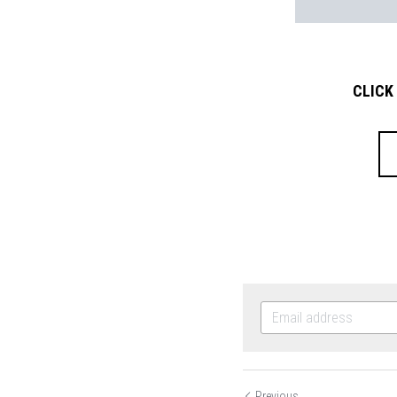
CLICK
Previous