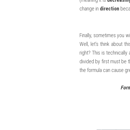
change in 
direction
 beca
Finally, sometimes you wi
Well, let’s think about th
right? This is technically
divided by first must be 
the formula can cause gre
Form