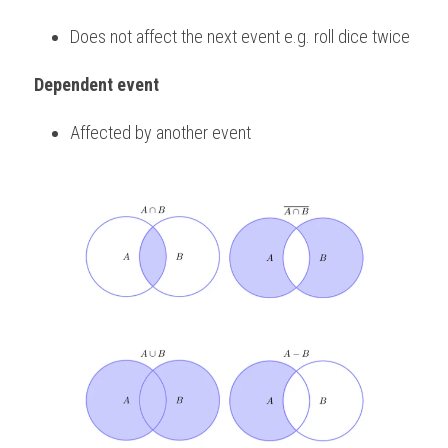
Does not affect the next event e.g. roll dice twice
Dependent event
Affected by another event