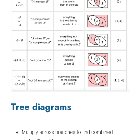
Tree diagrams
Multiply across branches to find combined 