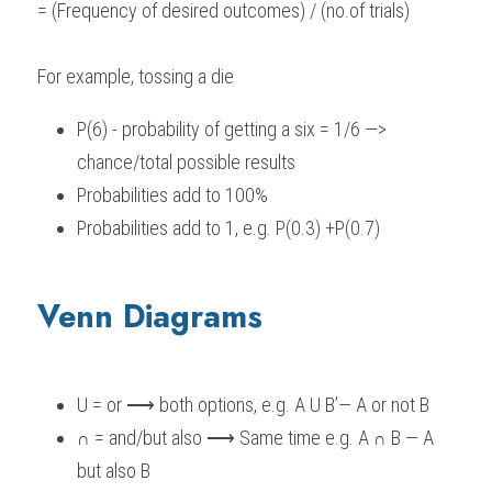
= (Frequency of desired outcomes) / (no.of trials)
BUSINESS
HKDSE Tuition
IBDP CHINESE
GCE A-LEVEL MATHEMATICS
IBMYP ENGLISH
IGCSE & GCSE CHEMISTRY
BMAT
A-LEVEL STUDENT RESULTS
Search
For example, tossing a die
COMPUTER SCIENCE
IBDP MATHEMATICS
GCE A-LEVEL CHINESE
IBMYP CHINESE
IGCSE & GCSE BIOLOGY
HKDSE CHEMISTRY
UKCAT / UCAT
IGCSE STUDENT RESULTS
SCHEDULE A LESSON NOW
P(6) - probability of getting a six = 1/6 —> 
CHINESE
IBDP BIOLOGY
GCE A-LEVEL BIOLOGY
IBMYP MATHEMATICS
IGCSE & GCSE ENGLISH
HKDSE BIOLOGY
LNAT
GCSE STUDENT RESULTS (UK)
chance/total possible results
ENGLISH
IGCSE & GCSE CHINESE
HKDSE PHYSICS
Probabilities add to 100%
TMUA (Cambridge)
HKDSE STUDENT RESULTS
Probabilities add to 1, e.g. P(0.3) +P(0.7)
SPANISH
IGCSE & GCSE PHYSICS
HKDSE ENGLISH
OUR STORIES
IBDP IA / EE
Venn Diagrams
IBDP TOK
ONLINE TUTORIAL
U = or ⟶ both options, e.g. A U B’— A or not B
 = and/but also ⟶ Same time e.g. A 
B — A 
∩
∩ 
but also B