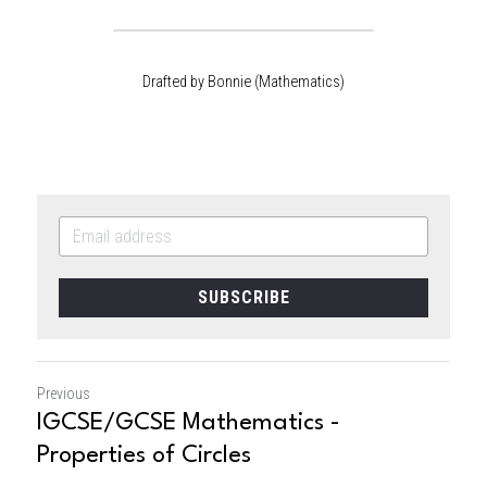
Drafted by Bonnie (Mathematics)
SUBSCRIBE
Previous
IGCSE/GCSE Mathematics -
Properties of Circles