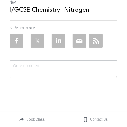
Next
I/GCSE Chemistry- Nitrogen
Return to site
Submit
Cancel
Book Class
Contact Us