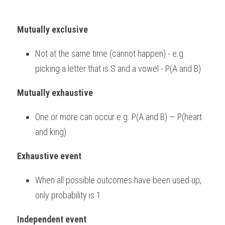
Mutually exclusive
Not at the same time (cannot happen) - e.g. 
picking a letter that is S and a vowel - P(A and B)
Mutually exhaustive
One or more can occur e.g. P(A and B) — P(heart 
and king)
Exhaustive event
When all possible outcomes have been used up, 
only probability is 1
Independent event