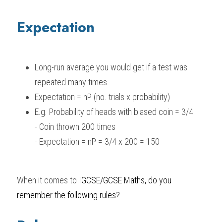
Expectation
Long-run average you would get if a test was 
repeated many times.
Expectation = nP (no. trials x probability)
E.g. Probability of heads with biased coin = 3/4
- Coin thrown 200 times
- Expectation = nP = 3/4 x 200 = 150
When it comes to 
IGCSE/GCSE Maths
, do you 
remember the following rules?