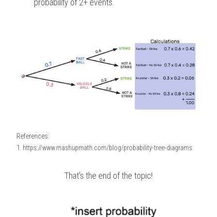
probability of 2+ events.
References:
1. https://www.mashupmath.com/blog/probability-tree-diagrams
That's the end of the topic!