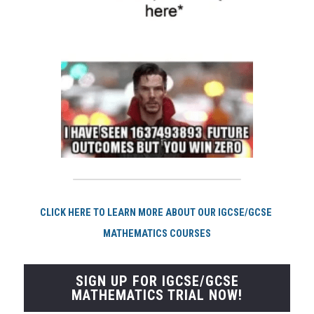
CLICK HERE TO LEARN MORE ABOUT OUR IGCSE/GCSE 
MATHEMATICS COURSES
SIGN UP FOR IGCSE/GCSE
MATHEMATICS TRIAL NOW!