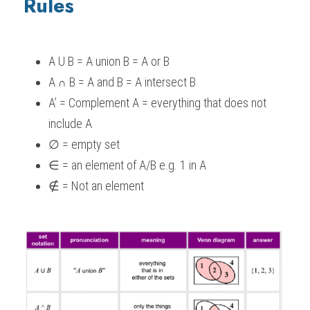
Rules
A U B = A union B = A or B
A 
 B = A and B = A intersect B
∩
A’ = Complement A = everything that does not 
include A
∅ = empty set
∈ = an element of A/B e.g. 1 in A
∉ = Not an element