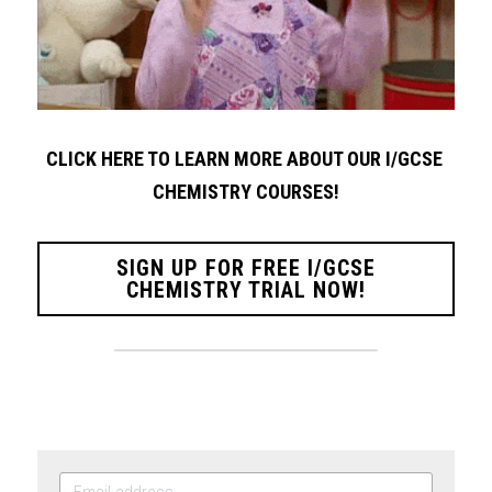
CLICK HERE TO LEARN MORE ABOUT OUR I/GCSE 
CHEMISTRY COURSES!
SIGN UP FOR FREE I/GCSE
CHEMISTRY TRIAL NOW!