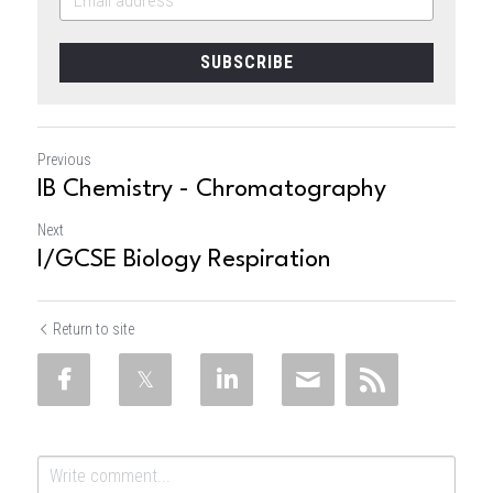
SUBSCRIBE
Previous
IB Chemistry - Chromatography
Next
I/GCSE Biology Respiration
Return to site