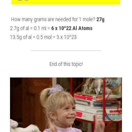
 How many grams are needed for 1 mole? 
27g
.
2.7g of al = 0.1 ml = 
6 x 10^22 Al Atoms
13.5g of al = 0.5 mol = 3 x 10^23
End of this topic!