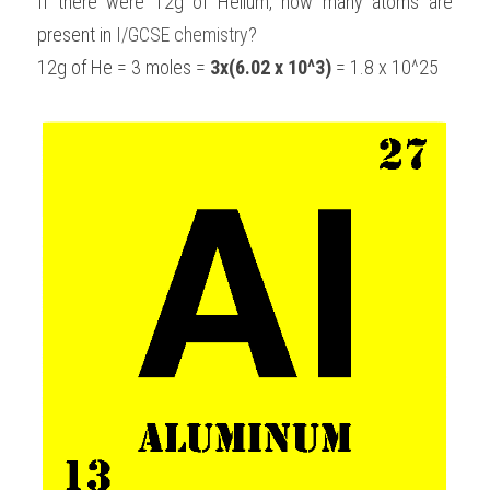
If there were 12g of Helium, how many atoms are 
present in 
I/GCSE chemistry
?
12g of He = 3 moles = 
3x(6.02 x 10^3)
 = 1.8 x 10^25