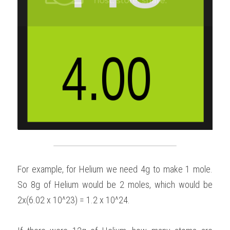
For example, for Helium we need 4g to make 1 mole. 
So 8g of Helium would be 2 moles, which would be 
2x(6.02 x 10^23) = 1.2 x 10^24.