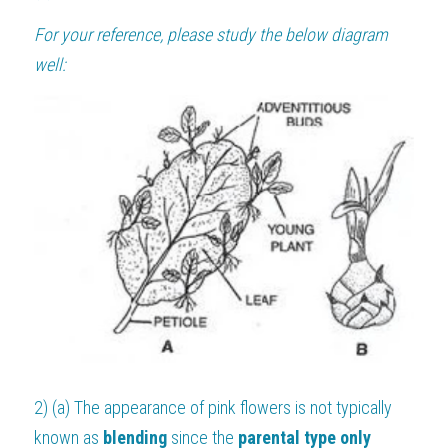
For your reference, please study the below diagram 
well:
2) (a) The appearance of pink flowers is not typically 
known as 
blending 
since the 
parental type only 