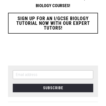
BIOLOGY
COURSES!
SIGN UP FOR AN I/GCSE BIOLOGY
TUTORIAL NOW WITH OUR EXPERT
TUTORS!
SUBSCRIBE