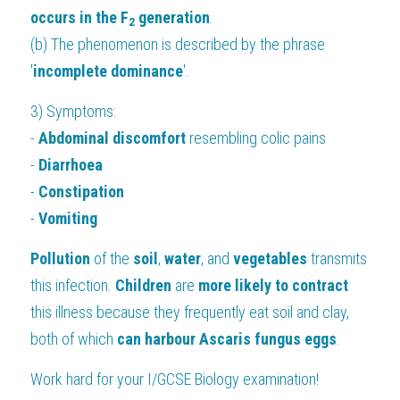
occurs in the F
 generation
.
2
(b) The phenomenon is described by the phrase 
'
incomplete dominance
'.
3) Symptoms: 
- 
Abdominal discomfort 
resembling colic pains
- 
Diarrhoea
- 
Constipation
- 
Vomiting
Pollution 
of the 
soil
, 
water
, and 
vegetables 
transmits 
this infection. 
Children 
are 
more likely to contract
this illness because they frequently eat soil and clay, 
both of which 
can harbour Ascaris fungus eggs
.
Work hard for your
 I/GCSE Biology 
examination!