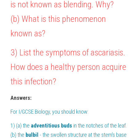
is not known as blending. Why?
(b) What is this phenomenon 
known as?
3) List the symptoms of ascariasis. 
How does a healthy person acquire 
this infection?
Answers:
For 
I/GCSE Biology
, you should know:
1) (a) the 
adventitious buds 
in the notches of the leaf.
(b) the 
bulbil
 - the swollen structure at the stem's base 