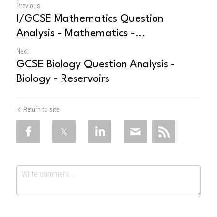
Previous
I/GCSE Mathematics Question
Analysis - Mathematics -...
Next
GCSE Biology Question Analysis -
Biology - Reservoirs
Return to site