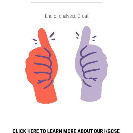
 End of analysis. Great!
CLICK HERE TO LEARN MORE ABOUT OUR I/GCSE 