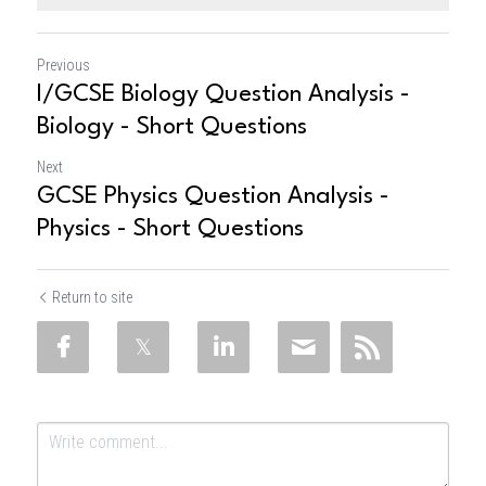
Previous
I/GCSE Biology Question Analysis -
Biology - Short Questions
Next
GCSE Physics Question Analysis -
Physics - Short Questions
Return to site