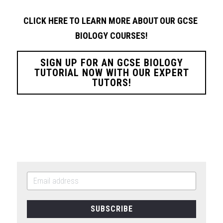
CLICK HERE TO LEARN MORE ABOUT OUR GCSE 
BIOLOGY
COURSES!
SIGN UP FOR AN GCSE BIOLOGY
TUTORIAL NOW WITH OUR EXPERT
TUTORS!
SUBSCRIBE