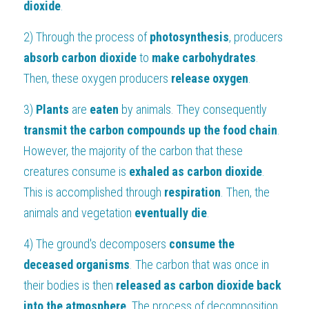
dioxide
.
2) Through the process of 
photosynthesis
, producers 
absorb carbon dioxide 
to 
make carbohydrates
. 
Then, these oxygen producers 
release oxygen
.
3) 
Plants 
are 
eaten 
by animals. They consequently
transmit the carbon compounds up the food chain
. 
However, the majority of the carbon that these 
creatures consume is 
exhaled as carbon dioxide
. 
This is accomplished through 
respiration
. Then, the 
animals and vegetation 
eventually
die
.
4) The ground's decomposers 
consume the 
deceased organisms
. The carbon that was once in 
their bodies is then
 released as carbon dioxide back 
into the atmosphere
. The process of decomposition 