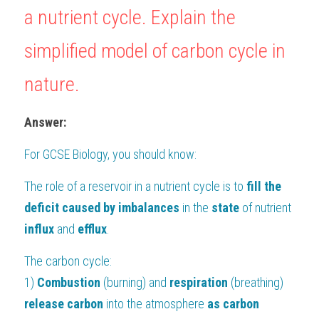
a nutrient cycle. Explain the 
BUSINESS
HKDSE Tuition
IBDP CHINESE
GCE A-LEVEL MATHEMATICS
IBMYP ENGLISH
IGCSE & GCSE CHEMISTRY
BMAT
A-LEVEL STUDENT RESULTS
Search
simplified model of carbon cycle in 
COMPUTER SCIENCE
IBDP MATHEMATICS
GCE A-LEVEL CHINESE
IBMYP CHINESE
IGCSE & GCSE BIOLOGY
HKDSE CHEMISTRY
UKCAT / UCAT
IGCSE STUDENT RESULTS
SCHEDULE A LESSON NOW
nature.
CHINESE
IBDP BIOLOGY
GCE A-LEVEL BIOLOGY
IBMYP MATHEMATICS
IGCSE & GCSE ENGLISH
HKDSE BIOLOGY
LNAT
GCSE STUDENT RESULTS (UK)
Answer:
ENGLISH
IGCSE & GCSE CHINESE
HKDSE PHYSICS
TMUA (Cambridge)
HKDSE STUDENT RESULTS
For 
GCSE Biology
, you should know:
SPANISH
IGCSE & GCSE PHYSICS
HKDSE ENGLISH
OUR STORIES
The role of a reservoir in a nutrient cycle is to
 fill the 
IBDP IA / EE
deficit caused by imbalances
 in the 
state 
of nutrient 
IBDP TOK
influx 
and 
efflux
.
ONLINE TUTORIAL
The carbon cycle:
1) 
Combustion 
(burning) and 
respiration 
(breathing) 
release carbon 
into the atmosphere 
as carbon 