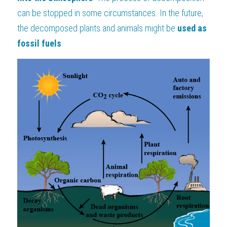
can be stopped in some circumstances. In the future, 
the decomposed plants and animals might be
 used as 
fossil fuels
.