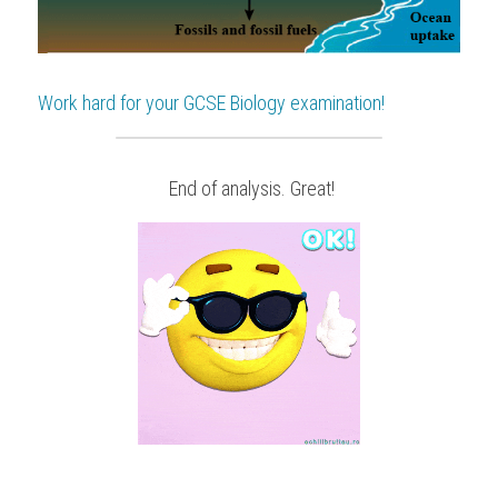
Work hard for your 
GCSE Biology
 examination!
 End of analysis. Great!