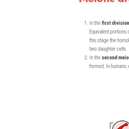
In the 
first divisio
Equivalent portions
this stage the homo
two daughter cells.
In the 
second meiot
formed. In humans, 