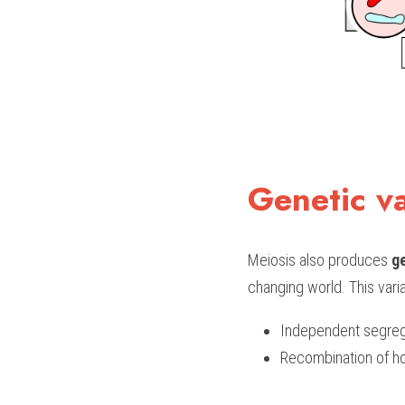
Genetic va
Meiosis also produces 
ge
changing world. This varia
Independent segre
Recombination of 