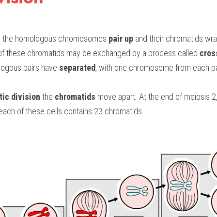
n
 the homologous chromosomes 
pair up 
and their chromatids wra
 of these chromatids may be exchanged by a process called 
cros
logous pairs have 
separated
, with one chromosome from each pair
ic division
 the 
chromatids
 move apart. At the end of meiosis 2,
each of these cells contains 23 chromatids.