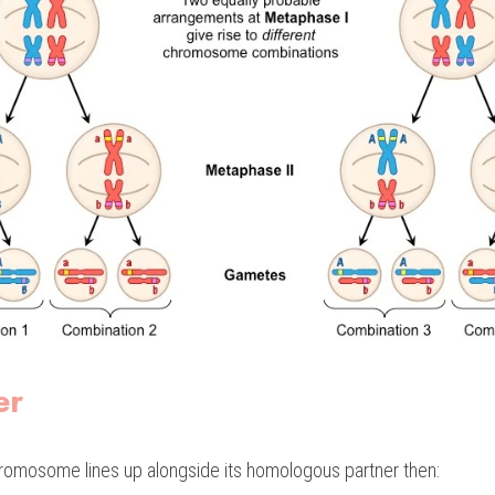
er
romosome lines up alongside its homologous partner then: