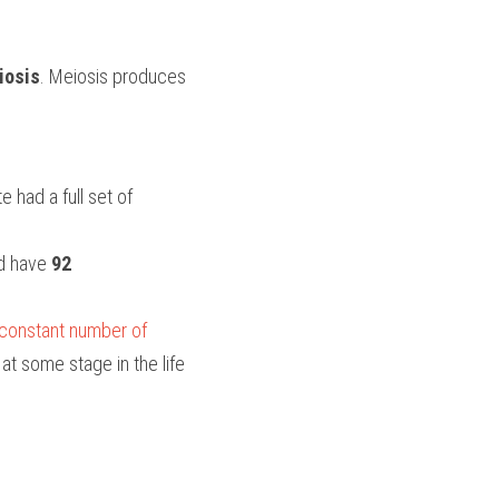
iosis
. Meiosis produces 
 had a full set of 
ld have
 92 
 constant number of 
 at some stage in the life 