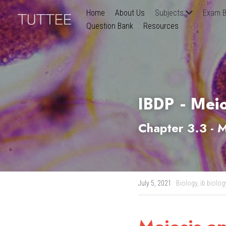
Home
About Us
Subjects
Exam B
Question Bank
Resources
IBDP - Meio
Chapter 3.3 - M
July 5, 2021
·
Biology,
ib biolog