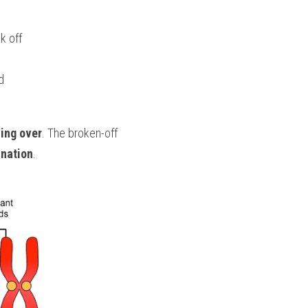
k off
d
ing over
. The broken-off 
nation
.