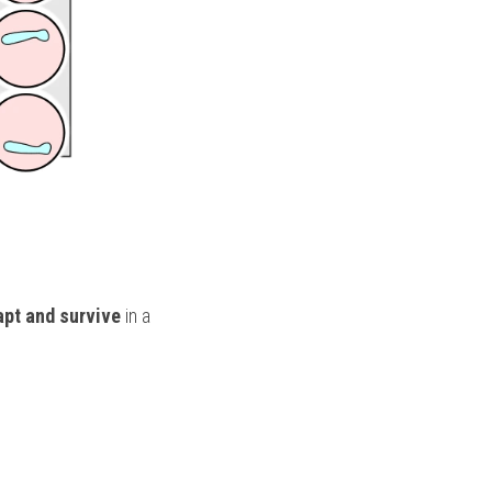
apt and survive
 in a 