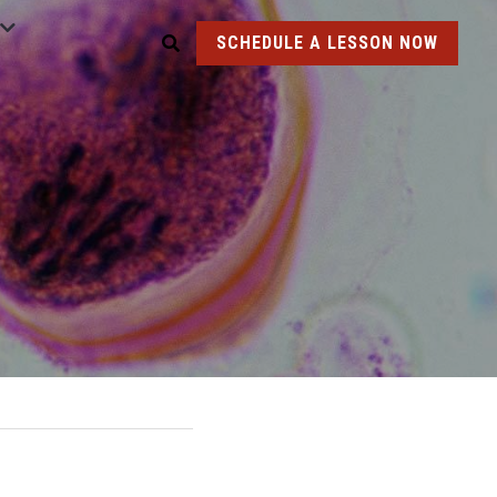
SCHEDULE A LESSON NOW