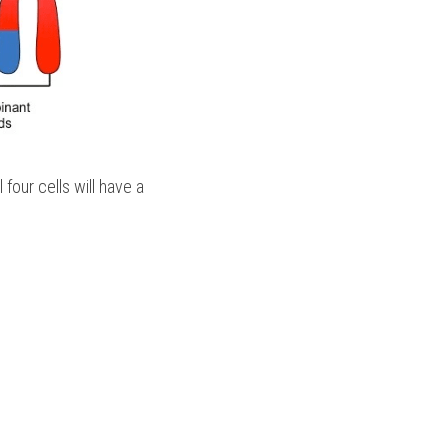
our cells will have a 