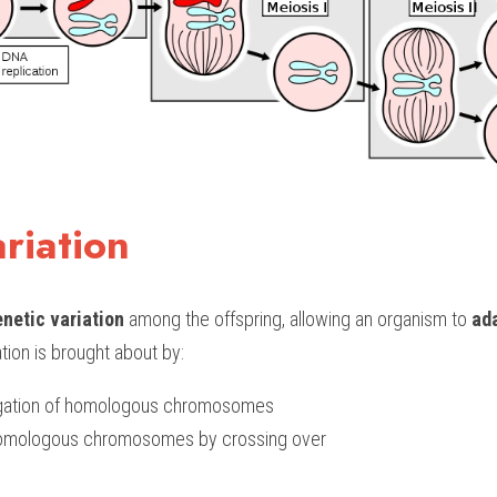
riation
netic variation
 among the offspring, allowing an organism to
 ad
tion is brought about by:
gation of homologous chromosomes
homologous chromosomes by crossing over