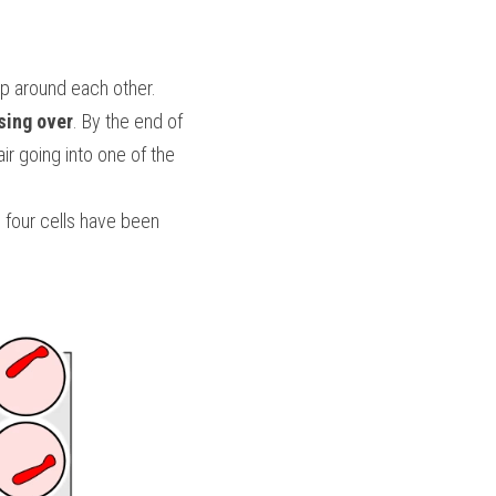
p around each other. 
sing over
. By the end of 
 going into one of the 
 four cells have been 