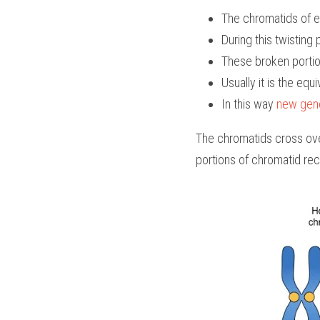
The chromatids of 
During this twisting
These broken portio
Usually it is the equi
In this way 
new gene
The chromatids cross ove
portions of chromatid rec