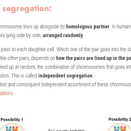
 segregation:
hromosome lines up alongside its 
homologous partner
. In humans
s lying side by side, 
arranged randomly
.
l pass to each daughter cell. Which one of the pair goes into the da
the other pairs, depends on 
how the pairs are lined up in the pa
lined up at random, the combination of chromosomes that goes into
dom. This is called 
independent segregation
.
ution and consequent independent assortment of these chromoso
ations
.