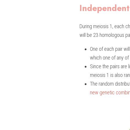
Independent
During meiosis 1, each c
will be 23 homologous pair
One of each pair wil
which one of any of 
Since the pairs are 
meiosis 1 is also ran
The random distrib
new genetic combin