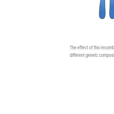
The effect of this recombi
different genetc composi