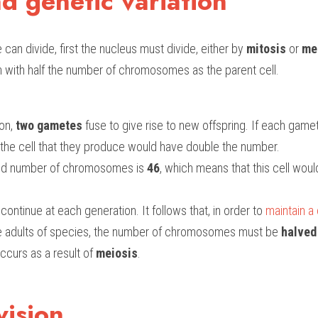
d genetic variation
 can divide, first the nucleus must divide, either by 
mitosis
 or 
me
h with half the number of chromosomes as the parent cell.
on,
 two gametes
 fuse to give rise to new offspring. If each gamete
e cell that they produce would have double the number. 
oid number of chromosomes is 
46
, which means that this cell wou
ontinue at each generation. It follows that, in order to 
maintain a
he adults of species, the number of chromosomes must be 
halved
ccurs as a result of 
meiosis
.
vision