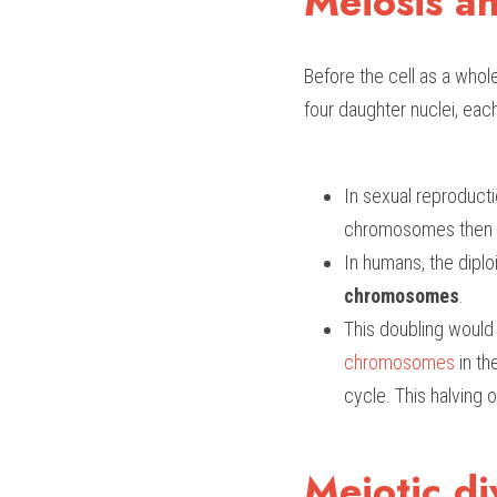
Meiosis an
Before the cell as a whole
four daughter nuclei, eac
In sexual reproducti
chromosomes then th
In humans, the dipl
chromosomes
. 
This doubling would c
chromosomes
 in t
cycle. This halving o
Meiotic di