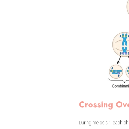
Crossing Ov
During meiosis 1 each ch