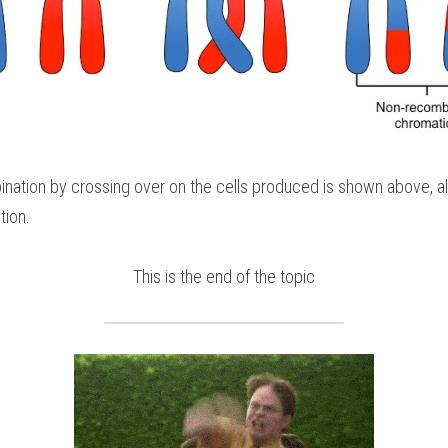
nation by crossing over on the cells produced is shown above, all f
tion.
This is the end of the topic