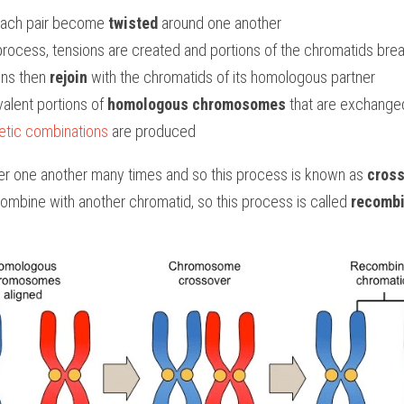
each pair become
 twisted
 around one another
 process, tensions are created and portions of the chromatids brea
ns then 
rejoin
 with the chromatids of its homologous partner
valent portions of 
homologous chromosomes
 that are exchange
tic combinations
 are produced
r one another many times and so this process is known as 
cross
ombine with another chromatid, so this process is called 
recombi