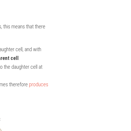
, this means that there 
ughter cell, and with 
rent cell
. 
 the daughter cell at 
mes therefore 
produces 