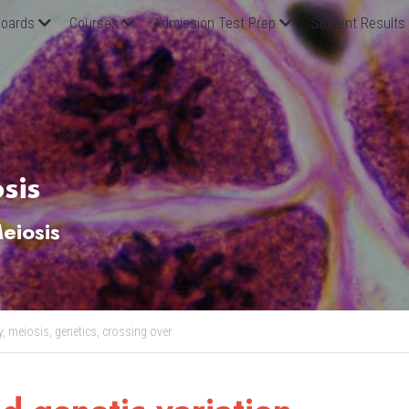
oards
Courses
Admission Test Prep
Student Results
sis
eiosis
y,
meiosis,
genetics,
crossing over