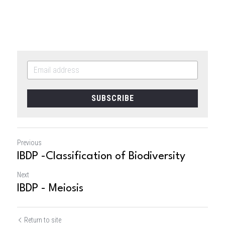
SUBSCRIBE
Previous
IBDP -Classification of Biodiversity
Next
IBDP - Meiosis
Return to site