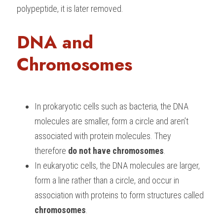
polypeptide, it is later removed.
DNA and 
Chromosomes
In prokaryotic cells such as bacteria, the DNA 
molecules are smaller, form a circle and aren’t 
associated with protein molecules. They 
therefore 
do not have chromosomes
.
In eukaryotic cells, the DNA molecules are larger, 
form a line rather than a circle, and occur in 
association with proteins to form structures called 
chromosomes
.