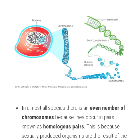
In almost all species there is an 
even number of 
chromosomes
 because they occur in pairs 
known as 
homologous pairs
. This is because 
sexually produced organisms are the result of the 