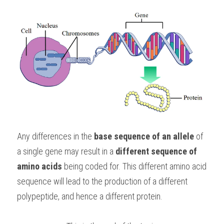
Any differences in the 
base sequence of an allele
 of 
a single gene may result in a 
different sequence of 
amino acids
 being coded for. This different amino acid 
sequence will lead to the production of a different 
polypeptide, and hence a different protein.