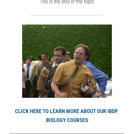
This is the end of the topic
CLICK HERE TO LEARN MORE ABOUT OUR IBDP 
BIOLOGY COURSES