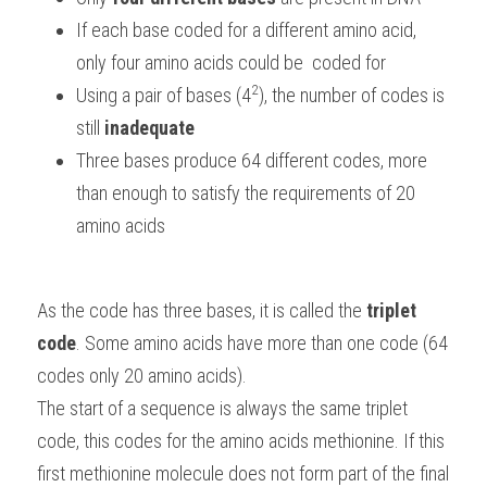
If each base coded for a different amino acid, 
only four amino acids could be  coded for
2
Using a pair of bases (4
), the number of codes is 
still 
inadequate
Three bases produce 64 different codes, more 
than enough to satisfy the requirements of 20 
amino acids
As the code has three bases, it is called the 
triplet 
code
. Some amino acids have more than one code (64 
codes only 20 amino acids).
The start of a sequence is always the same triplet 
code, this codes for the amino acids methionine. If this 
first methionine molecule does not form part of the final 