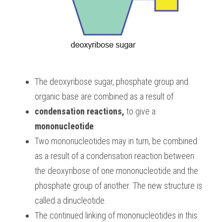
The deoxyribose sugar, phosphate group and 
organic base are combined as a result of 
condensation reactions, 
to give a 
mononucleotide
. 
Two mononucleotides may in turn, be combined 
as a result of a condensation reaction between 
the deoxyribose of one mononucleotide and the 
phosphate group of another. The new structure is 
called a dinucleotide. 
The continued linking of mononucleotides in this 