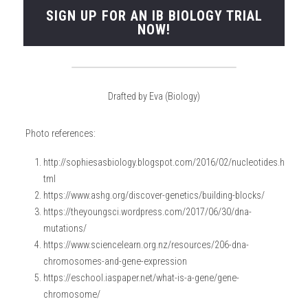
SIGN UP FOR AN IB BIOLOGY TRIAL
NOW!
Drafted by Eva (Biology)
Photo references:
http://sophiesasbiology.blogspot.com/2016/02/nucleotides.h
tml
https://www.ashg.org/discover-genetics/building-blocks/
https://theyoungsci.wordpress.com/2017/06/30/dna-
mutations/
https://www.sciencelearn.org.nz/resources/206-dna-
chromosomes-and-gene-expression
https://eschool.iaspaper.net/what-is-a-gene/gene-
chromosome/