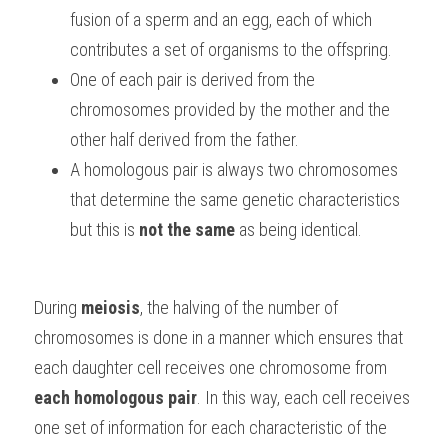
fusion of a sperm and an egg, each of which 
contributes a set of organisms to the offspring. 
One of each pair is derived from the 
chromosomes provided by the mother and the 
other half derived from the father. 
A homologous pair is always two chromosomes 
that determine the same genetic characteristics 
but this is 
not the same
 as being identical.
During 
meiosis
, the halving of the number of 
chromosomes is done in a manner which ensures that 
each daughter cell receives one chromosome from 
each homologous pair
. In this way, each cell receives 
one set of information for each characteristic of the 