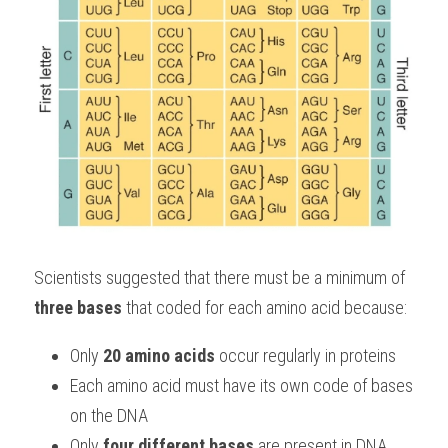
Scientists suggested that there must be a minimum of 
three bases
 that coded for each amino acid because:
Only 
20 amino acids
 occur regularly in proteins
Each amino acid must have its own code of bases 
on the DNA
Only 
four different bases
 are present in DNA