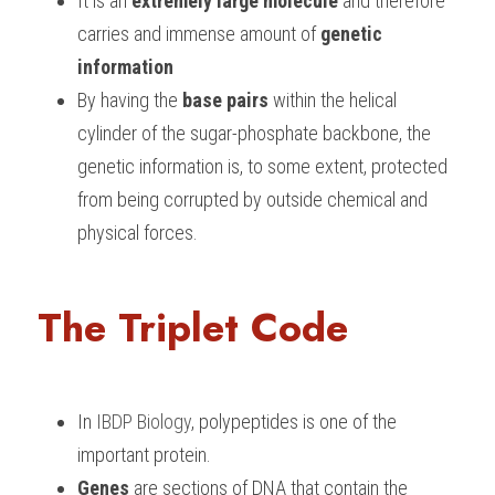
It is an 
extremely large molecule
 and therefore 
carries and immense amount of 
genetic 
information
By having the
 base pairs 
within the helical 
cylinder of the sugar-phosphate backbone, the 
genetic information is, to some extent, protected 
from being corrupted by outside chemical and 
physical forces.
The Triplet Code
In 
IBDP Biology
, polypeptides is one of the 
important protein. 
Genes
 are sections of DNA that contain the 