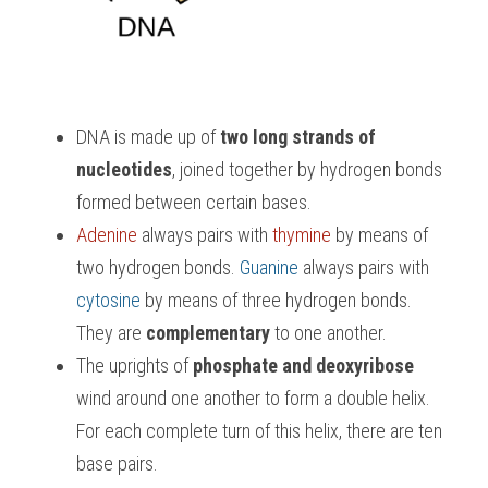
DNA is made up of 
two long strands of 
nucleotides
, joined together by hydrogen bonds 
formed between certain bases. 
Adenine 
always pairs with 
thymine
 by means of 
two hydrogen bonds. 
Guanine 
always pairs with 
cytosine
 by means of three hydrogen bonds. 
They are 
complementary
 to one another.
The uprights of
 phosphate and deoxyribose
wind around one another to form a double helix. 
For each complete turn of this helix, there are ten 
base pairs.