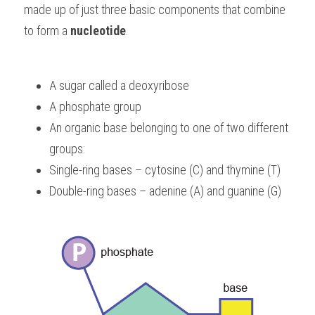
made up of just three basic components that combine 
BUSINESS
HKDSE Tuition
IBDP CHINESE
GCE A-LEVEL MATHEMATICS
IBMYP ENGLISH
IGCSE & GCSE CHEMISTRY
BMAT
A-LEVEL STUDENT RESULTS
to form a 
Search
nucleotide
.
COMPUTER SCIENCE
IBDP MATHEMATICS
GCE A-LEVEL CHINESE
IBMYP CHINESE
IGCSE & GCSE BIOLOGY
HKDSE CHEMISTRY
UKCAT / UCAT
IGCSE STUDENT RESULTS
SCHEDULE A LESSON NOW
A sugar called a deoxyribose
CHINESE
IBDP BIOLOGY
GCE A-LEVEL BIOLOGY
IBMYP MATHEMATICS
IGCSE & GCSE ENGLISH
HKDSE BIOLOGY
LNAT
GCSE STUDENT RESULTS (UK)
A phosphate group
ENGLISH
IGCSE & GCSE CHINESE
HKDSE PHYSICS
TMUA (Cambridge)
HKDSE STUDENT RESULTS
An organic base belonging to one of two different 
groups:
SPANISH
IGCSE & GCSE PHYSICS
HKDSE ENGLISH
OUR STORIES
Single-ring bases – cytosine (C) and thymine (T)
IBDP IA / EE
Double-ring bases – adenine (A) and guanine (G)
IBDP TOK
ONLINE TUTORIAL