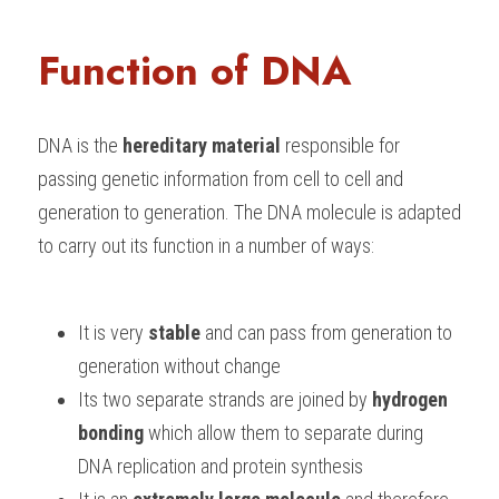
Function of DNA
DNA is the 
hereditary material
 responsible for 
passing genetic information from cell to cell and 
generation to generation. The DNA molecule is adapted 
to carry out its function in a number of ways:
It is very 
stable 
and can pass from generation to 
generation without change
Its two separate strands are joined by 
hydrogen 
bonding
 which allow them to separate during 
DNA replication and protein synthesis