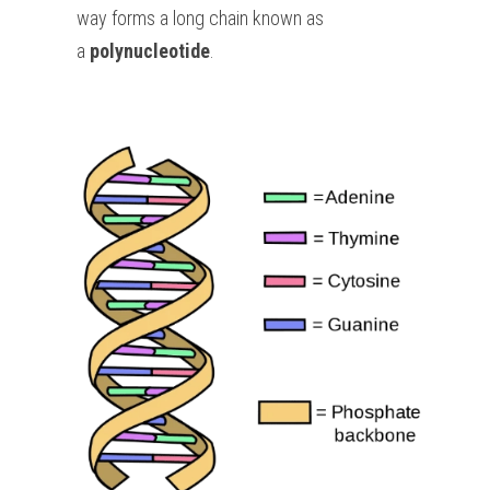
way forms a long chain known as 
a 
polynucleotide
.