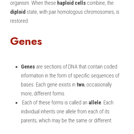
organism. When these 
haploid cells
 combine, the 
diploid
 state, with pair homologous chromosomes, is 
restored.
Genes
Genes
 are sections of DNA that contain coded 
information in the form of specific sequences of 
bases. Each gene exists in 
two
, occasionally 
more, different forms.
 Each of these forms is called an 
allele
. Each 
individual inherits one allele from each of its 
parents, which may be the same or different.