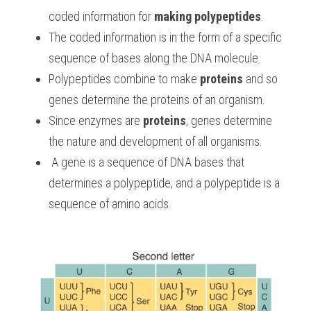
coded information for 
making polypeptides
. 
The coded information is in the form of a specific 
sequence of bases along the DNA molecule. 
Polypeptides combine to make 
proteins
 and so 
genes determine the proteins of an organism. 
Since enzymes are 
proteins
, genes determine 
the nature and development of all organisms.
 A gene is a sequence of DNA bases that 
determines a polypeptide, and a polypeptide is a 
sequence of amino acids.