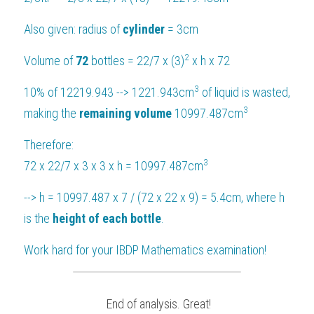
Also given: radius of 
cylinder 
= 3cm
2
Volume of 
72 
bottles = 22/7 x (3)
 x h x 72
3
10% of 12219.943 --> 1221.943cm
 of liquid is wasted, 
3
making the 
remaining volume 
10997.487cm
Therefore:
3
72 x 22/7 x 3 x 3 x h = 10997.487cm
--> h = 10997.487 x 7 / (72 x 22 x 9) = 5.4cm, where h 
is the 
height of each bottle
.
Work hard for your 
IBDP Mathematics
 examination!
 End of analysis. Great!