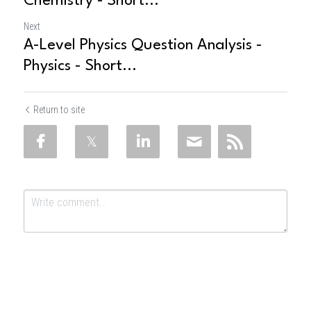
Chemistry - Short...
Next
A-Level Physics Question Analysis -
Physics - Short...
Return to site