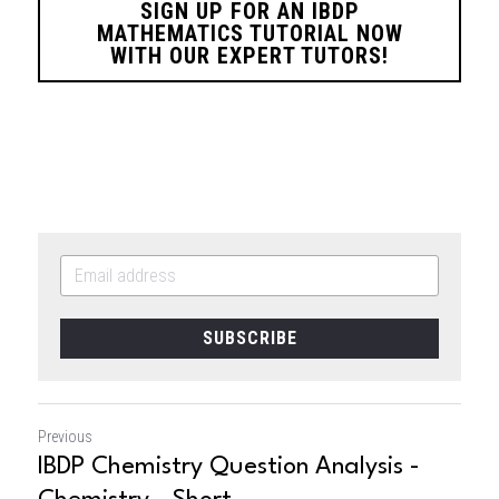
SIGN UP FOR AN IBDP
MATHEMATICS TUTORIAL NOW
WITH OUR EXPERT TUTORS!
SUBSCRIBE
Previous
IBDP Chemistry Question Analysis -