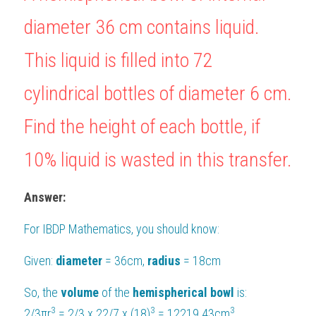
diameter 36 cm contains liquid. 
BUSINESS
HKDSE Tuition
IBDP CHINESE
GCE A-LEVEL MATHEMATICS
IBMYP ENGLISH
IGCSE & GCSE CHEMISTRY
BMAT
A-LEVEL STUDENT RESULTS
Search
This liquid is filled into 72 
COMPUTER SCIENCE
IBDP MATHEMATICS
GCE A-LEVEL CHINESE
IBMYP CHINESE
IGCSE & GCSE BIOLOGY
HKDSE CHEMISTRY
UKCAT / UCAT
IGCSE STUDENT RESULTS
SCHEDULE A LESSON NOW
cylindrical bottles of diameter 6 cm. 
CHINESE
IBDP BIOLOGY
GCE A-LEVEL BIOLOGY
IBMYP MATHEMATICS
IGCSE & GCSE ENGLISH
HKDSE BIOLOGY
LNAT
GCSE STUDENT RESULTS (UK)
Find the height of each bottle, if 
ENGLISH
IGCSE & GCSE CHINESE
HKDSE PHYSICS
TMUA (Cambridge)
HKDSE STUDENT RESULTS
10% liquid is wasted in this transfer.
SPANISH
IGCSE & GCSE PHYSICS
HKDSE ENGLISH
OUR STORIES
IBDP IA / EE
Answer:
IBDP TOK
For 
IBDP Mathematics
, you should know:
ONLINE TUTORIAL
Given: 
diameter 
= 36cm, 
radius 
= 18cm
So, the 
volume 
of the 
hemispherical bowl 
is:
3
3
3
2/3πr
 = 2/3 x 22/7 x (18)
 = 12219.43cm