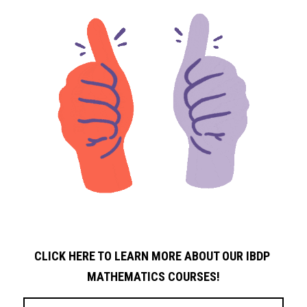
CLICK HERE TO LEARN MORE ABOUT OUR IBDP 
MATHEMATICS COURSES!