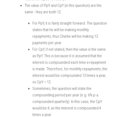
The value of PpY and CpY (in this question) are the 
same - they are both 12.
For PpY, it is fairly straight forward. The question 
states that he will be making monthly 
repayments, thus Charlie will be making 12 
payments per year. 
For CpY, if not stated, then the value is the same 
as PpY. This is because it is assumed that the 
interest is compounded each time a repayment 
is made. Therefore, for monthly repayments, the 
interest would be compounded 12 times a year, 
so CpY = 12.
Sometimes, the question will state the 
compounding period per year (e.g. 6% p.a. 
compounded quarterly). In this case, the CpY 
would be 4, as the interest is compounded 4 
times a year. 