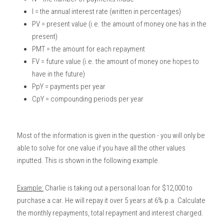
I = the annual interest rate (written in percentages)
PV = present value (i.e. the amount of money one has in the 
present)
PMT = the amount for each repayment
FV = future value (i.e. the amount of money one hopes to 
have in the future)
PpY = payments per year
CpY = compounding periods per year
Most of the information is given in the question - you will only be 
able to solve for one value if you have all the other values 
inputted. This is shown in the following example.
Example:
 Charlie is taking out a personal loan for $12,000 to 
purchase a car. He will repay it over 5 years at 6% p.a. Calculate 
the monthly repayments, total repayment and interest charged. 