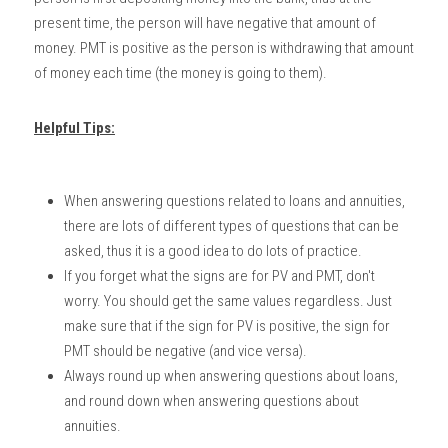
present time, the person will have negative that amount of 
money. PMT is positive as the person is withdrawing that amount 
of money each time (the money is going to them). 
Helpful Tips:
When answering questions related to loans and annuities, 
there are lots of different types of questions that can be 
asked, thus it is a good idea to do lots of practice. 
If you forget what the signs are for PV and PMT, don't 
worry. You should get the same values regardless. Just 
make sure that if the sign for PV is positive, the sign for 
PMT should be negative (and vice versa). 
Always round up when answering questions about loans, 
and round down when answering questions about 
annuities. 