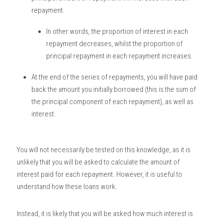
repayment.
In other words, the proportion of interest in each 
repayment decreases, whilst the proportion of 
principal repayment in each repayment increases. 
At the end of the series of repayments, you will have paid 
back the amount you initially borrowed (this is the sum of 
the principal component of each repayment), as well as 
interest. 
You will not necessarily be tested on this knowledge, as it is 
unlikely that you will be asked to calculate the amount of 
interest paid for each repayment. However, it is useful to 
understand how these loans work. 
Instead, it is likely that you will be asked how much interest is 