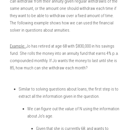
can withdraw from their annuity given regular withdrawls of the 
same amount, or the amount one should withdraw each time if 
they want to be able to withdraw over a fixed amount of time. 
The following example shows how we can used the financial 
solver in questions about annuities. 
Example: 
Jo has retired at age 68 with $830,000 in his savings 
fund. She rolls the money into an annuity fund that earns 4% p.a. 
compounded monthly. If Jo wants the money to last until she is 
85, how much can she withdraw each month?
Similar to solving questions about loans, the first step is to 
extract all the information given in the question. 
We can figure out the value of N using the information 
about Jo's age. 
Given that she is currently 68, and wants to 