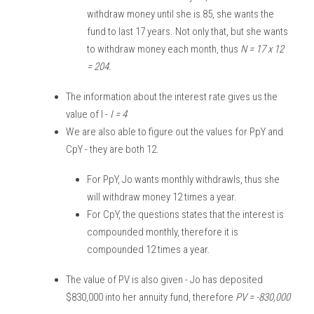
withdraw money until she is 85, she wants the 
fund to last 17 years. Not only that, but she wants 
to withdraw money each month, thus 
N = 17 x 12 
= 204.
The information about the interest rate gives us the 
value of I - 
I = 4
We are also able to figure out the values for PpY and 
CpY - they are both 12. 
For PpY, Jo wants monthly withdrawls, thus she 
will withdraw money 12 times a year. 
For CpY, the questions states that the interest is 
compounded monthly, therefore it is 
compounded 12 times a year. 
The value of PV is also given - Jo has deposited 
$830,000 into her annuity fund, therefore 
PV = -830,000