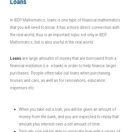
Loans
BUSINESS
HKDSE Tuition
IBDP CHINESE
GCE A-LEVEL MATHEMATICS
IBMYP ENGLISH
IGCSE & GCSE CHEMISTRY
BMAT
A-LEVEL STUDENT RESULTS
Search
In
IBDP Mathematics
, loans is one type of finanical mathematics 
COMPUTER SCIENCE
IBDP MATHEMATICS
GCE A-LEVEL CHINESE
IBMYP CHINESE
IGCSE & GCSE BIOLOGY
HKDSE CHEMISTRY
UKCAT / UCAT
IGCSE STUDENT RESULTS
that you will need to know. It has a more direct connection with 
SCHEDULE A LESSON NOW
the real world, thus is an important topic not only in
IBDP 
CHINESE
IBDP BIOLOGY
GCE A-LEVEL BIOLOGY
IBMYP MATHEMATICS
IGCSE & GCSE ENGLISH
HKDSE BIOLOGY
LNAT
GCSE STUDENT RESULTS (UK)
Mathematics
,
 but is also useful in the real world. 
ENGLISH
IGCSE & GCSE CHINESE
HKDSE PHYSICS
TMUA (Cambridge)
HKDSE STUDENT RESULTS
Loans
 are large amounts of money that are borrowed from a 
SPANISH
IGCSE & GCSE PHYSICS
HKDSE ENGLISH
financial institution (i.e. a bank) in order to help finance larger 
OUR STORIES
purchases. People often take out loans when purchasing 
IBDP IA / EE
houses and cars, as well as for renovations, education 
expenses etc. 
IBDP TOK
ONLINE TUTORIAL
When you take out a loan, you will be given an amount of 
money from the bank, and you are expected to repay that 
amount plus interest over a set amount of time. 
Typically, one will be able to repay the loan with a series of 