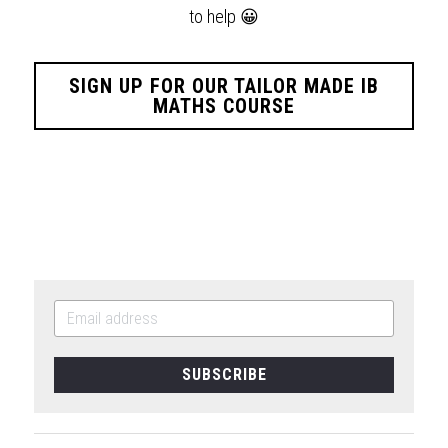
to help
😀
SIGN UP FOR OUR TAILOR MADE IB
MATHS COURSE
SUBSCRIBE