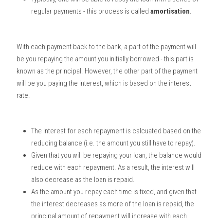
regular payments - this process is called 
amortisation
. 
With each payment back to the bank, a part of the payment will 
be you repaying the amount you initially borrowed - this part is 
known as the principal. However, the other part of the payment 
will be you paying the interest, which is based on the interest 
rate. 
The interest for each repayment is calcuated based on the 
reducing balance (i.e. the amount you still have to repay). 
Given that you will be repaying your loan, the balance would 
reduce with each repayment. As a result, the interest will 
also decrease as the loan is repaid. 
As the amount you repay each time is fixed, and given that 
the interest decreases as more of the loan is repaid, the 
principal amount of repayment will increase with each 