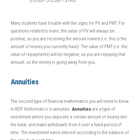
$13,920 - $12,000 = $1920.
Many students have trouble with the signs for PV and PMT. For 
questions related to loans, the value of PV will always be 
positive, as you are receiving the amount loaned (i.e. this is the 
amount of money you currently have). The value of PMT (i.e. the 
value of repayments) will be negative, as you are repaying that 
amount, so the money is going away from you. 
Annuities
The second type of financial mathematics you will need to know 
in 
IBDP Mathematics
 is annuities. 
Annuities
 are a type of 
investment where you deposite a certain amount of money into 
the bank, and make withdrawls from it over a fixed period of 
time. The investment earns interest according to the balance of 