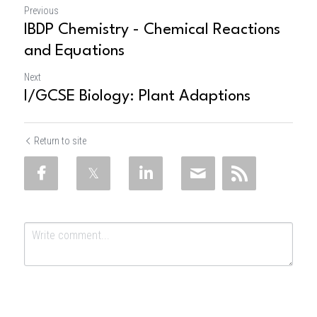
Previous
IBDP Chemistry - Chemical Reactions
and Equations
Next
I/GCSE Biology: Plant Adaptions
Return to site