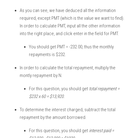
As you can see, we have deduced all the information 
required, except PMT (which is the value we want to find). 
In order to calculate PMT, input all the other information 
into the right place, and click enter in the field for PMT. 
You should get PMT = -232.00, thus the monthly 
repayments is $232. 
In order to calculate the total repayment, multiply the 
montly repayment by N. 
For this question, you should get 
total repayment = 
$232 x 60 = $13,920. 
To determine the interest charged, subtract the total 
repayment by the amount borrowed. 
For this question, you should get 
interest paid = 