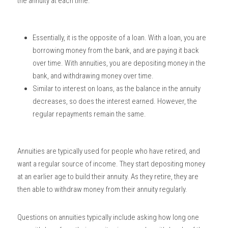
the annuity at each time. 
Essentially, it is the opposite of a loan. With a loan, you are 
borrowing money from the bank, and are paying it back 
over time. With annuities, you are depositing money in the 
bank, and withdrawing money over time. 
Similar to interest on loans, as the balance in the annuity 
decreases, so does the interest earned. However, the 
regular repayments remain the same. 
Annuities are typically used for people who have retired, and 
want a regular source of income. They start depositing money 
at an earlier age to build their annuity. As they retire, they are 
then able to withdraw money from their annuity regularly. 
Questions on annuities typically include asking how long one 