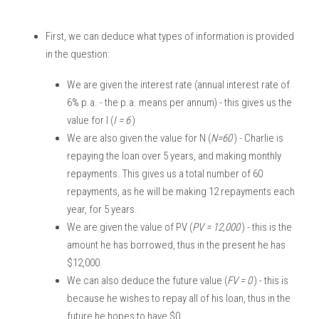
First, we can deduce what types of information is provided 
in the question:
We are given the interest rate (annual interest rate of 
6% p.a. - the p.a. means per annum) - this gives us the 
value for I (
I = 6 
)
We are also given the value for N (
N=60 
) - Charlie is 
repaying the loan over 5 years, and making monthly 
repayments. This gives us a total number of 60 
repayments, as he will be making 12 repayments each 
year, for 5 years. 
We are given the value of PV (
PV = 12,000 
) - this is the 
amount he has borrowed, thus in the present he has 
$12,000.
We can also deduce the future value (
FV = 0 
) - this is 
because he wishes to repay all of his loan, thus in the 
future he hopes to have $0. 