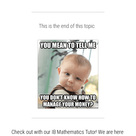
This is the end of this topic. 
Check out with our IB Mathematics Tutor! We are here 