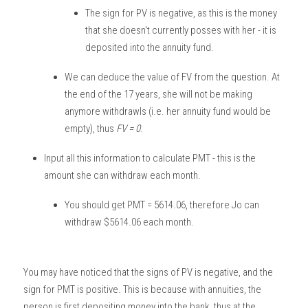
The sign for PV is negative, as this is the money 
that she doesn't currently posses with her - it is 
deposited into the annuity fund. 
We can deduce the value of FV from the question. At 
the end of the 17 years, she will not be making 
anymore withdrawls (i.e. her annuity fund would be 
empty), thus 
FV = 0
. 
Input all this information to calculate PMT - this is the 
amount she can withdraw each month.
You should get PMT = 5614.06, therefore Jo can 
withdraw $5614.06 each month.
You may have noticed that the signs of PV is negative, and the 
sign for PMT is positive. This is because with annuities, the 
person is first depositing money into the bank, thus at the 