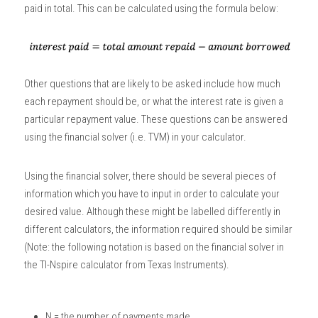
paid in total. This can be calculated using the formula below:
Other questions that are likely to be asked include how much 
each repayment should be, or what the interest rate is given a 
particular repayment value. These questions can be answered 
using the financial solver (i.e. TVM) in your calculator.  
Using the financial solver, there should be several pieces of 
information which you have to input in order to calculate your 
desired value. Although these might be labelled differently in 
different calculators, the information required should be similar 
(Note: the following notation is based on the financial solver in 
the TI-Nspire calculator from Texas Instruments).
N = the number of payments made