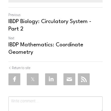
Previous
IBDP Biology: Circulatory System -
Part 2
Next
IBDP Mathematics: Coordinate
Geometry
Return to site