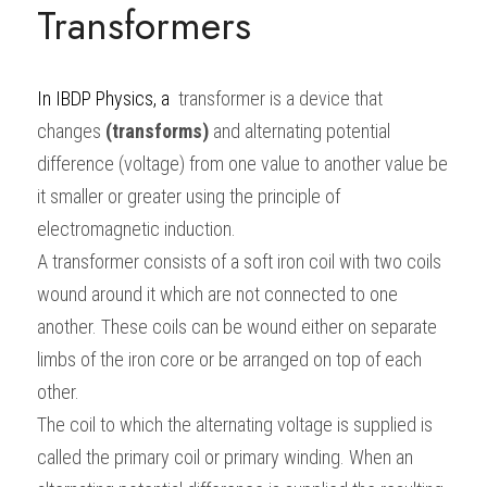
Transformers
BUSINESS
HKDSE Tuition
IBDP CHINESE
GCE A-LEVEL MATHEMATICS
IBMYP ENGLISH
IGCSE & GCSE CHEMISTRY
BMAT
A-LEVEL STUDENT RESULTS
Search
COMPUTER SCIENCE
IBDP MATHEMATICS
GCE A-LEVEL CHINESE
IBMYP CHINESE
IGCSE & GCSE BIOLOGY
HKDSE CHEMISTRY
UKCAT / UCAT
IGCSE STUDENT RESULTS
In
IBDP Physics
, a 
 transformer is a device that 
SCHEDULE A LESSON NOW
changes
(transforms)
and alternating potential 
CHINESE
IBDP BIOLOGY
GCE A-LEVEL BIOLOGY
IBMYP MATHEMATICS
IGCSE & GCSE ENGLISH
HKDSE BIOLOGY
LNAT
GCSE STUDENT RESULTS (UK)
difference (voltage) from one value to another value be 
ENGLISH
IGCSE & GCSE CHINESE
HKDSE PHYSICS
TMUA (Cambridge)
HKDSE STUDENT RESULTS
it smaller or greater using the principle of 
electromagnetic induction.
SPANISH
IGCSE & GCSE PHYSICS
HKDSE ENGLISH
OUR STORIES
A transformer consists of a soft iron coil with two coils 
IBDP IA / EE
wound around it which are not connected to one 
another. These coils can be wound either on separate 
IBDP TOK
limbs of the iron core or be arranged on top of each 
ONLINE TUTORIAL
other.
The coil to which the alternating voltage is supplied is 
called the primary coil or primary winding. When an 