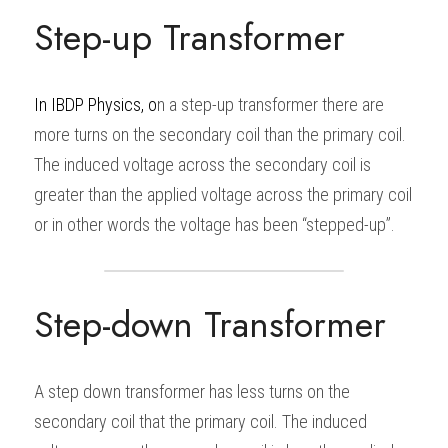
Step-up Transformer
In
IBDP Physics
, o
n a step-up transformer there are 
more turns on the secondary coil than the primary coil. 
The induced voltage across the secondary coil is 
greater than the applied voltage across the primary coil 
or in other words the voltage has been “stepped-up”.
Step-down Transformer
A step down transformer has less turns on the 
secondary coil that the primary coil. The induced 