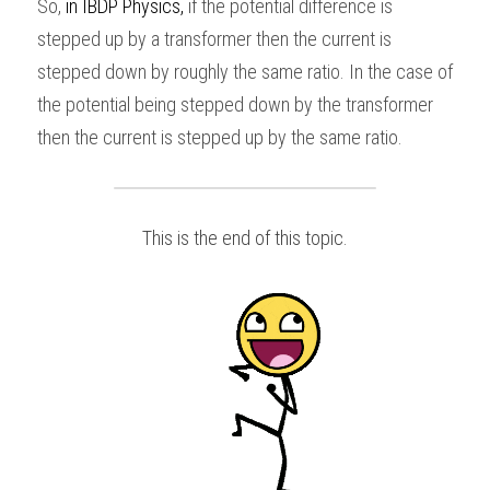
So,
 in
IBDP Physics
,
 if the potential difference is 
stepped up by a transformer then the current is 
stepped down by roughly the same ratio. In the case of 
the potential being stepped down by the transformer 
then the current is stepped up by the same ratio.
This is the end of this topic.