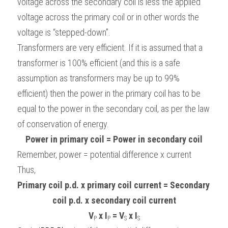
voltage across the secondary coil is less the applied 
voltage across the primary coil or in other words the 
voltage is “stepped-down”.
Transformers are very efficient. If it is assumed that a 
transformer is 100% efficient (and this is a safe 
assumption as transformers may be up to 99% 
efficient) then the power in the primary coil has to be 
equal to the power in the secondary coil, as per the law 
of conservation of energy.
Power in primary coil = Power in secondary coil
Remember, power = potential difference x current
Thus,
Primary coil p.d. x primary coil current = Secondary 
coil p.d. x secondary coil current
V
x I
 = V
x I
P
P
S
S