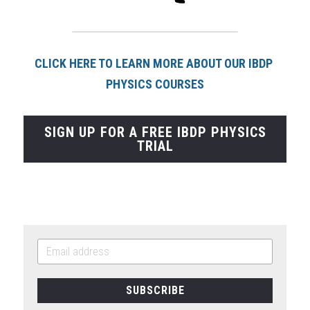
CLICK HERE TO LEARN MORE ABOUT OUR IBDP 
PHYSICS COURSES
SIGN UP FOR A FREE IBDP PHYSICS
TRIAL
SUBSCRIBE