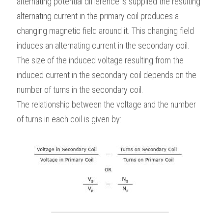
alternating potential difference is supplied the resulting 
alternating current in the primary coil produces a 
changing magnetic field around it. This changing field 
induces an alternating current in the secondary coil. 
The size of the induced voltage resulting from the 
induced current in the secondary coil depends on the 
number of turns in the secondary coil.
The relationship between the voltage and the number 
of turns in each coil is given by: