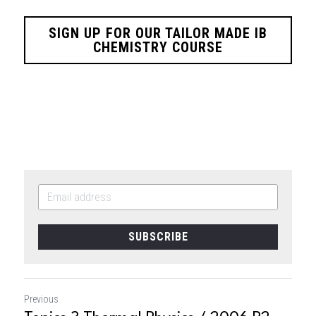
SIGN UP FOR OUR TAILOR MADE IB
CHEMISTRY COURSE
SUBSCRIBE
Previous