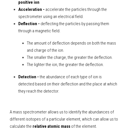
positive ion
Acceleration - 
accelerate the particles through the 
spectrometer using an electrical field.
Deflection - 
deflecting the particles by passing them 
through a magnetic field.
The amount of deflection depends on both the mass 
and charge of the ion. 
The smaller the charge, the greater the deflection. 
The lighter the ion, the greater the deflection.
Detection -
 the abundance of each type of ion is 
detected based on their deflection and the place at which 
they reach the detector.
A mass spectrometer allows us to identify the abundances of 
different isotopes of a particular element, which can allow us to 
calculate the 
relative atomic mass
 of the element. 