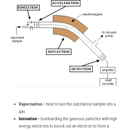
Vaporisation -
heat to turn the substance/sample into a 
gas
Ionisation - 
bombarding the gaseous particles with high 
energy electrons to knock out an electron to form a 