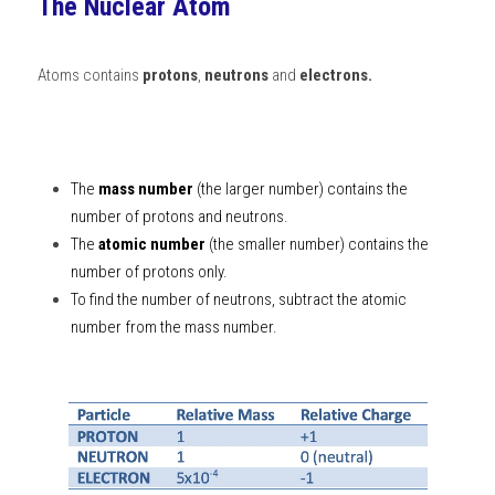
The Nuclear Atom
BUSINESS
HKDSE Tuition
IBDP CHINESE
GCE A-LEVEL MATHEMATICS
IBMYP ENGLISH
IGCSE & GCSE CHEMISTRY
BMAT
A-LEVEL STUDENT RESULTS
Search
Atoms contains 
protons
, 
neutrons
 and 
electrons.
COMPUTER SCIENCE
IBDP MATHEMATICS
GCE A-LEVEL CHINESE
IBMYP CHINESE
IGCSE & GCSE BIOLOGY
HKDSE CHEMISTRY
UKCAT / UCAT
IGCSE STUDENT RESULTS
SCHEDULE A LESSON NOW
CHINESE
IBDP BIOLOGY
GCE A-LEVEL BIOLOGY
IBMYP MATHEMATICS
IGCSE & GCSE ENGLISH
HKDSE BIOLOGY
LNAT
GCSE STUDENT RESULTS (UK)
The 
mass number
 (the larger number) contains the 
ENGLISH
IGCSE & GCSE CHINESE
HKDSE PHYSICS
TMUA (Cambridge)
HKDSE STUDENT RESULTS
number of protons and neutrons. 
SPANISH
The 
atomic number
IGCSE & GCSE PHYSICS
HKDSE ENGLISH
 (the smaller number) contains the 
OUR STORIES
number of protons only. 
IBDP IA / EE
To find the number of neutrons, subtract the atomic 
number from the mass number. 
IBDP TOK
ONLINE TUTORIAL