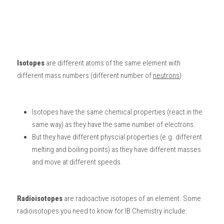
Isotopes
 are different atoms of the same element with 
different mass numbers (different number of 
neutrons
)
Isotopes have the same chemical properties (react in the 
same way) as they have the same number of electrons. 
But they have different physcial properties (e.g. different 
melting and boiling points) as they have different masses 
and move at different speeds.
Radioisotopes
 are radioactive isotopes of an element. Some 
radioisotopes you need to know for 
IB Chemistry
 include: