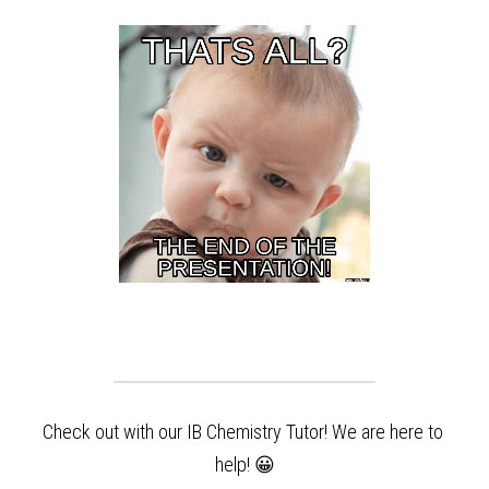
Check out with our IB Chemistry Tutor! We are here to 
help!
 😀