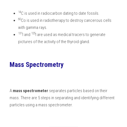
14
C is used in radiocarbon dating to date fossils. 
60
Co is used in radiotherapy to destroy cancerous cells 
with gamma rays. 
131
125
I and 
I are used as medical tracers to generate 
pictures of the activity of the thyroid gland. 
Mass Spectrometry
A 
mass spectrometer
 separates particles based on their 
mass. There are 5 steps in separating and identifying different 
particles using a mass spectrometer.