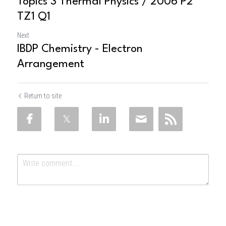
Topics 3 Thermal Physics / 2006 P2
TZ1 Q1
Next
IBDP Chemistry - Electron
Arrangement
Return to site