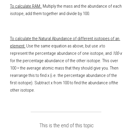
To calculate RAM: 
 Multiply the mass and the abundance of each 
isotope, add them together and divide by 100. 
To calculate the Natural Abundance of different isotopes of an 
element:
 Use the same equation as above, but use 
x
 to 
represent the percentage abundance of one isotope, and 
100-x
for the percentage abundance of the other isotope. This over 
100 = the average atomic mass that they should give you. Then 
rearrange this to find x (i.e. the
percentage abundance of the 
first isotope). Subtract x from 100 to find the abundance ofthe 
other isotope.
 This is the end of this topic