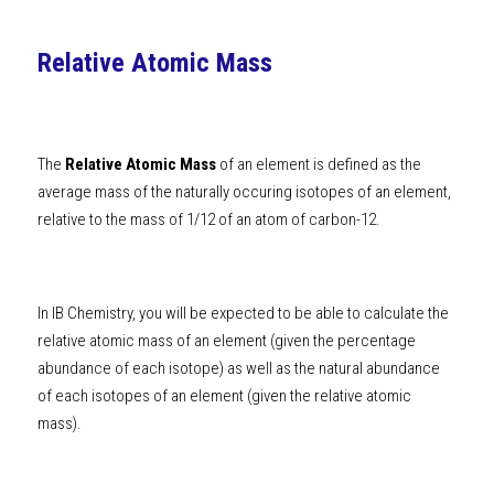
Relative Atomic Mass
The 
Relative Atomic Mass
 of an element is defined as the 
average mass of the naturally occuring isotopes of an element, 
relative to the mass of 1/12 of an atom of carbon-12. 
In 
IB Chemistry
, you will be expected to be able to calculate the 
relative atomic mass of an element (given the percentage 
abundance of each isotope) as well as the natural abundance 
of each isotopes of an element (given the relative atomic 
mass).