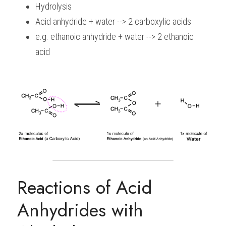
Hydrolysis
Acid anhydride + water --> 2 carboxylic acids
e.g. ethanoic anhydride + water --> 2 ethanoic 
acid
Reactions of Acid 
Anhydrides with 