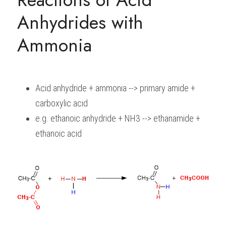
Anhydrides with 
Ammonia
Acid anhydride + ammonia --> primary amide + 
carboxylic acid
e.g. ethanoic anhydride + NH3 --> ethanamide + 
ethanoic acid