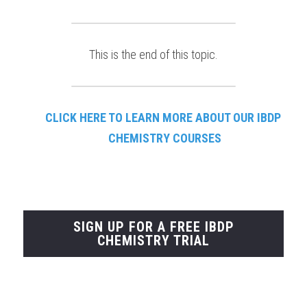
This is the end of this topic.
CLICK HERE TO LEARN
MORE ABOUT OUR IBDP 
CHEMISTRY COURSES
SIGN UP FOR A FREE IBDP
CHEMISTRY TRIAL