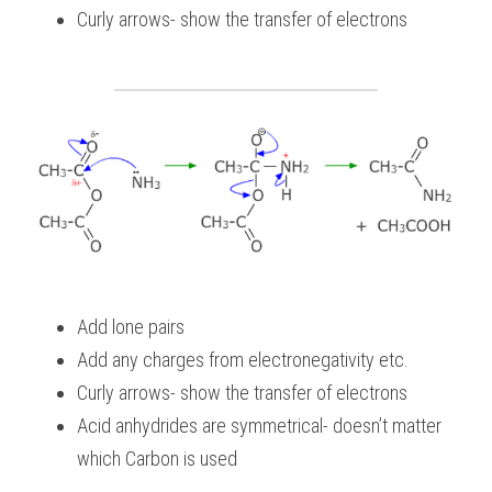
Curly arrows- show the transfer of electrons
Add lone pairs
Add any charges from electronegativity etc.
Curly arrows- show the transfer of electrons
Acid anhydrides are symmetrical- doesn’t matter 
which Carbon is used