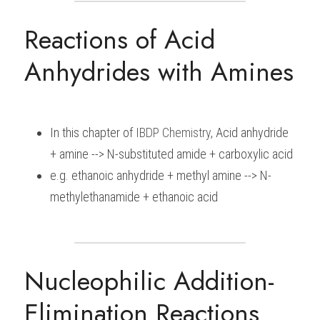
Reactions of Acid 
Anhydrides with Amines
In this chapter of 
IBDP 
Chemistry
, Acid anhydride 
+ amine --> N-substituted amide + carboxylic acid
e.g. ethanoic anhydride + methyl amine --> N-
methylethanamide + ethanoic acid
Nucleophilic Addition-
Elimination Reactions