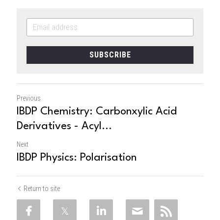
SUBSCRIBE
Previous
IBDP Chemistry: Carbonxylic Acid
Derivatives - Acyl...
Next
IBDP Physics: Polarisation
Return to site