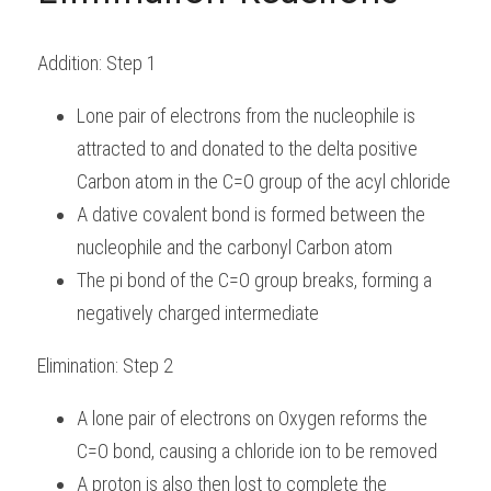
Addition: Step 1
Lone pair of electrons from the nucleophile is 
attracted to and donated to the delta positive 
Carbon atom in the C=O group of the acyl chloride
A dative covalent bond is formed between the 
nucleophile and the carbonyl Carbon atom
The pi bond of the C=O group breaks, forming a 
negatively charged intermediate
Elimination: Step 2
A lone pair of electrons on Oxygen reforms the 
C=O bond, causing a chloride ion to be removed
A proton is also then lost to complete the 