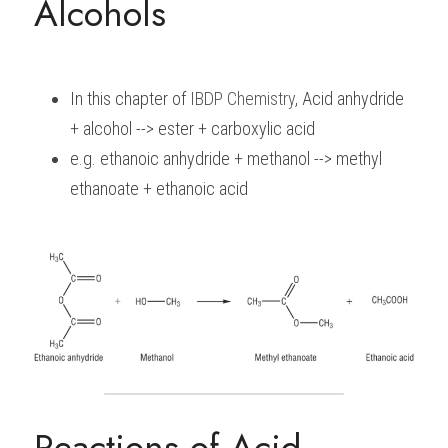
Alcohols
In this chapter of 
IBDP 
Chemistry
, Acid anhydride 
+ alcohol --> ester + carboxylic acid
e.g. ethanoic anhydride + methanol --> methyl 
ethanoate + ethanoic acid
Reactions of Acid 