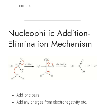
elimination
Nucleophilic Addition-
Elimination Mechanism
Add lone pairs
Add any charges from electronegativity etc.