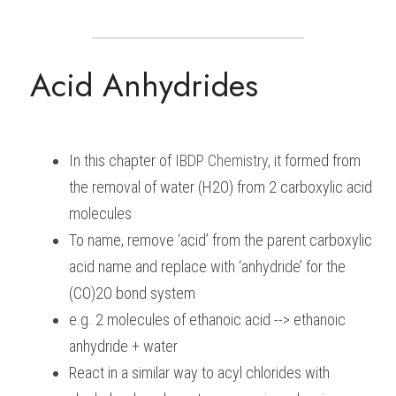
BUSINESS
HKDSE Tuition
IBDP CHINESE
GCE A-LEVEL MATHEMATICS
IBMYP ENGLISH
IGCSE & GCSE CHEMISTRY
BMAT
A-LEVEL STUDENT RESULTS
Search
Acid Anhydrides
COMPUTER SCIENCE
IBDP MATHEMATICS
GCE A-LEVEL CHINESE
IBMYP CHINESE
IGCSE & GCSE BIOLOGY
HKDSE CHEMISTRY
UKCAT / UCAT
IGCSE STUDENT RESULTS
SCHEDULE A LESSON NOW
CHINESE
IBDP BIOLOGY
GCE A-LEVEL BIOLOGY
IBMYP MATHEMATICS
IGCSE & GCSE ENGLISH
HKDSE BIOLOGY
LNAT
GCSE STUDENT RESULTS (UK)
ENGLISH
IGCSE & GCSE CHINESE
HKDSE PHYSICS
TMUA (Cambridge)
HKDSE STUDENT RESULTS
In this chapter of 
IBDP 
Chemistry
, it formed from 
the removal of water (H2O) from 2 carboxylic acid 
SPANISH
IGCSE & GCSE PHYSICS
HKDSE ENGLISH
OUR STORIES
molecules
IBDP IA / EE
To name, remove ‘acid’ from the parent carboxylic 
acid name and replace with ‘anhydride’ for the 
IBDP TOK
(CO)2O bond system
ONLINE TUTORIAL
e.g. 2 molecules of ethanoic acid --> ethanoic 
anhydride + water
React in a similar way to acyl chlorides with 