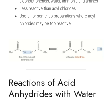
alcohols, phenols, water, ammonia and amines
Less reactive than acyl chlorides
Useful for some lab preparations where acyl 
chlorides may be too reactive
Reactions of Acid 
Anhydrides with Water