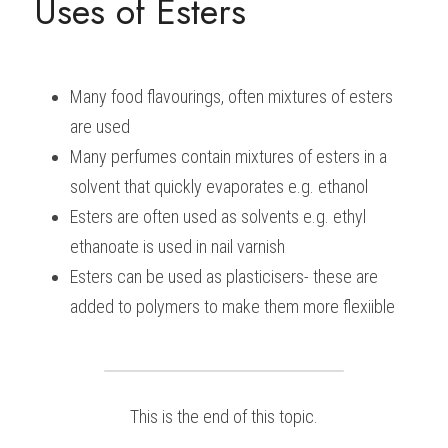
Uses of Esters
Many food flavourings, often mixtures of esters 
are used
Many perfumes contain mixtures of esters in a 
solvent that quickly evaporates e.g. ethanol
Esters are often used as solvents e.g. ethyl 
ethanoate is used in nail varnish
Esters can be used as plasticisers- these are 
added to polymers to make them more flexiible
This is the end of this topic.