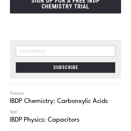
SIGN UP FOR A FREE IBDP
CHEMISTRY TRIAL
SUBSCRIBE
Previous
IBDP Chemistry: Carbonxylic Acids
Next
IBDP Physics: Capacitors