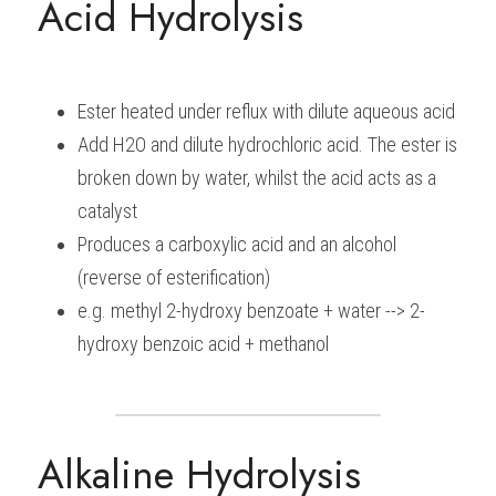
Acid Hydrolysis
Ester heated under reflux with dilute aqueous acid
Add H2O and dilute hydrochloric acid. The ester is 
broken down by water, whilst the acid acts as a 
catalyst
Produces a carboxylic acid and an alcohol 
(reverse of esterification)
e.g. methyl 2-hydroxy benzoate + water --> 2-
hydroxy benzoic acid + methanol
Alkaline Hydrolysis