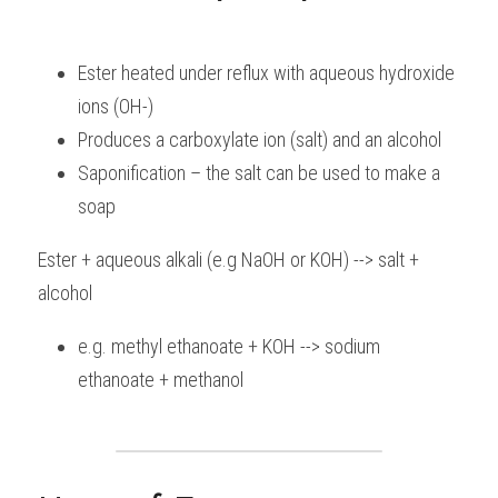
Ester heated under reflux with aqueous hydroxide 
ions (OH-)
Produces a carboxylate ion (salt) and an alcohol
Saponification – the salt can be used to make a 
soap
Ester + aqueous alkali (e.g NaOH or KOH) --> salt + 
alcohol
e.g. methyl ethanoate + KOH --> sodium 
ethanoate + methanol