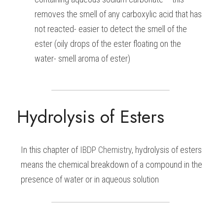
removes the smell of any carboxylic acid that has 
not reacted- easier to detect the smell of the 
ester (oily drops of the ester floating on the 
water- smell aroma of ester)
Hydrolysis of Esters
In this chapter of 
IBDP 
Chemistry
, hydrolysis of esters 
means the chemical breakdown of a compound in the 
presence of water or in aqueous solution