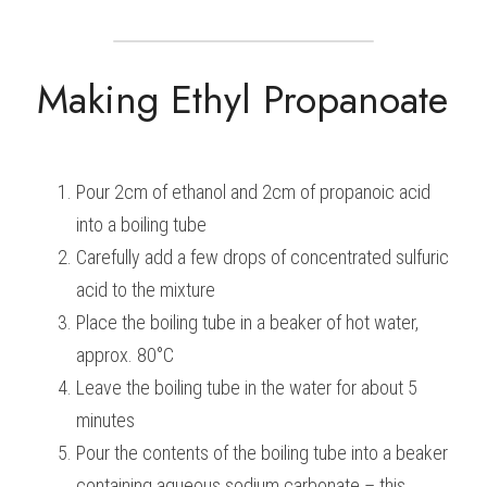
Making Ethyl Propanoate
Pour 2cm of ethanol and 2cm of propanoic acid 
into a boiling tube
Carefully add a few drops of concentrated sulfuric 
acid to the mixture
Place the boiling tube in a beaker of hot water, 
approx. 80°C
Leave the boiling tube in the water for about 5 
minutes
Pour the contents of the boiling tube into a beaker 
containing aqueous sodium carbonate – this 