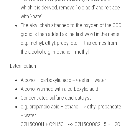
which it is derived, remove ‘-oic acid’ and replace 
with ‘-oate’
The alkyl chain attached to the oxygen of the COO 
group is then added as the first word in the name 
e.g. methyl, ethyl, propyl etc. – this comes from 
the alcohol e.g. methanol - methyl
Esterification
Alcohol + carboxylic acid --> ester + water
Alcohol warmed with a carboxylic acid
Concentrated sulfuric acid catalyst
e.g. propanoic acid + ethanol --> ethyl propanoate 
+ water
C2H5COOH + C2H5OH --> C2H5COOC2H5 + H2O