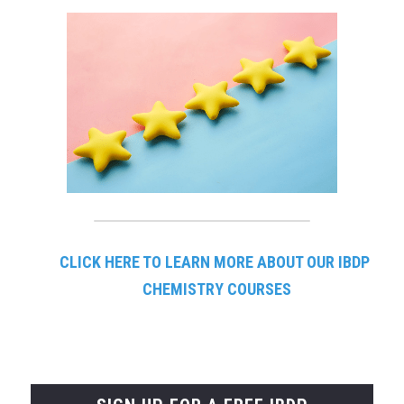
CLICK HERE TO LEARN
MORE ABOUT OUR IBDP 
CHEMISTRY COURSES