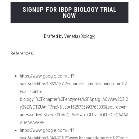
SIGNUP FOR IBDP BIOLOGY TRIAL
NOW
Drafted by Venetia (Biology)
References:
https://www.google.com/url?
sa=i&url=https%3A%2F%2Fcourses.lumenlearning.com%2
Fsanjacinto-
biology1%2Fchapter%2Fenzymes%2F&psig=AOvVaw2OZi2
yB9ZWOTZUAhF7jhxN&ust=1625735993763000&source=im
ages&cd=vfe&ved=0CAoQjRxqFwoTCLDvjtbQ0PECFQAAAA
AdAAAAABAF
https://www.google.com/url?
sa=i&url=https%3A%2F%2Fwww.khanacademy.org%2Fscie