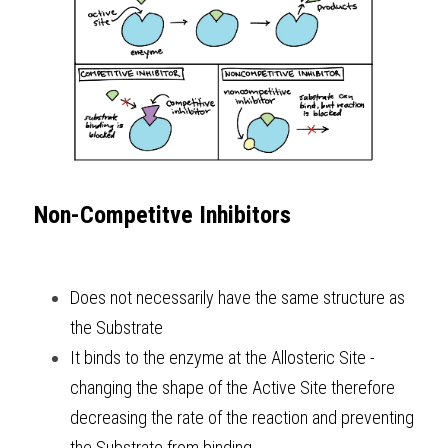
Non-Competitve Inhibitors
Does not necessarily have the same structure as 
the Substrate 
It binds to the enzyme at the Allosteric Site - 
changing the shape of the Active Site therefore 
decreasing the rate of the reaction and preventing 
the Substrate from binding