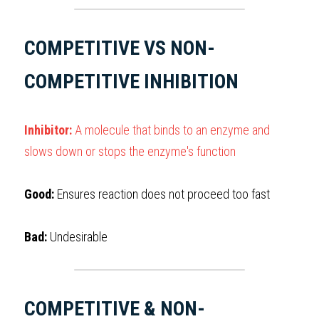
COMPETITIVE VS NON-
COMPETITIVE INHIBITION
Inhibitor:
 A molecule that binds to an enzyme and 
slows down or stops the enzyme's function
Good:
 Ensures reaction does not proceed too fast
Bad: 
Undesirable
COMPETITIVE & NON-