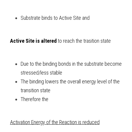
Substrate binds to Active Site and 
Active Site is altered
 to reach the trasition state
Due to the binding bonds in the substrate become 
stressed/less stable
The binding lowers the overall energy level of the 
transition state
Therefore the 
Activation Energy of the Reaction is reduced