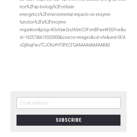
nce%2Fap-biology%2Fcellular-
energetics%2Fenvironmental-impacts-on-enzyme-
function%2Fa%2Fenzyme-
regulation&psig=AOvVaw2ssfA5mCOFomBFweW5GPoe&u
st=1625736619325000&source=images&cd=vfe&ved=0CA
oQjRxqFwoTCJCKuYHT0PECFQAAAAAdAAAAABAD
SUBSCRIBE