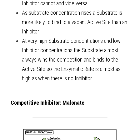
Inhibitor cannot and vice versa 
As substrate concentration rises a Substrate is 
more likely to bind to a vacant Active Site than an 
Inhibitor
At very high Substrate concentrations and low 
Inhibitor concentrations the Substrate almost 
always wins the competition and binds to the 
Active Site so the Enzymatic Rate is almost as 
high as when there is no Inhibitor 
Competitive Inhibitor: Malonate 