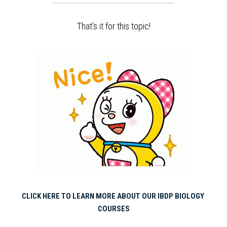
That's it for this topic!
CLICK HERE TO LEARN MORE ABOUT OUR IBDP BIOLOGY 
COURSES