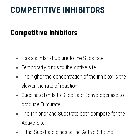
COMPETITIVE INHIBITORS
Competitive Inhibitors
Has a similar structure to the Substrate 
Temporarily binds to the Active site
The higher the concentration of the inhibitor is the 
slower the rate of reaction 
Succinate binds to Succinate Dehydrogenase to 
produce Fumurate 
The Inhibitor and Substrate both compete for the 
Active Site 
If the Substrate binds to the Active Site the 