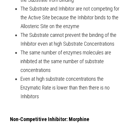
The Substrate and Inhibitor are not competing for 
the Active Site because the Inhibitor binds to the 
Allosteric Site on the enzyme
The Substrate cannot prevent the binding of the 
Inhibitor even at high Substrate Concentrations
The same number of enzymes molecules are 
inhibited at the same number of substrate 
concentrations
Even at high substrate concentrations the 
Enzymatic Rate is lower than then there is no 
Inhibitors
Non-Competitive Inhibitor: Morphine