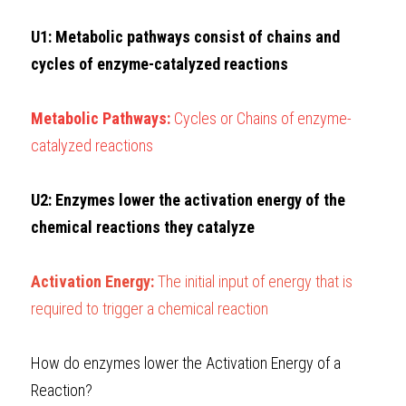
U1: Metabolic pathways consist of chains and 
cycles of enzyme-catalyzed reactions
Metabolic Pathways: 
Cycles or Chains of enzyme-
catalyzed reactions
U2: Enzymes lower the activation energy of the 
chemical reactions they catalyze
Activation Energy: 
The initial input of energy that is 
required to trigger a chemical reaction 
How do enzymes lower the Activation Energy of a 
Reaction?