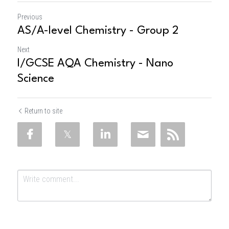
Previous
AS/A-level Chemistry - Group 2
Next
I/GCSE AQA Chemistry - Nano
Science
Return to site