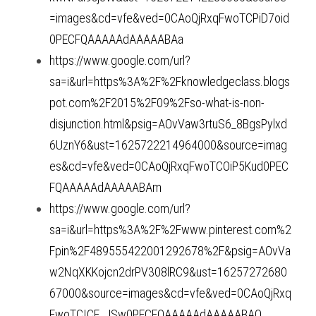
=images&cd=vfe&ved=0CAoQjRxqFwoTCPiD7oid
0PECFQAAAAAdAAAAABAa
https://www.google.com/url?
sa=i&url=https%3A%2F%2Fknowledgeclass.blogs
pot.com%2F2015%2F09%2Fso-what-is-non-
disjunction.html&psig=AOvVaw3rtuS6_8BgsPylxd
6UznY6&ust=1625722214964000&source=imag
es&cd=vfe&ved=0CAoQjRxqFwoTCOiP5Kud0PEC
FQAAAAAdAAAAABAm
https://www.google.com/url?
sa=i&url=https%3A%2F%2Fwww.pinterest.com%2
Fpin%2F489555422001292678%2F&psig=AOvVa
w2NqXKKojcn2drPV308lRC9&ust=16257272680
67000&source=images&cd=vfe&ved=0CAoQjRxq
FwoTCICF_JSw0PECFQAAAAAdAAAAABAO