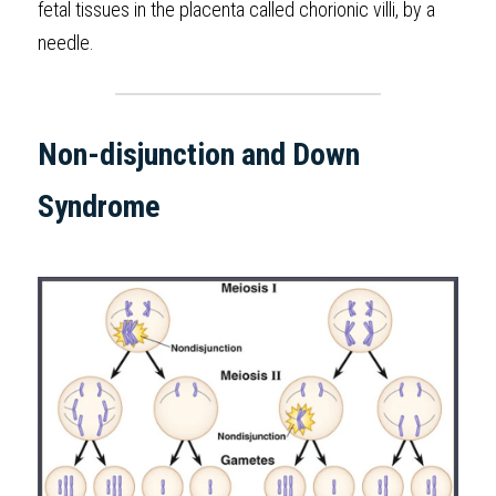
fetal tissues in the placenta called chorionic villi, by a  
needle. 
Non-disjunction and Down 
Syndrome