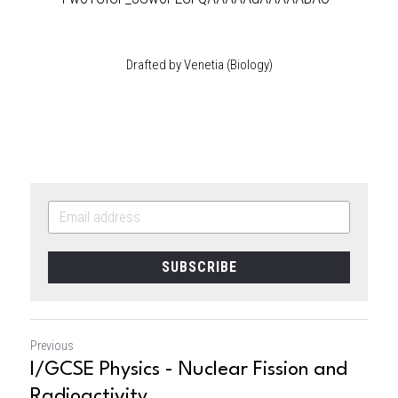
Drafted by Venetia (Biology)
SUBSCRIBE
Previous
I/GCSE Physics - Nuclear Fission and
Radioactivity