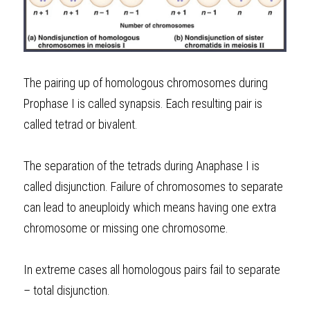
The pairing up of homologous chromosomes during 
Prophase I is called synapsis. Each resulting pair is 
called tetrad or bivalent.
The separation of the tetrads during Anaphase I is 
called disjunction. Failure of chromosomes to separate 
can lead to aneuploidy which means having one extra 
chromosome or missing one chromosome.
In extreme cases all homologous pairs fail to separate 
– total disjunction.