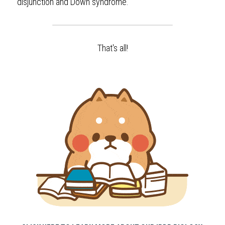
disjunction and Down syndrome.
That's all!