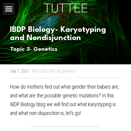
Home
IBDP Biology- Karyotyping 
About Us
and Nondisjunction
Subjects
Topic 3- Genetics
Exam Boards
CHEMISTRY
July 7, 2021
·
IBDP BIOLOGY,
IB,
genetics
BIOLOGY
Courses
IBDP
How do mothers find out what gender their babies are, 
PHYSICS
IBMYP
Admission Test Prep
IBDP Tuition
and what are the possible genetic mutations? In this 
MATHEMATICS
IGCSE & GCSE
GCE A-Level Tuition
IBDP CHEMISTRY
Student Results
PREDICTED GRADE
IBDP Biology blog
 we will find out what karyotyping is 
and what non-disjunction is, let's go!
PSYCHOLOGY
HKDSE
IBMYP Tuition
IBDP PHYSICS
GCE A-LEVEL CHEMISTRY
SAT / SSAT
Question Bank
IBDP STUDENT RESULTS
ECONOMICS
GCE A-LEVELS
I/GCSE Tuition
IBDP ENGLISH
GCE A-LEVEL PHYSICS
IBMYP SCIENCE
UKISET (UK)
IGCSE & GCSE MATHEMATICS
Resources