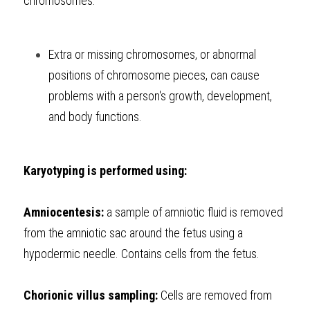
chromosomes.
Extra or missing chromosomes, or abnormal 
positions of chromosome pieces, can cause 
problems with a person's growth, development, 
and body functions.
Karyotyping is performed using:
Amniocentesis:
 a sample of amniotic fluid is removed 
from the amniotic sac around the fetus using a 
hypodermic needle. Contains cells from the fetus.
Chorionic villus sampling: 
Cells are removed from 