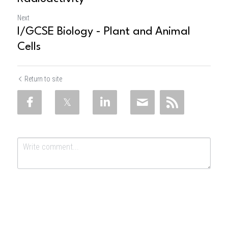
Next
I/GCSE Biology - Plant and Animal
Cells
Return to site