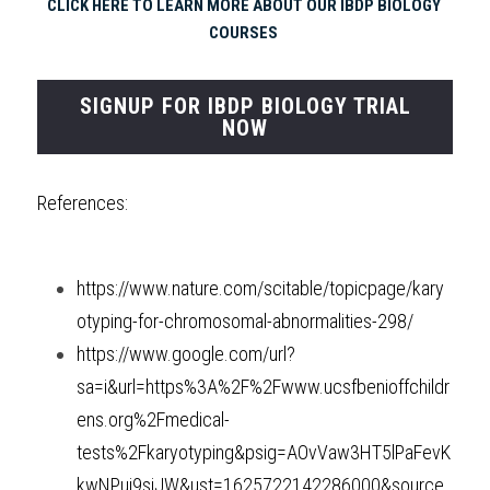
CLICK HERE TO LEARN MORE ABOUT OUR IBDP BIOLOGY 
COURSES 
SIGNUP FOR IBDP BIOLOGY TRIAL
NOW
References:
https://www.nature.com/scitable/topicpage/kary
otyping-for-chromosomal-abnormalities-298/
https://www.google.com/url?
sa=i&url=https%3A%2F%2Fwww.ucsfbenioffchildr
ens.org%2Fmedical-
tests%2Fkaryotyping&psig=AOvVaw3HT5lPaFevK
kwNPui9sjJW&ust=1625722142286000&source