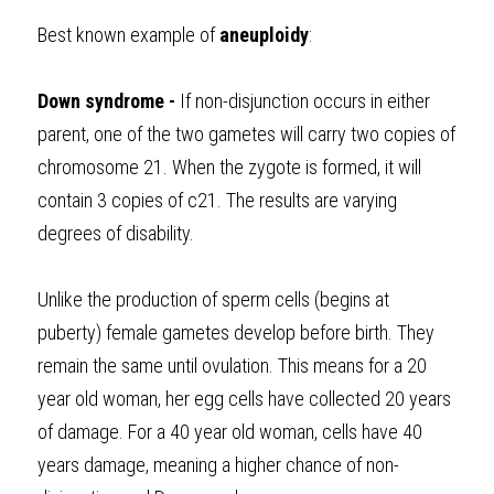
Best known example of 
aneuploidy
: 
Down syndrome - 
If non-disjunction occurs in either 
parent, one of the two gametes will carry two copies of 
chromosome 21. When the zygote is formed, it will 
contain 3 copies of c21. The results are varying 
degrees of disability.
Unlike the production of sperm cells (begins at 
puberty) female gametes develop before birth. They 
remain the same until ovulation. This means for a 20 
year old woman, her egg cells have collected 20 years 
of damage. For a 40 year old woman, cells have 40 
years damage, meaning a higher chance of non-