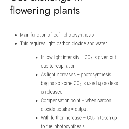
flowering plants
BUSINESS
HKDSE Tuition
IBDP CHINESE
GCE A-LEVEL MATHEMATICS
IBMYP ENGLISH
IGCSE & GCSE CHEMISTRY
BMAT
A-LEVEL STUDENT RESULTS
Search
COMPUTER SCIENCE
IBDP MATHEMATICS
GCE A-LEVEL CHINESE
IBMYP CHINESE
IGCSE & GCSE BIOLOGY
HKDSE CHEMISTRY
UKCAT / UCAT
IGCSE STUDENT RESULTS
SCHEDULE A LESSON NOW
Main function of leaf - photosynthesis
CHINESE
IBDP BIOLOGY
GCE A-LEVEL BIOLOGY
IBMYP MATHEMATICS
IGCSE & GCSE ENGLISH
HKDSE BIOLOGY
LNAT
GCSE STUDENT RESULTS (UK)
This requires light, carbon dioxide and water
ENGLISH
IGCSE & GCSE CHINESE
HKDSE PHYSICS
TMUA (Cambridge)
HKDSE STUDENT RESULTS
In low light intensity – CO
 is given out 
2
SPANISH
IGCSE & GCSE PHYSICS
HKDSE ENGLISH
OUR STORIES
due to respiration.
As light increases – photosynthesis 
IBDP IA / EE
begins so some CO
 is used up so less 
2
IBDP TOK
is released.
Compensation point – when carbon 
ONLINE TUTORIAL
dioxide uptake = output.
With further increase – CO
in taken up 
2 
to fuel photosynthesis.