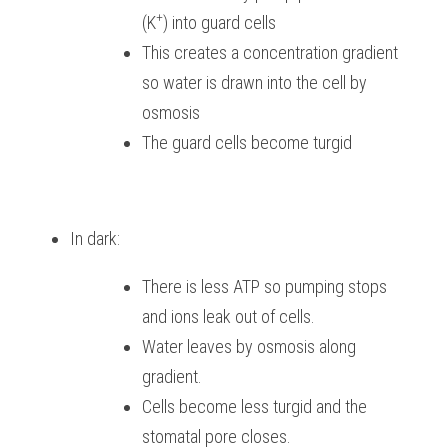
+
(K
) into guard cells
This creates a concentration gradient 
so water is drawn into the cell by 
osmosis
The guard cells become turgid
In dark:
There is less ATP so pumping stops 
and ions leak out of cells.
Water leaves by osmosis along 
gradient.
Cells become less turgid and the 
stomatal pore closes.