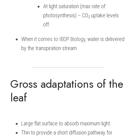
At light saturation (max rate of 
photosynthesis) – CO
uptake levels 
2 
off.
When it co
mes to 
IBDP Biology, 
water is delivered 
by the transpiration stream.
Gross adaptations of the 
leaf
Large flat surface to absorb maximum light.
Thin to provide a short diffusion pathway for 