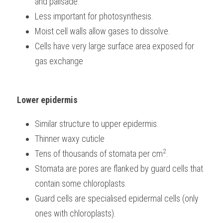
and palisade.
Less important for photosynthesis.
Moist cell walls allow gases to dissolve.
Cells have very large surface area exposed for 
gas exchange
Lower epidermis
Similar structure to upper epidermis.
Thinner waxy cuticle
2
Tens of thousands of stomata per cm
.
Stomata are pores are flanked by guard cells that 
contain some chloroplasts.
Guard cells are specialised epidermal cells (only 
ones with chloroplasts).