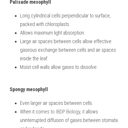
Palisade mesophyll
Long cylindrical cells perpendicular to surface, 
packed with chloroplasts.
Allows maximum light absorption.
Large air spaces between cells allow effective 
gaseous exchange between cells and air spaces 
inside the leaf.
Moist cell walls allow gases to dissolve.
Spongy mesophyll
Even larger air spaces between cells.
When it co
mes to 
IBDP Biology, it
 allows 
uninterrupted diffusion of gases between stomata 