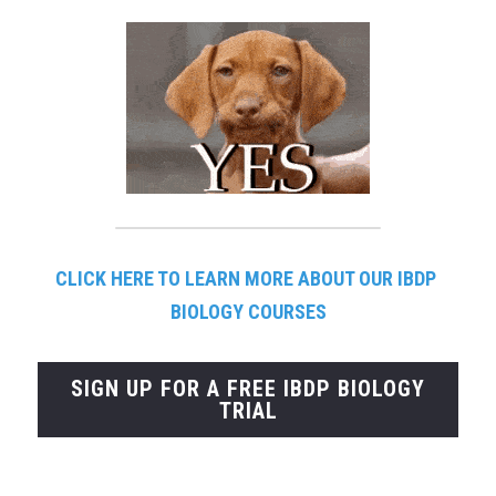
CLICK HERE TO LEARN MORE ABOUT OUR IBDP 
BIOLOGY COURSES
SIGN UP FOR A FREE IBDP BIOLOGY
TRIAL