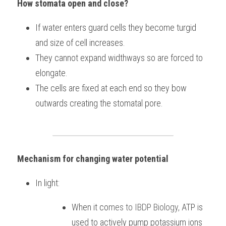
How stomata open and close?
If water enters guard cells they become turgid 
and size of cell increases.
They cannot expand widthways so are forced to 
elongate.
The cells are fixed at each end so they bow 
outwards creating the stomatal pore.
Mechanism for changing water potential
In light:
When it co
mes to 
IBDP Biology, 
ATP is 
used to actively pump potassium ions 