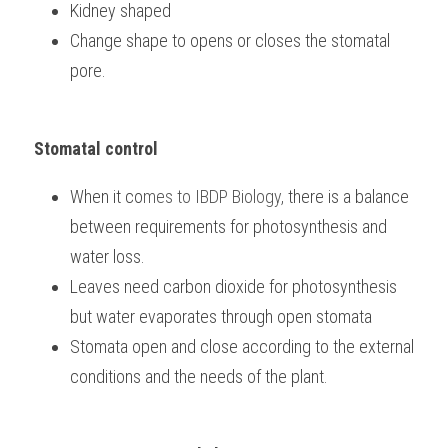
Kidney shaped
Change shape to opens or closes the stomatal 
pore.
Stomatal control
When it co
mes to 
IBDP Biology, 
there is a balance 
between requirements for photosynthesis and 
water loss.
Leaves need carbon dioxide for photosynthesis 
but water evaporates through open stomata
Stomata open and close according to the external 
conditions and the needs of the plant.