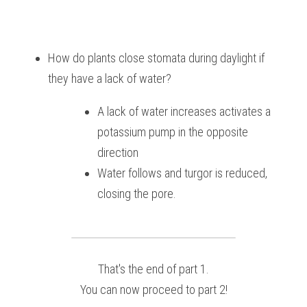
How do plants close stomata during daylight if 
they have a lack of water?
A lack of water increases activates a 
potassium pump in the opposite 
direction
Water follows and turgor is reduced, 
closing the pore.
That's the end of part 1.
You can now proceed to part 2!