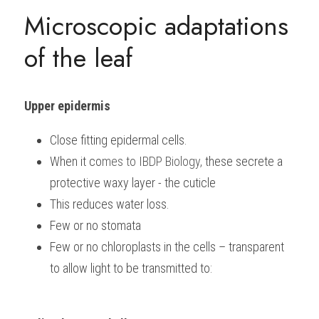
Microscopic adaptations 
of the leaf
Upper epidermis
Close fitting epidermal cells.
When it co
mes to 
IBDP Biology, 
these secrete a 
protective waxy layer - the cuticle
This reduces water loss.
Few or no stomata
Few or no chloroplasts in the cells – transparent 
to allow light to be transmitted to: