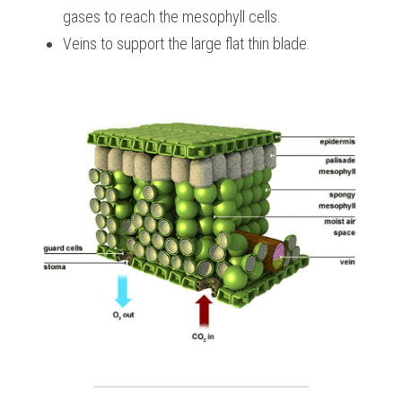
gases to reach the mesophyll cells.
Veins to support the large flat thin blade.