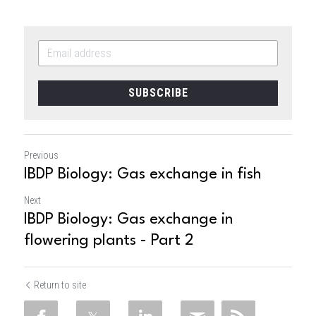
SUBSCRIBE
Previous
IBDP Biology: Gas exchange in fish
Next
IBDP Biology: Gas exchange in
flowering plants - Part 2
Return to site