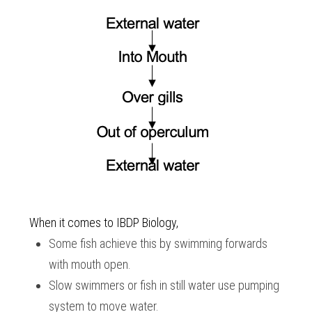
When it comes to 
IBDP Biology,
Some fish achieve this by swimming forwards 
with mouth open.
Slow swimmers or fish in still water use pumping 
system to move water.