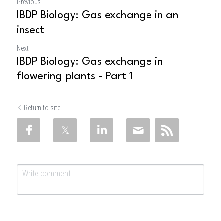
Previous
IBDP Biology: Gas exchange in an
insect
Next
IBDP Biology: Gas exchange in
flowering plants - Part 1
Return to site