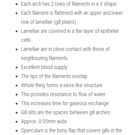
Each arch has 2 rows of filaments in a V shape.
Each filament is flattened with an upper and lower 
row of lamellae (gill plates).
Lamellae are covered in a thin layer of epithelial 
cells .
Lamellae are in close contact with those of 
neighbouring filaments.
Excellent blood supply.
The tips of the filaments overlap.
Whole thing forms a sieve like structure.
This provides resistance to flow of water.
This increases time for gaseous exchange.
Gill slits are the spaces between gill arches.
Approx. 0.05mm wide.
Operculum is the bony flap that covers gills in the 