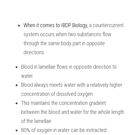
When it comes to 
IBDP Biology,
 a countercurrent 
system occurs when two substances flow 
through the same body part in opposite 
directions.
Blood in lamellae flows in opposite direction to 
water.
Blood always meets water with a relatively higher 
concentration of dissolved oxygen.
This maintains the concentration gradient 
between the blood and water for the whole length 
of the lamellae.
80% of oxygen in water can be extracted.