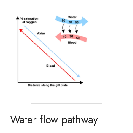
Water flow pathway