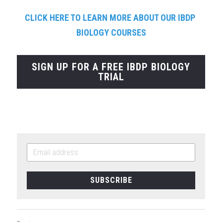
CLICK HERE TO LEARN MORE ABOUT OUR IBDP 
BIOLOGY COURSES
SIGN UP FOR A FREE IBDP BIOLOGY
TRIAL
SUBSCRIBE