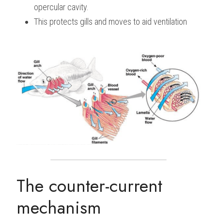
opercular cavity.
This protects gills and moves to aid ventilation
The counter-current 
mechanism