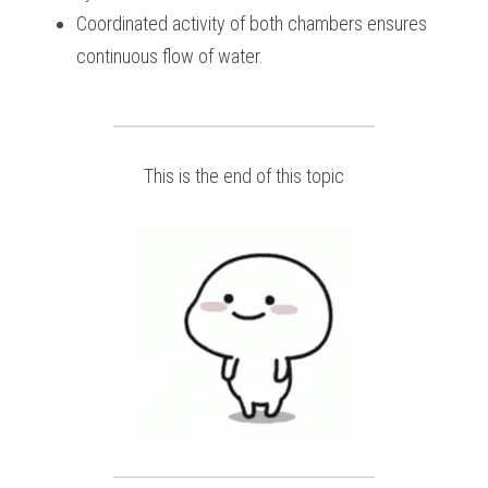
Coordinated activity of both chambers ensures 
continuous flow of water.
This is the end of this topic