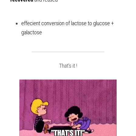
effecient conversion of lactose to glucose + 
galactose
That's it !