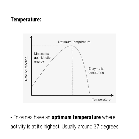
Temperature: 
- Enzymes have an 
optimum
temperature
 where 
activity is at it's highest. Usually around 37 degrees