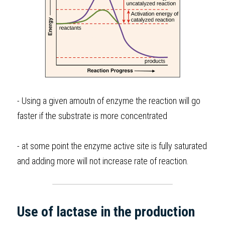
- Using a given amoutn of enzyme the reaction will go 
faster if the substrate is more concentrated 
- at some point the enzyme active site is fully saturated 
and adding more will not increase rate of reaction.
Use of lactase in the production 