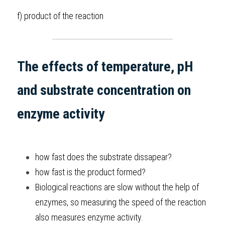
f) product of the reaction 
The effects of temperature, pH 
and substrate concentration on 
enzyme activity
how fast does the substrate dissapear?
how fast is the product formed? 
Biological reactions are slow without the help of 
enzymes, so measuring the speed of the reaction 
also measures enzyme activity. 