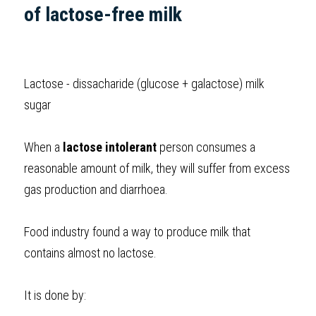
of lactose-free milk 
Lactose - dissacharide (glucose + galactose) milk 
sugar
When a 
lactose intolerant
 person consumes a 
reasonable amount of milk, they will suffer from excess 
gas production and diarrhoea. 
Food industry found a way to produce milk that 
contains almost no lactose. 
It is done by: 