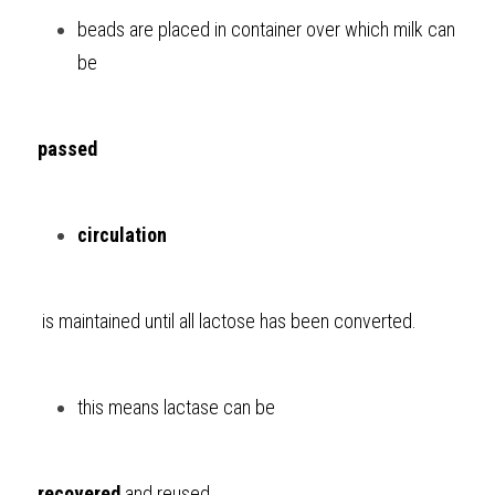
beads are placed in container over which milk can 
be 
passed
circulation
 is maintained until all lactose has been converted. 
this means lactase can be 
recovered
 and reused