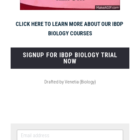
CLICK HERE TO LEARN MORE ABOUT OUR IBDP 
BIOLOGY COURSES
SIGNUP FOR IBDP BIOLOGY TRIAL
NOW
Drafted by Venetia (Biology)