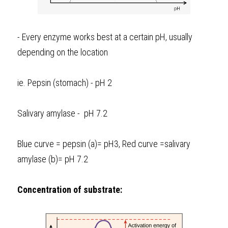
- Every enzyme works best at a certain pH, usually 
depending on the location
ie. Pepsin (stomach) - pH 2
Salivary amylase -  pH 7.2
Blue curve = pepsin (a)= pH3, Red curve =salivary 
amylase (b)= pH 7.2
Concentration of substrate: 