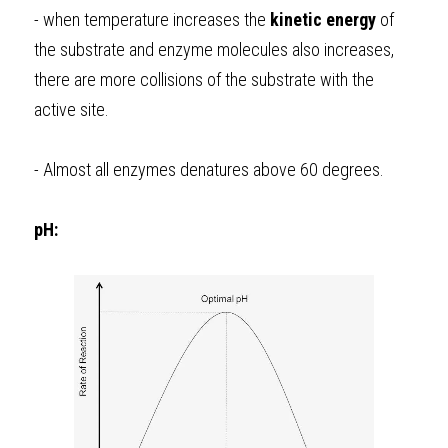
- when temperature increases the 
kinetic
energy
 of 
the substrate and enzyme molecules also increases, 
there are more collisions of the substrate with the 
active site.
- Almost all enzymes denatures above 60 degrees. 
pH: 