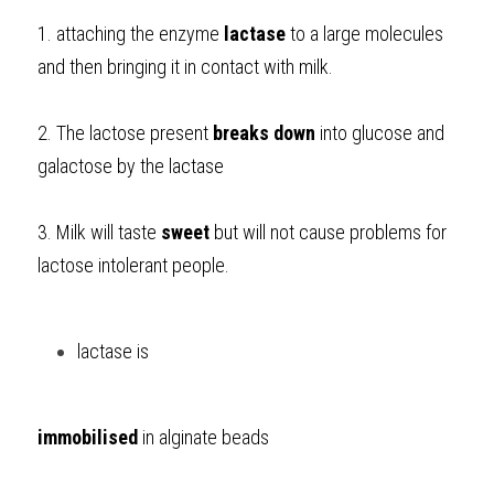
1. attaching the enzyme 
lactase
 to a large molecules 
and then bringing it in contact with milk. 
2. The lactose present 
breaks down
 into glucose and 
galactose by the lactase
3. Milk will taste 
sweet
 but will not cause problems for 
lactose intolerant people. 
lactase is 
immobilised
 in alginate beads