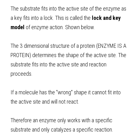
The substrate fits into the active site of the enzyme as 
a key fits into a lock. This is called the 
lock and key 
model
 of enzyme action. Shown below. 
The 3 dimensional structure of a protein (ENZYME IS A 
PROTEIN) determines the shape of the active site. The 
substrate fits into the active site and reaction 
proceeds. 
If a molecule has the "wrong" shape it cannot fit into 
the active site and will not react. 
Therefore an enzyme only works with a specific 
substrate and only catalyzes a specific reaction. 