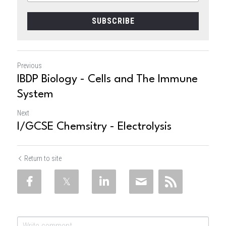
SUBSCRIBE
Previous
IBDP Biology - Cells and The Immune
System
Next
I/GCSE Chemsitry - Electrolysis
Return to site