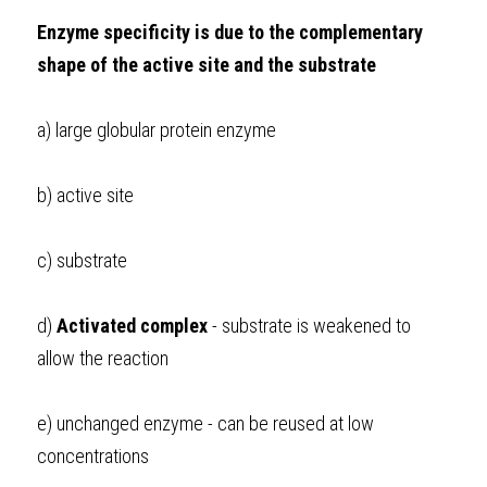
Enzyme specificity is due to the complementary 
shape of the active site and the substrate
a) large globular protein enzyme
b) active site
c) substrate
d) 
Activated complex 
- substrate is weakened to 
allow the reaction 
e) unchanged enzyme - can be reused at low 
concentrations