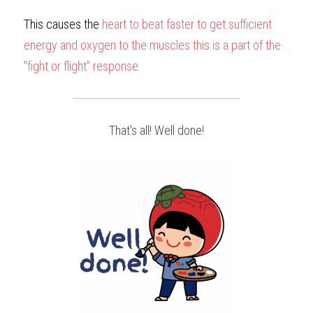
This causes the 
heart to beat faster to get sufficient 
energy and oxygen to the muscles this is a part of the 
"fight or flight" response
That's all! Well done!