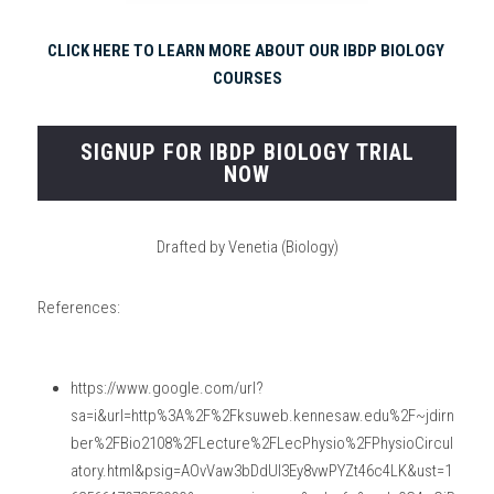
CLICK HERE TO LEARN MORE ABOUT OUR IBDP BIOLOGY 
COURSES
SIGNUP FOR IBDP BIOLOGY TRIAL
NOW
Drafted by Venetia (Biology)
References:
https://www.google.com/url?
sa=i&url=http%3A%2F%2Fksuweb.kennesaw.edu%2F~jdirn
ber%2FBio2108%2FLecture%2FLecPhysio%2FPhysioCircul
atory.html&psig=AOvVaw3bDdUl3Ey8vwPYZt46c4LK&ust=1