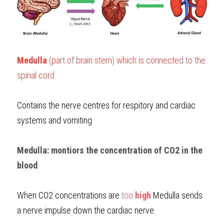
Medulla
 (part of brain stem) which is connected to the 
spinal cord
Contains the nerve centres for respitory and cardiac 
systems and vomiting
Medulla: montiors the concentration of CO2 in the 
blood
When CO2 concentrations are 
too 
high
Medulla sends 
a nerve impulse down the cardiac nerve