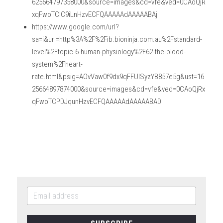
625664797358000&source=images&cd=vfe&ved=0CAoQjR
xqFwoTCIC9iLnHzvECFQAAAAAdAAAAABAj
https://www.google.com/url?
sa=i&url=http%3A%2F%2Fib.bioninja.com.au%2Fstandard-
level%2Ftopic-6-human-physiology%2F62-the-blood-
system%2Fheart-
rate.html&psig=AOvVaw0f9dx9qFFUlSyzYB857e5g&ust=16
25664897874000&source=images&cd=vfe&ved=0CAoQjRx
qFwoTCPDJqunHzvECFQAAAAAdAAAAABAD