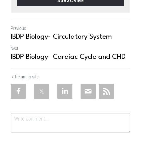
SUBSCRIBE
Previous
IBDP Biology- Circulatory System
Next
IBDP Biology- Cardiac Cycle and CHD
Return to site