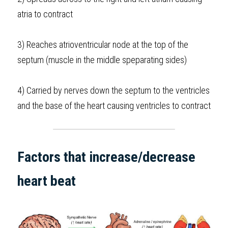
atria to contract
3) Reaches atrioventricular node at the top of the 
septum (muscle in the middle speparating sides)
4) Carried by nerves down the septum to the ventricles 
and the base of the heart causing ventricles to contract 
Factors that increase/decrease 
heart beat