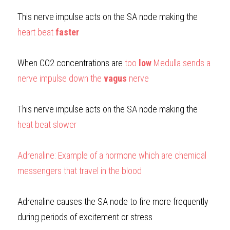
This nerve impulse acts on the SA node making the 
heart beat 
faster
When CO2 concentrations are
too 
low
 Medulla sends a 
nerve impulse down the 
vagus
 nerve
This nerve impulse acts on the SA node making the
heat beat slower
Adrenaline: Example of a hormone which are chemical 
messengers that travel in the blood
Adrenaline causes the SA node to fire more frequently 
during periods of excitement or stress