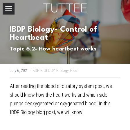
Home
IBDP Biology- Control of 
About Us
Heartbeat
Subjects
Topic 6.2- How heartbeat works
Exam Boards
CHEMISTRY
July 6, 2021
·
IBDP BIOLOGY,
Biology,
Heart
BIOLOGY
Courses
IBDP
After reading the 
blood circulatory system
 post, we 
PHYSICS
IBMYP
Admission Test Prep
IBDP Tuition
should know how the heart works and which side 
MATHEMATICS
IGCSE & GCSE
GCE A-Level Tuition
IBDP CHEMISTRY
Student Results
PREDICTED GRADE
pumps deoxygenated or oxygenated blood. In this 
IBDP Biology blog post
, we will know:
PSYCHOLOGY
HKDSE
IBMYP Tuition
IBDP PHYSICS
GCE A-LEVEL CHEMISTRY
SAT / SSAT
Question Bank
IBDP STUDENT RESULTS
ECONOMICS
GCE A-LEVELS
I/GCSE Tuition
IBDP ENGLISH
GCE A-LEVEL PHYSICS
IBMYP SCIENCE
UKISET (UK)
IGCSE & GCSE MATHEMATICS
Resources