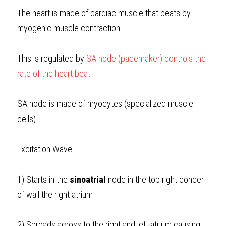
The heart is made of cardiac muscle that beats by 
myogenic muscle contraction
This is regulated by
SA 
n
ode (pacemaker)
controls the 
rate of the heart beat
SA node is made of myocytes (specialized muscle 
cells)
Excitation Wave:
1) Starts in the 
sinoatrial
 node in the top right concer 
of wall the right atrium
2) Spreads across to the right and left atrium causing 