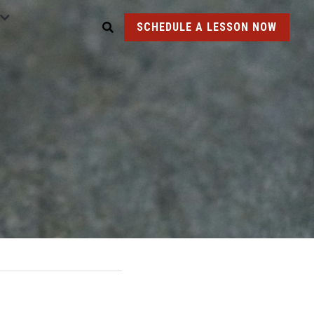
SCHEDULE A LESSON NOW