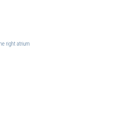
e right atrium