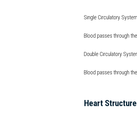
Single Circulatory System
Blood passes through the
Double Circulatory Syst
Blood passes through the
Heart Structure