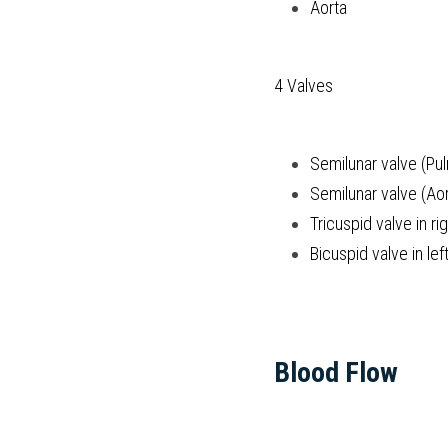
Aorta
4 Valves
Semilunar valve (Pu
Semilunar valve (Aor
Tricuspid valve in ri
Bicuspid valve in left
Blood Flow