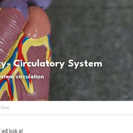
oards
Courses
Admission Test Prep
Student Results
gy- Circulatory System
ystem circulation
Heart
 will look at: