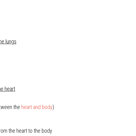
the lungs
he heart
etween the 
heart and body
)
om the heart to the body