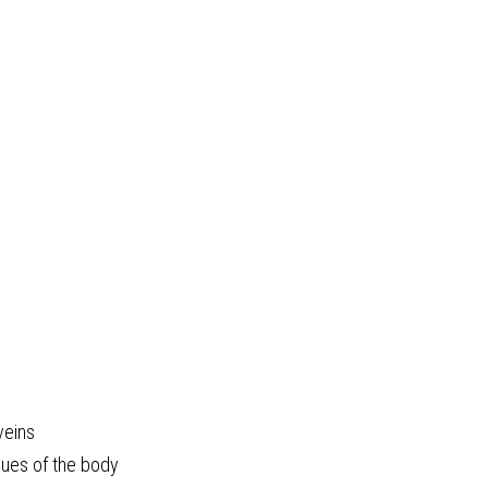
veins
ssues of the body