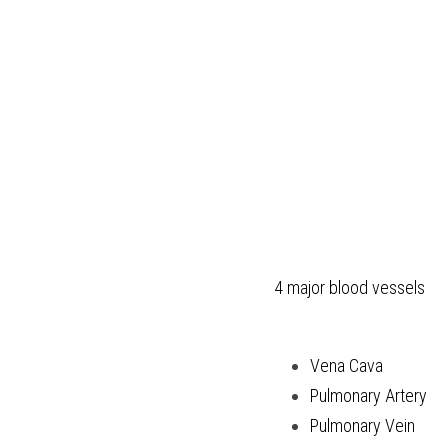
4 major blood vessels
Vena Cava
Pulmonary Artery
Pulmonary Vein