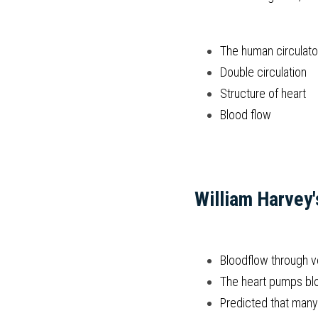
The human circulat
Double circulation
Structure of heart
Blood flow
William Harvey'
Bloodflow through ve
The heart pumps bloo
Predicted that many 