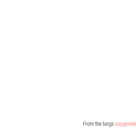
From the lungs 
oxygenate