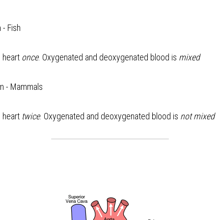
 - Fish
 heart 
once
. Oxygenated and deoxygenated blood is 
mixed
em - Mammals
 heart 
twice
. Oxygenated and deoxygenated blood is 
not mixed