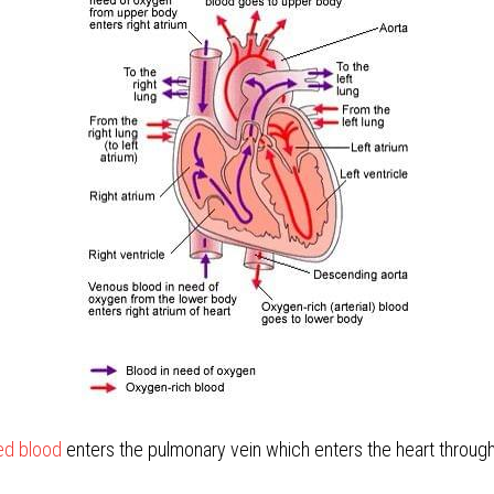
d blood 
enters the pulmonary vein which enters the heart throug