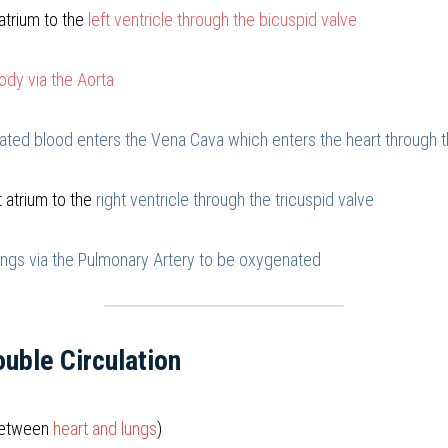
atrium to the 
left ventricle through the bicuspid valve
ody via the Aorta
ted blood enters the Vena Cava which enters the heart through th
 atrium to the 
right ventricle through the tricuspid valve
ungs via the Pulmonary Artery to be oxygenated
uble Circulation
between 
heart and lungs
)