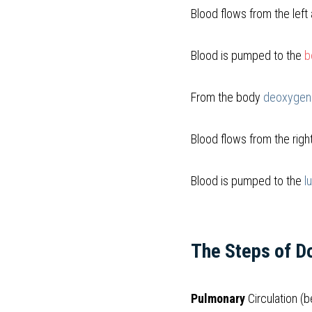
Blood flows from the left 
Blood is pumped to the
b
From the body 
deoxygena
Blood flows from the right
Blood is pumped to the 
l
The Steps of Do
Pulmonary
 Circulation (