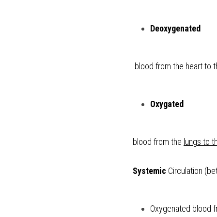
Deoxygenated
 blood from the
 heart to 
Oxygated 
blood from the 
lungs to t
Systemic
 Circulation (b
Oxygenated blood fr