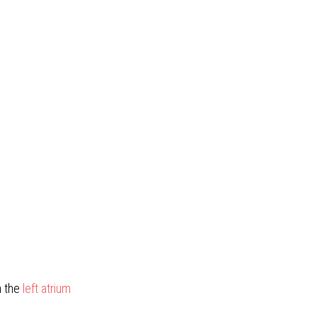
h the
left atrium 