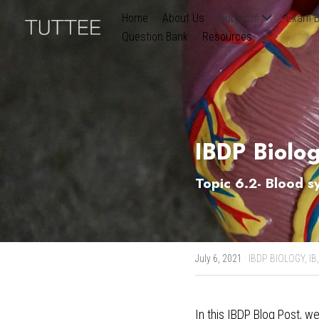
Home
About Us
Subjects
Exam B
Question Bank
Resources
IBDP Biolo
Topic 6.2- Blood s
July 6, 2021
·
IBDP BIOLOGY,
IB,
In this
 IBDP Blog Post
, we