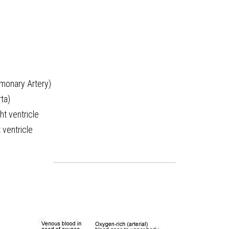
lmonary Artery)
ta)
ght ventricle
 ventricle 