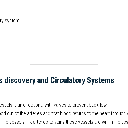
ory system
s discovery and Circulatory Systems
ssels is unidirectional with valves to prevent backflow
d out of the arteries and that blood returns to the heart through 
fine vessels link arteries to veins these vessels are within the ti