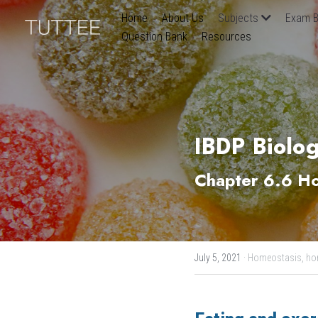
Home
About Us
Subjects
Exam B
Question Bank
Resources
IBDP Biolog
Chapter 6.6 Ho
July 5, 2021
·
Homeostasis,
ho