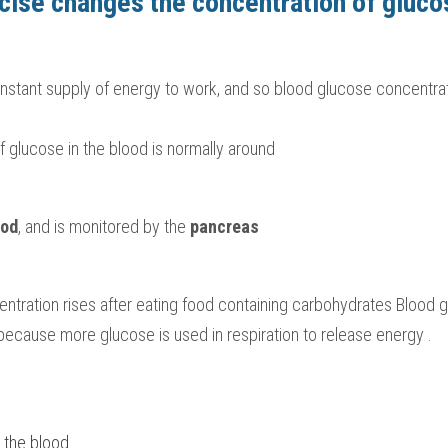
cise changes the concentration of gluco
constant supply of energy to work, and so blood glucose concentrat
 glucose in the blood is normally around 
ood
, and is monitored by the 
pancreas
ntration rises after eating food containing carbohydrates Blood g
, because more glucose is used in respiration to release energy .
o the blood