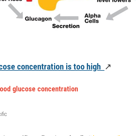
ose concentration is too high  
↗️
ood glucose concentration 
ific 