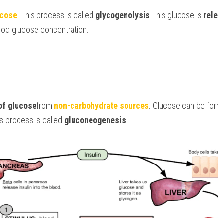
ucose
. This process is called 
glycogenolysis
.This glucose is 
rele
lood glucose concentration. 
of glucose
from 
non-carbohydrate sources
. Glucose can be fo
is process is called 
gluconeogenesis
.  