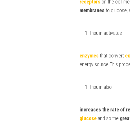
receptors
 on the cell m
membranes 
to glucose, 
Insulin activates 
enzymes 
that convert 
ex
energy source.This proces
Insulin also 
increases the rate of 
r
glucose 
and so the 
grea