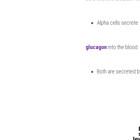
Alpha cells secrete 
glucagon
 into the blood
Both are secreted by