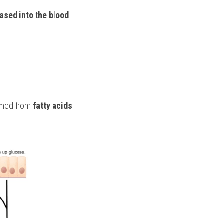
ased into the blood 
rmed from 
fatty acids 