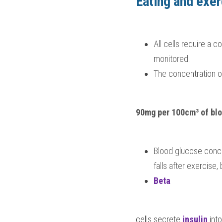
Eating and exer
All cells require a 
monitored.  
The concentration of
90mg per 100cm³ of bl
Blood glucose conce
falls after exercise
Beta 
cells secrete 
insulin 
int