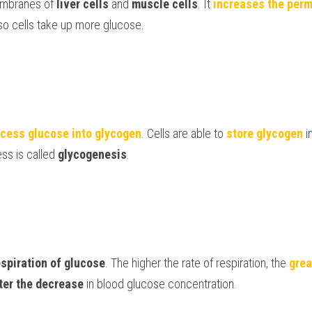
embranes of 
liver cells 
and 
muscle cells
. It 
increases the perm
so cells 
take up more glucose
. 
cess glucose into glycogen
. Cells are able to 
store glycogen 
i
s is called 
glycogenesis
. 
espiration
of glucose
. The higher the rate of respiration, the 
grea
ter the decrease 
in blood glucose concentration. 