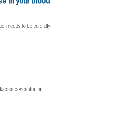
se in your blood
ion needs to be carefully 
lucose concentration 