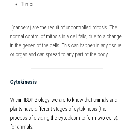
Tumor
 (cancers) are the result of uncontrolled mitosis. The 
normal control of mitosis in a cell fails, due to a change 
in the genes of the cells. This can happen in any tissue 
or organ and can spread to any part of the body.
Cytokinesis
Within 
IBDP Biology
, we are to know that animals and 
plants have different stages of cytokinesis (the 
process of dividing the cytoplasm to form two cells), 
for animals: