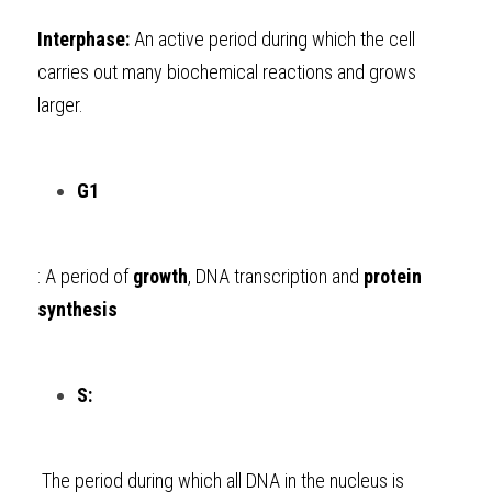
Interphase:
 An active period during which the cell 
carries out many biochemical reactions and grows 
larger.
G1
: A period of 
growth
, DNA transcription and 
protein 
synthesis
S:
 The period during which all DNA in the nucleus is 