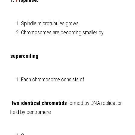
Spindle microtubules grows
Chromosomes are becoming smaller by 
supercoiling
Each chromosome consists of
 two identical chromatids
 formed by DNA replication 
held by centromere