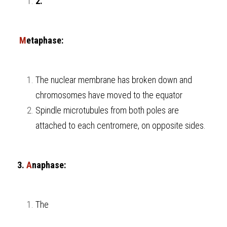
2.
 M
etaphase:
The nuclear membrane has broken down and 
chromosomes have moved to the equator
Spindle microtubules from both poles are 
attached to each centromere, on opposite sides.
3. 
A
naphase:
The 