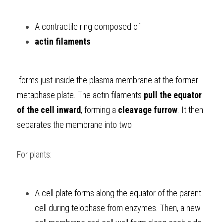
A contractile ring composed of 
actin filaments
 forms just inside the plasma membrane at the former 
metaphase plate. The actin filaments 
pull the equator 
of the cell inward
, forming a
 cleavage furrow
. It then 
separates the membrane into two
For plants:
A cell plate forms along the equator of the parent 
cell during telophase from enzymes. Then, a new 