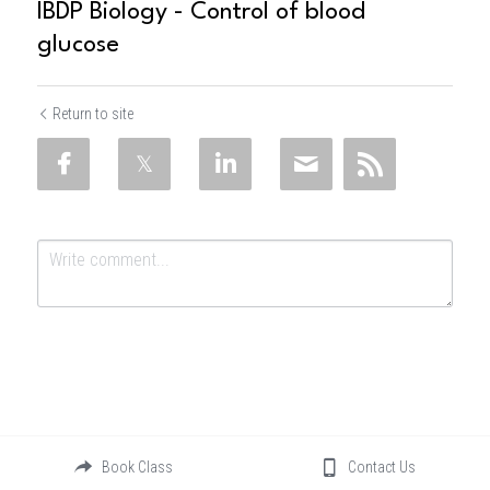
IBDP Biology - Control of blood
glucose
Return to site
Submit
Cancel
Book Class
Contact Us