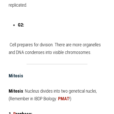
replicated.
G2:
 Cell prepares for division. There are more organelles 
and DNA condenses into visible chromosomes.
Mitosis
Mitosis
: Nucleus divides into two genetical nuclei, 
(Remember in 
IBDP Biology
: 
PMAT
!)
1. 
P
rophase: