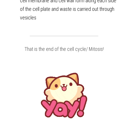
cell membrane and cell wall form along each side 
of the cell plate and waste is carried out through 
vesicles
That is the end of the cell cycle/ Mitosis!