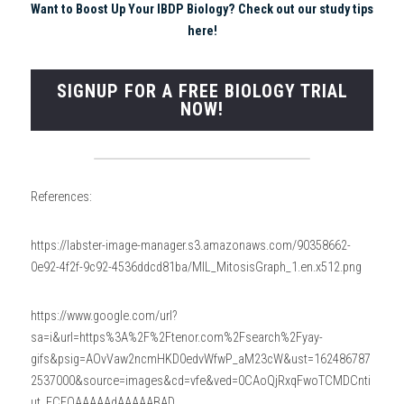
Want to Boost Up Your IBDP Biology
? Check out our study tips 
here!
SIGNUP FOR A FREE BIOLOGY TRIAL
NOW!
References:
https://labster-image-manager.s3.amazonaws.com/90358662-
0e92-4f2f-9c92-4536ddcd81ba/MIL_MitosisGraph_1.en.x512.png
https://www.google.com/url?
sa=i&url=https%3A%2F%2Ftenor.com%2Fsearch%2Fyay-
gifs&psig=AOvVaw2ncmHKD0edvWfwP_aM23cW&ust=162486787
2537000&source=images&cd=vfe&ved=0CAoQjRxqFwoTCMDCnti
ut_ECFQAAAAAdAAAAABAD