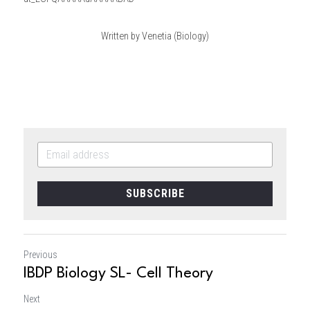
Written by Venetia (Biology)
SUBSCRIBE
Previous
IBDP Biology SL- Cell Theory
Next