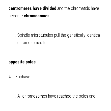
centromeres have divided
 and the chromatids have 
become 
chromosomes
Spindle microtubules pull the genetically identical 
chromosomes to 
opposite poles
4. 
T
elophase:
All chromosomes have reached the poles and 