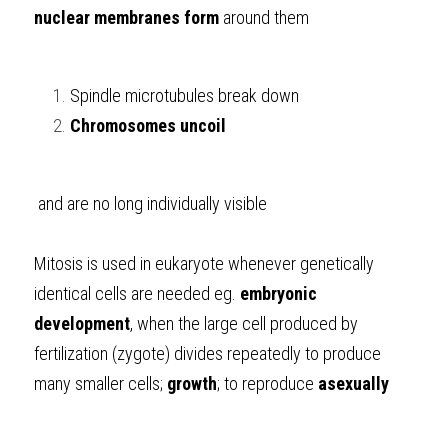
nuclear membranes form
 around them
Spindle microtubules break down
Chromosomes uncoil
 and are no long individually visible
Mitosis is used in eukaryote whenever genetically 
identical cells are needed eg. 
embryonic 
development
, when the large cell produced by 
fertilization (zygote) divides repeatedly to produce 
many smaller cells; 
growth
; to reproduce 
asexually