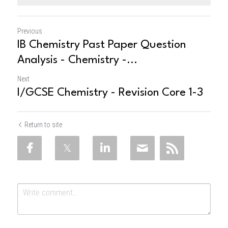
Previous
IB Chemistry Past Paper Question
Analysis - Chemistry -...
Next
I/GCSE Chemistry - Revision Core 1-3
Return to site