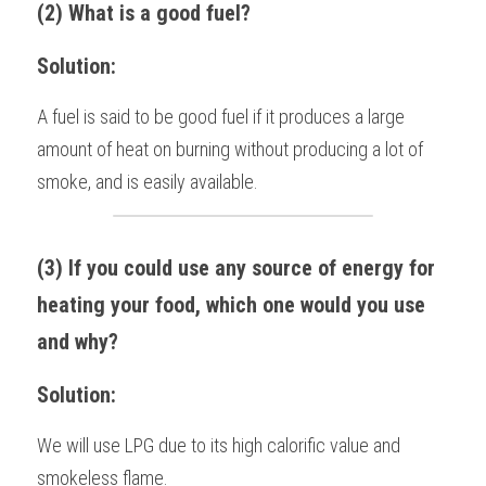
(2) What is a good fuel?
Solution:
A fuel is said to be good fuel if it produces a large 
amount of heat on burning without producing a lot of 
smoke, and is easily available.
(3) If you could use any source of energy for 
heating your food, which one would you use 
and why?
Solution:
We will use LPG due to its high calorific value and 
smokeless flame. 