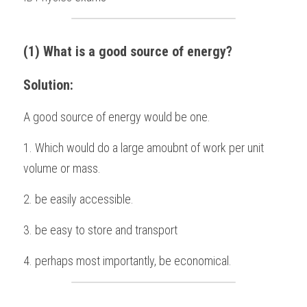
BUSINESS
HKDSE Tuition
IBDP CHINESE
GCE A-LEVEL MATHEMATICS
IBMYP ENGLISH
IGCSE & GCSE CHEMISTRY
BMAT
A-LEVEL STUDENT RESULTS
Search
(1) What is a good source of energy?
COMPUTER SCIENCE
IBDP MATHEMATICS
GCE A-LEVEL CHINESE
IBMYP CHINESE
IGCSE & GCSE BIOLOGY
HKDSE CHEMISTRY
UKCAT / UCAT
IGCSE STUDENT RESULTS
SCHEDULE A LESSON NOW
Solution: 
CHINESE
IBDP BIOLOGY
GCE A-LEVEL BIOLOGY
IBMYP MATHEMATICS
IGCSE & GCSE ENGLISH
HKDSE BIOLOGY
LNAT
GCSE STUDENT RESULTS (UK)
A good source of energy would be one.
ENGLISH
IGCSE & GCSE CHINESE
HKDSE PHYSICS
TMUA (Cambridge)
HKDSE STUDENT RESULTS
1. Which would do a large amoubnt of work per unit 
SPANISH
IGCSE & GCSE PHYSICS
HKDSE ENGLISH
OUR STORIES
volume or mass.
IBDP IA / EE
2. be easily accessible.
IBDP TOK
3. be easy to store and transport
ONLINE TUTORIAL
4. perhaps most importantly, be economical.