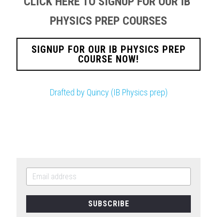
CLICK HERE TO SIGNUP FOR OUR IB 
PHYSICS PREP COURSES
SIGNUP FOR OUR IB PHYSICS PREP
COURSE NOW!
Drafted by Quincy (IB Physics prep)
SUBSCRIBE